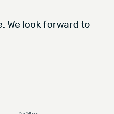
. We look forward to
Our Offices