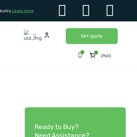
dustry
Learn more
Get quote
0
0
(
₨
0
)
Ready to Buy?
Need Assistance?