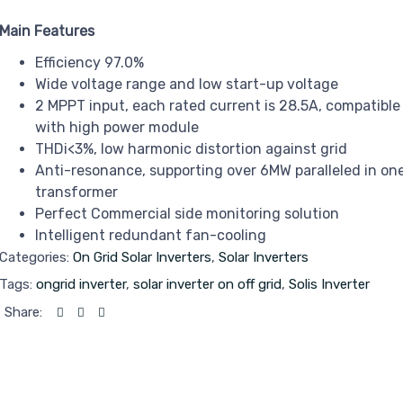
Main Features
Efficiency 97.0%
Wide voltage range and low start-up voltage
2 MPPT input, each rated current is 28.5A, compatible
with high power module
THDi<3%, low harmonic distortion against grid
Anti-resonance, supporting over 6MW paralleled in on
transformer
Perfect Commercial side monitoring solution
Intelligent redundant fan-cooling
Categories:
On Grid Solar Inverters
,
Solar Inverters
Tags:
ongrid inverter
,
solar inverter on off grid
,
Solis Inverter
Share: