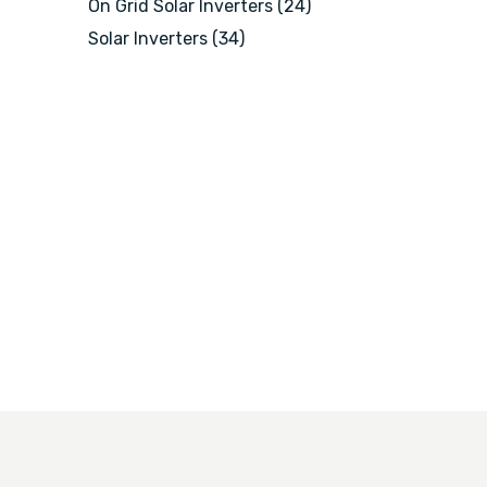
On Grid Solar Inverters
(24)
Solar Inverters
(34)