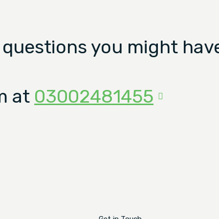
 questions you might have
m at
03002481455
Get in Touch