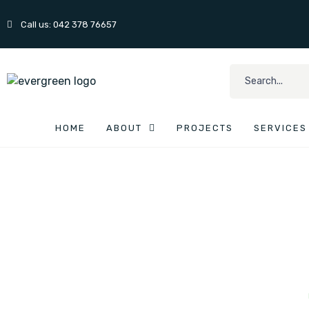
Call us: 042 378 76657
HOME
ABOUT
PROJECTS
SERVICES