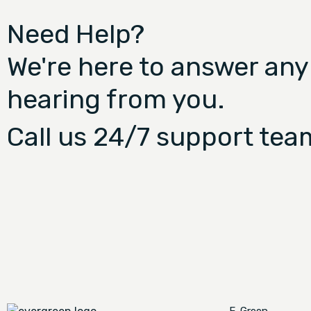
Need Help?
We're here to answer any
hearing from you.
Call us 24/7 support tea
E-Green