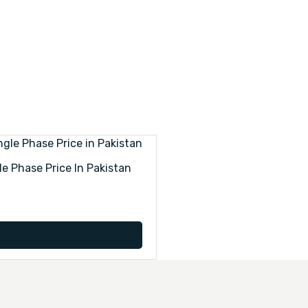
le Phase Price In Pakistan