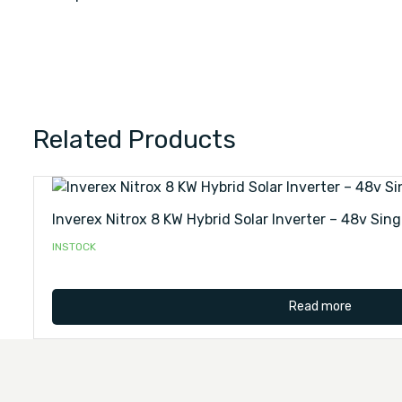
Related Products
Inverex Nitrox 8 KW Hybrid Solar Inverter – 48v Sing
INSTOCK
Read more