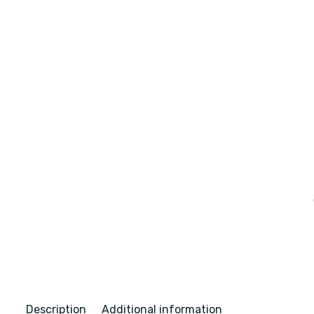
Description
Additional information