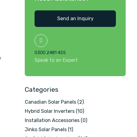
Send an Inquiry
0300 2481 455
e
Speak to an Expert
Categories
Canadian Solar Panels
(2)
Hybrid Solar Inverters
(10)
Installation Accessories
(0)
Jinko Solar Panels
(1)