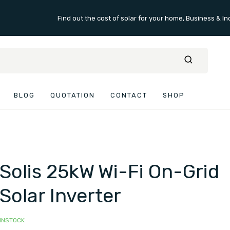
Find out the cost of solar for your home, Business & In
BLOG
QUOTATION
CONTACT
SHOP
Solis 25kW Wi-Fi On-Grid
Solar Inverter
INSTOCK