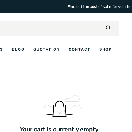
Find out the cost of solar for your 
ES
BLOG
QUOTATION
CONTACT
SHOP
Your cart is currently empty.