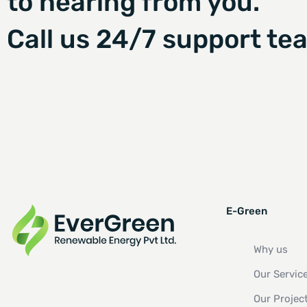
to hearing from you.
Call us 24/7 support te
E-Green
Why us
Our Servic
Our Projec