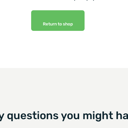
Return to shop
y questions you might ha