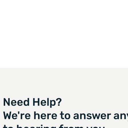
Need Help?
We're here to answer an