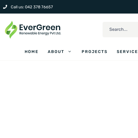
Call us: 042 378 76657
HOME
ABOUT
PROJECTS
SERVIC