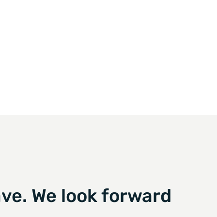
ve. We look forward