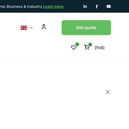
home, Business & Industry
Learn more
Get quote
0
0
(
₨
0
)