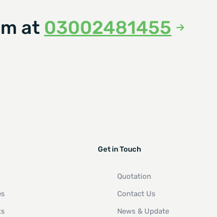
am at
03002481455
Get in Touch
Quotation
es
Contact Us
ts
News & Update