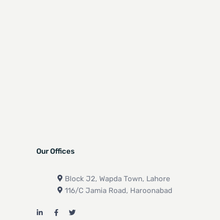
Our Offices
Block J2, Wapda Town, Lahore
116/C Jamia Road, Haroonabad