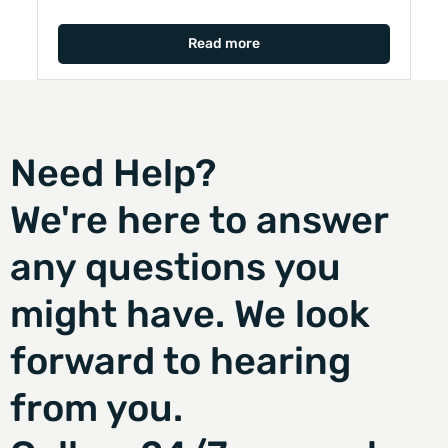
Read more
Need Help?
We're here to answer
any questions you
might have. We look
forward to hearing
from you.