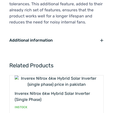
tolerances. This additional feature, added to their
already rich set of features, ensures that the
product works well for a longer lifespan and
reduces the need for noisy internal fans.
Additional information
Related Products
Inverex Nitrox 6kw Hybrid Solar Inverter
(single Phase)
INSTOCK