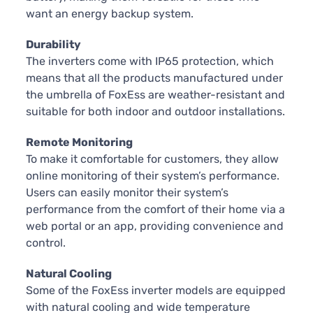
want an energy backup system.
Durability
The inverters come with IP65 protection, which
means that all the products manufactured under
the umbrella of FoxEss are weather-resistant and
suitable for both indoor and outdoor installations.
Remote Monitoring
To make it comfortable for customers, they allow
online monitoring of their system’s performance.
Users can easily monitor their system’s
performance from the comfort of their home via a
web portal or an app, providing convenience and
control.
Natural Cooling
Some of the FoxEss inverter models are equipped
with natural cooling and wide temperature