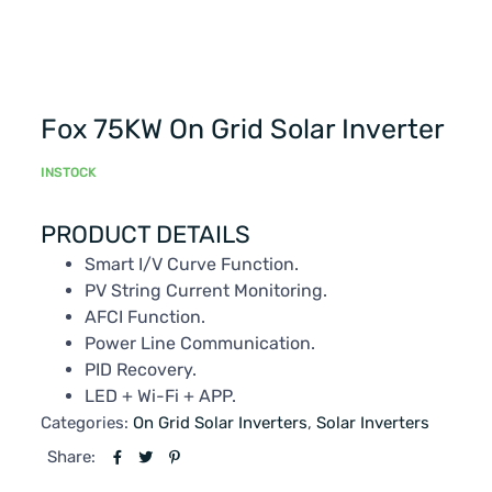
Fox 75KW On Grid Solar Inverter
INSTOCK
PRODUCT DETAILS
Smart I/V Curve Function.
PV String Current Monitoring.
AFCI Function.
Power Line Communication.
PID Recovery.
LED + Wi-Fi + APP.
Categories:
On Grid Solar Inverters
,
Solar Inverters
Share: