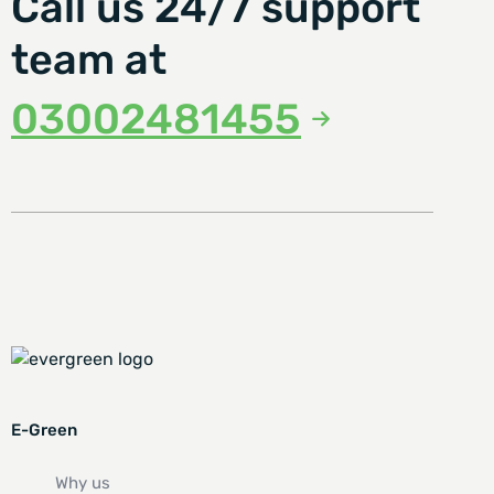
Call us 24/7 support
team at
03002481455
E-Green
Why us