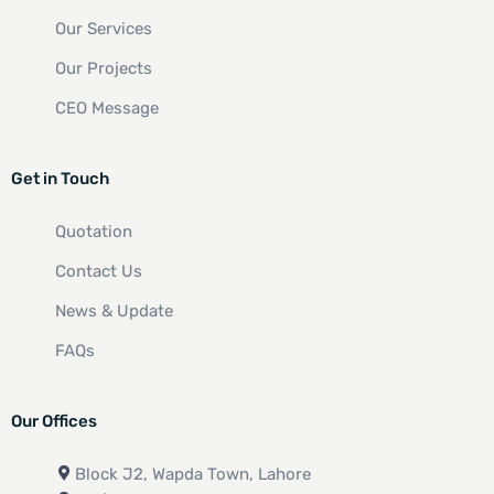
Our Services
Our Projects
CEO Message
Get in Touch
Quotation
Contact Us
News & Update
FAQs
Our Offices
Block J2, Wapda Town, Lahore