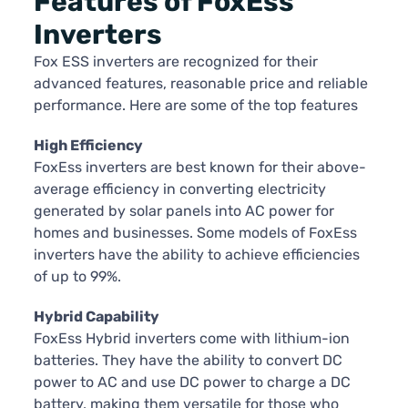
Features of FoxEss
Inverters
Fox ESS inverters are recognized for their
advanced features, reasonable price and reliable
performance. Here are some of the top features
High Efficiency
FoxEss inverters are best known for their above-
average efficiency in converting electricity
generated by solar panels into AC power for
homes and businesses. Some models of FoxEss
inverters have the ability to achieve efficiencies
of up to 99%.
Hybrid Capability
FoxEss Hybrid inverters come with lithium-ion
batteries. They have the ability to convert DC
power to AC and use DC power to charge a DC
battery, making them versatile for those who