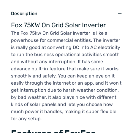
Description
Fox 75KW On Grid Solar Inverter
The Fox 75kw On Grid Solar Inverter is like a
powerhouse for commercial entities. The inverter
is really good at converting DC into AC electricity
to run the business operational activities smooth
and without any interruption. It has some
advance built-in feature that make sure it works
smoothly and safely. You can keep an eye on it
easily through the internet or an app, and it won’t
get interruption due to harsh weather condition.
by bad weather. It also plays nice with different
kinds of solar panels and lets you choose how
much power it handles, making it super flexible
for any setup.