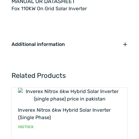
MANUAL OR DATASHEET
Fox 110KW On Grid Solar Inverter
Additional information
Related Products
Inverex Nitrox 6kw Hybrid Solar Inverter
(single Phase)
INSTOCK