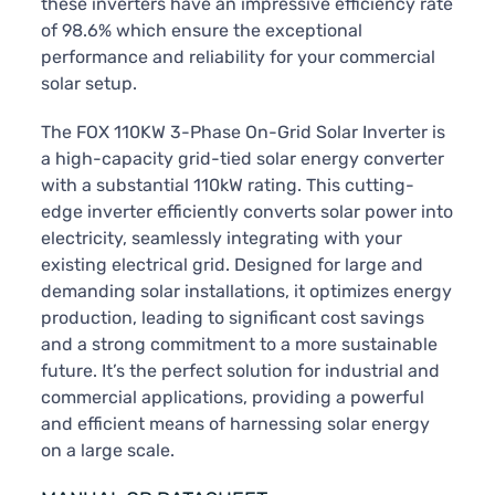
these inverters have an impressive efficiency rate
of 98.6% which ensure the exceptional
performance and reliability for your commercial
solar setup.
The FOX 110KW 3-Phase On-Grid Solar Inverter is
a high-capacity grid-tied solar energy converter
with a substantial 110kW rating. This cutting-
edge inverter efficiently converts solar power into
electricity, seamlessly integrating with your
existing electrical grid. Designed for large and
demanding solar installations, it optimizes energy
production, leading to significant cost savings
and a strong commitment to a more sustainable
future. It’s the perfect solution for industrial and
commercial applications, providing a powerful
and efficient means of harnessing solar energy
on a large scale.