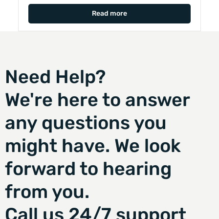
Read more
Need Help?
We're here to answer
any questions you
might have. We look
forward to hearing
from you.
Call us 24/7 support