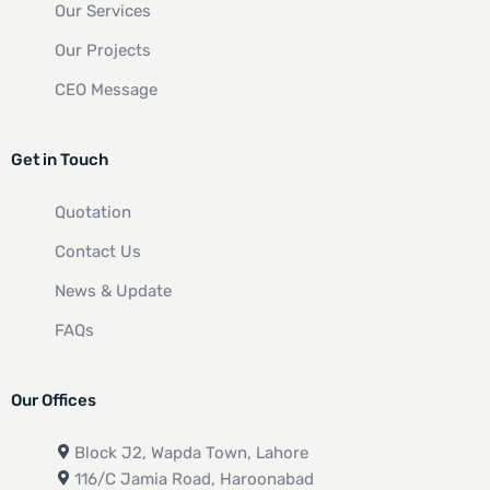
Our Services
Our Projects
CEO Message
Get in Touch
Quotation
Contact Us
News & Update
FAQs
Our Offices
Block J2, Wapda Town, Lahore
116/C Jamia Road, Haroonabad