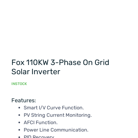
Fox 110KW 3-Phase On Grid
Solar Inverter
INSTOCK
Features:
Smart I/V Curve Function.
PV String Current Monitoring.
AFCI Function.
Power Line Communication.
PID Recovery.