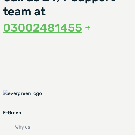
team at
03002481455
E-Green
Why us