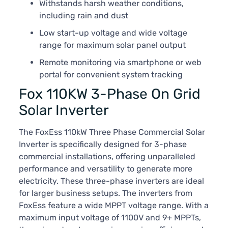
Withstands harsh weather conditions,
including rain and dust
Low start-up voltage and wide voltage
range for maximum solar panel output
Remote monitoring via smartphone or web
portal for convenient system tracking
Fox 110KW 3-Phase On Grid
Solar Inverter
The FoxEss 110kW Three Phase Commercial Solar
Inverter is specifically designed for 3-phase
commercial installations, offering unparalleled
performance and versatility to generate more
electricity. These three-phase inverters are ideal
for larger business setups. The inverters from
FoxEss feature a wide MPPT voltage range. With a
maximum input voltage of 1100V and 9+ MPPTs,