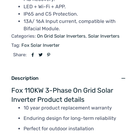
LED + Wi-Fi + APP.
IP65 and C5 Protection.
13A/ 16A Input current, compatible with
Bifacial Module.
Categories:
On Grid Solar Inverters
,
Solar Inverters
Tag:
Fox Solar Inverter
Share:
Description
Fox 110KW 3-Phase On Grid Solar
Inverter Product details
10 year product replacement warranty
Enduring design for long-term reliability
Perfect for outdoor installation