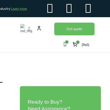
ndustry
Learn more
Get quote
0
0
(
₨
0
)
-
Ready to Buy?
Need Assistance?