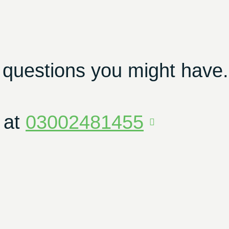
 questions you might have.
 at
03002481455