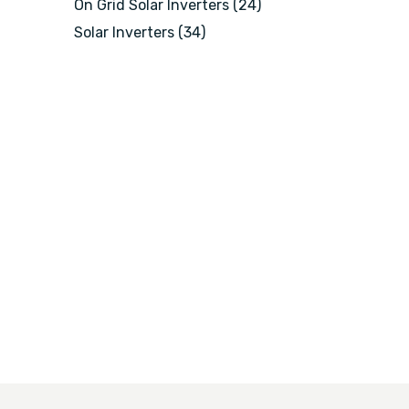
On Grid Solar Inverters
(24)
Solar Inverters
(34)