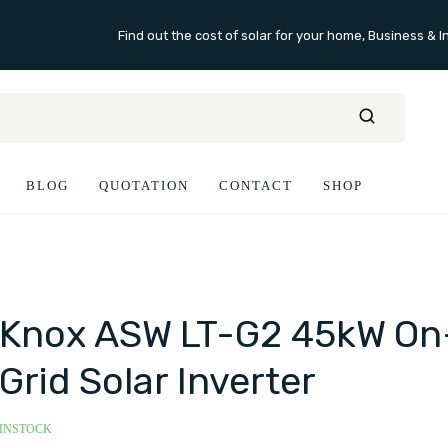
Find out the cost of solar for your home, Business & I
BLOG
QUOTATION
CONTACT
SHOP
Knox ASW LT-G2 45kW On
Grid Solar Inverter
INSTOCK