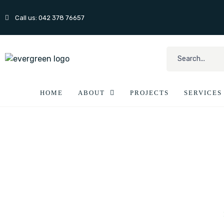
Call us: 042 378 76657
HOME
ABOUT
PROJECTS
SERVICES