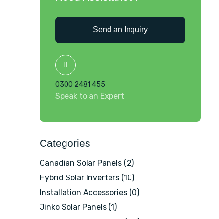
Send an Inquiry
0300 2481 455
Speak to an Expert
Categories
Canadian Solar Panels
(2)
Hybrid Solar Inverters
(10)
Installation Accessories
(0)
Jinko Solar Panels
(1)