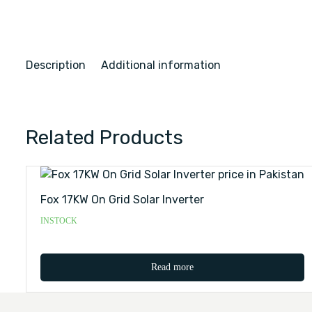
Description
Additional information
Related Products
Fox 17KW On Grid Solar Inverter
INSTOCK
Read more