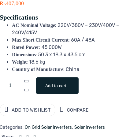
₨
407,000
Specifications
: 220V/380V – 230V/400V –
AC Nominal Voltage
240V/415V
: 60A / 48A
Max Short Circuit Current
: 45,000W
Rated Power
: 50.3 x 18.3 x 43.5 cm
Dimensions
: 18.6 kg
Weight
: China
Country of Manufacture
Add to cart
ADD TO WISHLIST
COMPARE
Categories:
On Grid Solar Inverters
,
Solar Inverters
Share: