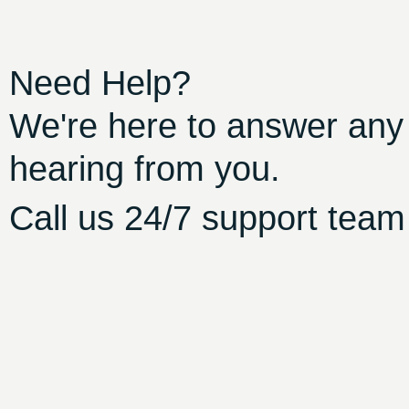
Need Help?
We're here to answer any
hearing from you.
Call us 24/7 support team