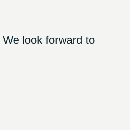
 We look forward to