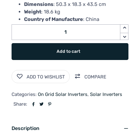
Dimensions
: 50.3 x 18.3 x 43.5 cm
Weight
: 18.6 kg
Country of Manufacture
: China
Add to cart
ADD TO WISHLIST
COMPARE
Categories:
On Grid Solar Inverters
,
Solar Inverters
Share:
Description