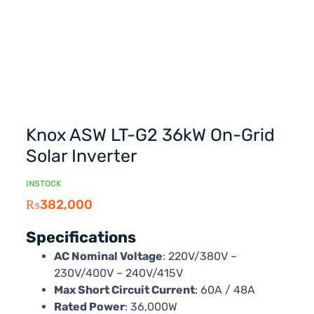
Knox ASW LT-G2 36kW On-Grid
Solar Inverter
INSTOCK
₨
382,000
Specifications
AC Nominal Voltage
: 220V/380V –
230V/400V – 240V/415V
Max Short Circuit Current
: 60A / 48A
Rated Power
: 36,000W