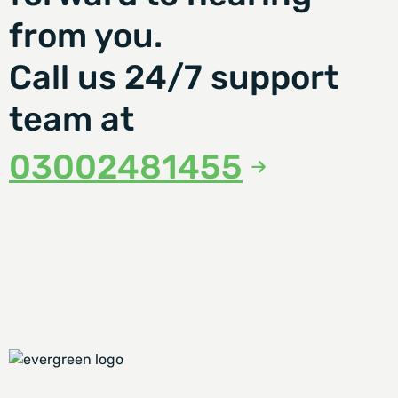
from you.
Call us 24/7 support
team at
03002481455