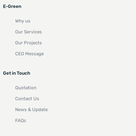
E-Green
Why us
Our Services
Our Projects
CEO Message
Get in Touch
Quotation
Contact Us
News & Update
FAQs