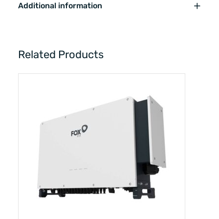
Additional information
Related Products