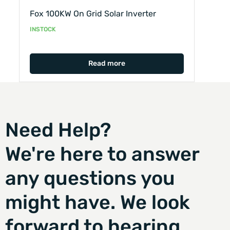
Fox 100KW On Grid Solar Inverter
INSTOCK
Read more
Need Help?
We're here to answer
any questions you
might have. We look
forward to hearing