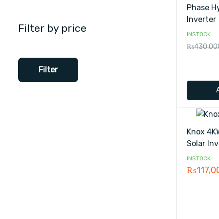
Phase Hy
Inverter
Filter by price
INSTOCK
₨
430,00
Filter
Knox 4K
Solar Inv
INSTOCK
₨
117,0