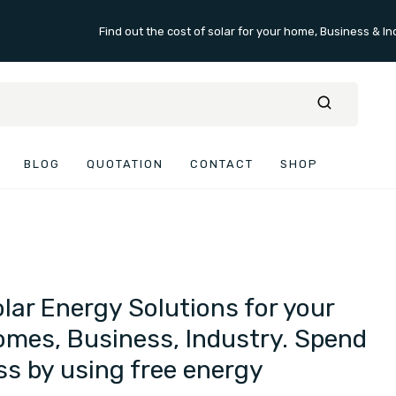
Find out the cost of solar for your home, Business & In
BLOG
QUOTATION
CONTACT
SHOP
lar Energy Solutions for your
mes, Business, Industry. Spend
ss by using free energy