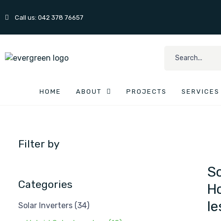
Call us: 042 378 76657
HOME
ABOUT
PROJECTS
SERVICES
Filter by
So
Categories
Ho
le
Solar Inverters
(34)