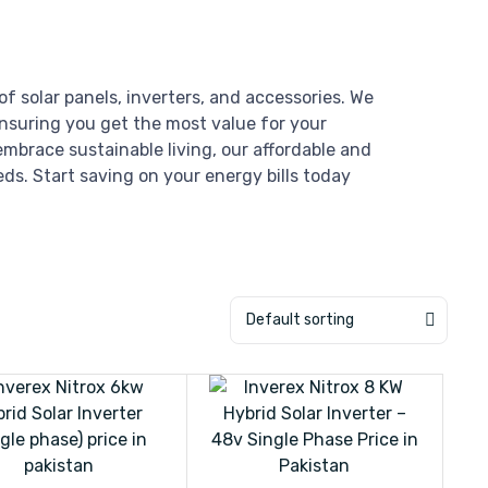
of solar panels, inverters, and accessories. We
ensuring you get the most value for your
mbrace sustainable living, our affordable and
eds. Start saving on your energy bills today
Default sorting