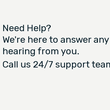
Need Help?
We're here to answer any
hearing from you.
Call us 24/7 support tea