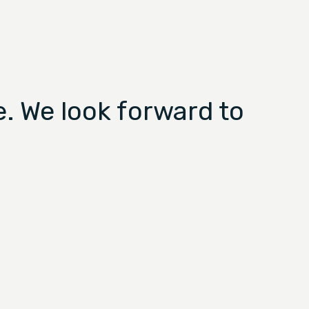
. We look forward to