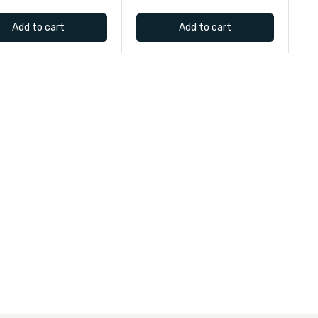
Add to cart
Add to cart