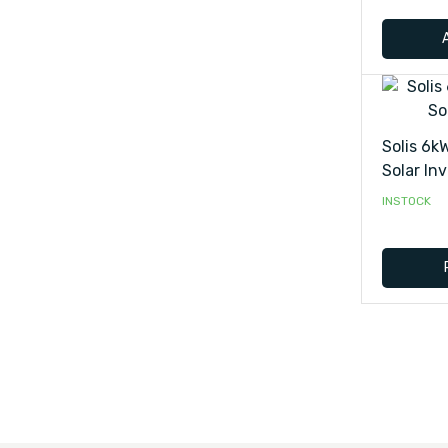
Solis 6k
Solar Inv
INSTOCK