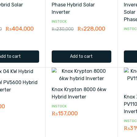
brid Solar
Phase Hybrid Solar
Inver
Inverter
Solar 
Phase
INSTOCK
₨
404,000
₨
228,000
0
₨
230,000
INSTOC
Add to cart
Add to cart
W PV5600 Hybrid
Knox Krypton 8000 6kw
erter
Hybrid Inverter
Knox 
PV110
00
INSTOCK
Inver
₨
157,000
INSTOC
₨
31