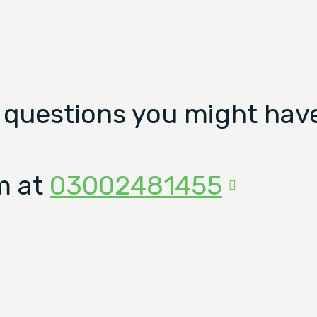
 questions you might have
m at
03002481455