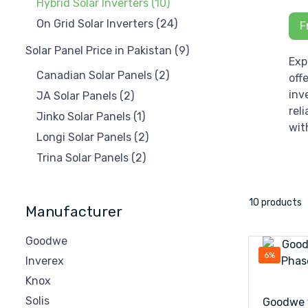
Hybrid Solar Inverters
(10)
On Grid Solar Inverters
(24)
F
Solar Panel Price in Pakistan
(9)
Exp
Canadian Solar Panels
(2)
off
inv
JA Solar Panels
(2)
rel
Jinko Solar Panels
(1)
wit
Longi Solar Panels
(2)
Trina Solar Panels
(2)
10 products
Manufacturer
Goodwe
6%
Inverex
Knox
Solis
Goodwe 