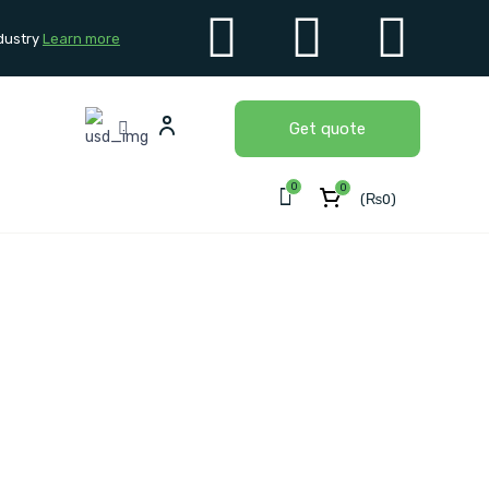
dustry
Learn more
Get quote
0
0
(
₨
0
)