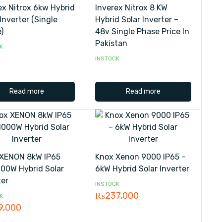
ex Nitrox 6kw Hybrid
Inverex Nitrox 8 KW
Inverter (single
Hybrid Solar Inverter –
)
48v Single Phase Price In
Pakistan
K
INSTOCK
Read more
Read more
XENON 8kW IP65
Knox Xenon 9000 IP65 –
00W Hybrid Solar
6kW Hybrid Solar Inverter
ter
INSTOCK
₨
237,000
K
9,000