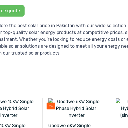
ree quote
lore the best solar price in Pakistan with our wide selection 
er top-quality solar energy products at competitive prices, 
estment. Whether you’re looking to reduce energy costs or e
iable solar solutions are designed to meet all your energy ne
h our trusted solar products.
1%
10KW Single
Goodwe 6KW Single