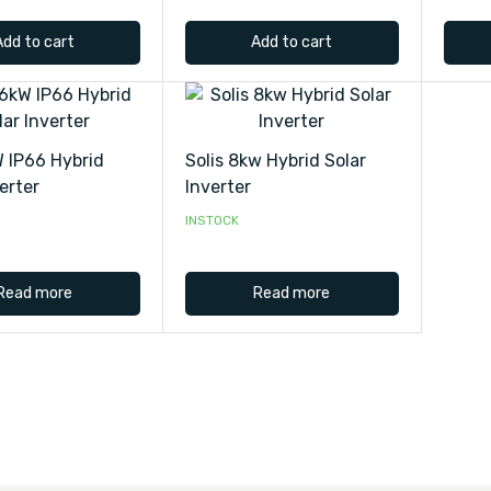
Add to cart
Add to cart
W IP66 Hybrid
Solis 8kw Hybrid Solar
erter
Inverter
INSTOCK
Read more
Read more