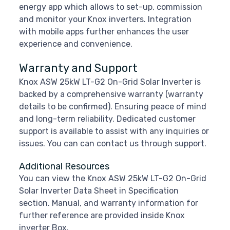
energy app which allows to set-up, commission
and monitor your Knox inverters. Integration
with mobile apps further enhances the user
experience and convenience.
Warranty and Support
Knox ASW 25kW LT-G2 On-Grid Solar Inverter is
backed by a comprehensive warranty (warranty
details to be confirmed). Ensuring peace of mind
and long-term reliability. Dedicated customer
support is available to assist with any inquiries or
issues. You can can contact us through support.
Additional Resources
You can view the Knox ASW 25kW LT-G2 On-Grid
Solar Inverter Data Sheet in Specification
section. Manual, and warranty information for
further reference are provided inside Knox
inverter Box.