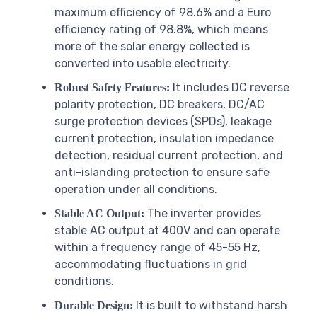
maximum efficiency of 98.6% and a Euro
efficiency rating of 98.8%, which means
more of the solar energy collected is
converted into usable electricity.
It includes DC reverse
Robust Safety Features:
polarity protection, DC breakers, DC/AC
surge protection devices (SPDs), leakage
current protection, insulation impedance
detection, residual current protection, and
anti-islanding protection to ensure safe
operation under all conditions.
The inverter provides
Stable AC Output:
stable AC output at 400V and can operate
within a frequency range of 45-55 Hz,
accommodating fluctuations in grid
conditions.
It is built to withstand harsh
Durable Design: