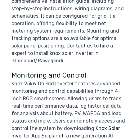
comprehensive installation guide, including
step-by-step instructions, wiring diagrams, and
schematics. It can be configured for grid-tie
operation, offering flexibility to meet net
metering system requirements. Mounting and
tracking options are also available for optimal
solar panel positioning. Contact us to hire a
expert to install knox solar inverter in
Islamabad/Rawalpindi.
Monitoring and Control
Knox 25kW OnGrid Inverter features advanced
monitoring and control capabilities through 4-
inch RGB smart screen. Allowing users to track
real-time performance data, log historical data
for analysis about battery, PV, WAPDA and load
status and more. Users can remotely access and
control the system by downloading
Knox Solar
Inverter App Solplanet
, a new generation AI