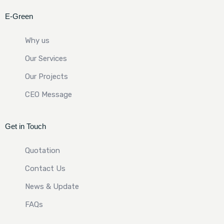
E-Green
Why us
Our Services
Our Projects
CEO Message
Get in Touch
Quotation
Contact Us
News & Update
FAQs