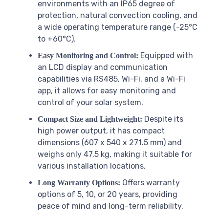
environments with an IP65 degree of
protection, natural convection cooling, and
a wide operating temperature range (-25°C
to +60°C).
Equipped with
Easy Monitoring and Control:
an LCD display and communication
capabilities via RS485, Wi-Fi, and a Wi-Fi
app, it allows for easy monitoring and
control of your solar system.
Despite its
Compact Size and Lightweight:
high power output, it has compact
dimensions (607 x 540 x 271.5 mm) and
weighs only 47.5 kg, making it suitable for
various installation locations.
Offers warranty
Long Warranty Options:
options of 5, 10, or 20 years, providing
peace of mind and long-term reliability.