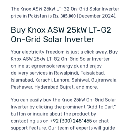
The Knox ASW 25kW LT-G2 On-Grid Solar Inverter
price in Pakistan is
(December 2024).
Rs. 305,000
Buy Knox ASW 25kW LT-G2
On-Grid Solar Inverter
Your electricity freedom is just a click away. Buy
Knox ASW 25kW LT-G2 On-Grid Solar Inverter
online at egreensolarenergy.pk and enjoy
delivery services in Rawalpindi, Faisalabad,
Islamabad, Karachi, Lahore, Sahiwal, Gujranwala,
Peshawar, Hyderabad Gujrat, and more.
You can easily buy the Knox 25kW On-Grid Solar
Inverter by clicking the prominent “Add to Cart”
button or inquire about the product by
contacting us on
+92 (300) 2481455
or chat
support feature. Our team of experts will guide