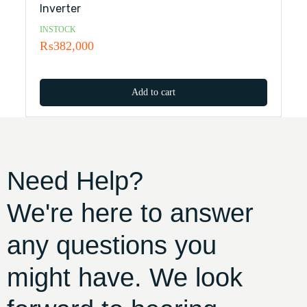
Inverter
INSTOCK
₨
382,000
Add to cart
Need Help?
We're here to answer
any questions you
might have. We look