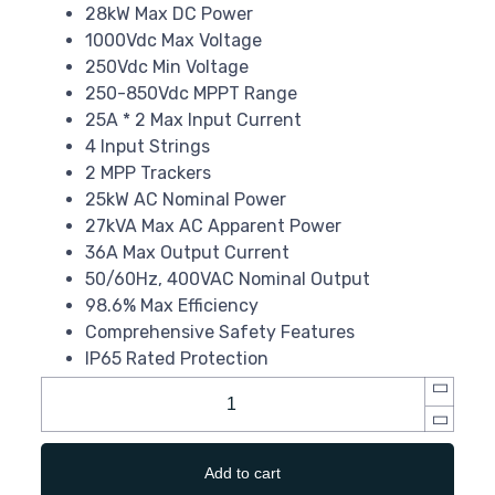
28kW Max DC Power
1000Vdc Max Voltage
250Vdc Min Voltage
250-850Vdc MPPT Range
25A * 2 Max Input Current
4 Input Strings
2 MPP Trackers
25kW AC Nominal Power
27kVA Max AC Apparent Power
36A Max Output Current
50/60Hz, 400VAC Nominal Output
98.6% Max Efficiency
Comprehensive Safety Features
IP65 Rated Protection
Add to cart