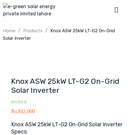
/
/
Home
Products
Knox ASW 25kW LT-G2 On-Grid
Solar Inverter
Knox ASW 25kW LT-G2 On-Grid
Solar Inverter
INSTOCK
₨
302,000
Knox ASW 25kW LT-G2 On-Grid Solar Inverter
Specs: