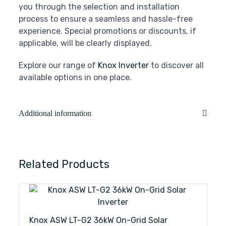
you through the selection and installation
process to ensure a seamless and hassle-free
experience. Special promotions or discounts, if
applicable, will be clearly displayed.
Explore our range of
Knox Inverter
to discover all
available options in one place.
Additional information
Related Products
Knox ASW LT-G2 36kW On-Grid Solar