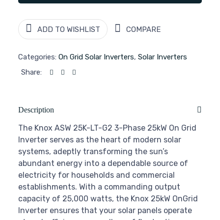
ADD TO WISHLIST
COMPARE
Categories:
On Grid Solar Inverters
,
Solar Inverters
Share:
Description
The Knox ASW 25K-LT-G2 3-Phase 25kW On Grid
Inverter serves as the heart of modern solar
systems, adeptly transforming the sun’s
abundant energy into a dependable source of
electricity for households and commercial
establishments. With a commanding output
capacity of 25,000 watts, the Knox 25kW OnGrid
Inverter ensures that your solar panels operate