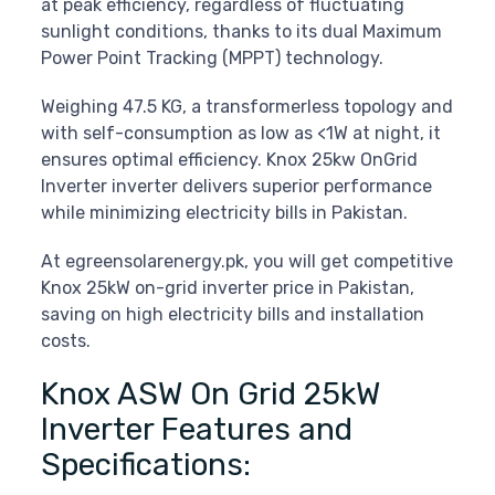
at peak efficiency, regardless of fluctuating
sunlight conditions, thanks to its dual Maximum
Power Point Tracking (MPPT) technology.
Weighing 47.5 KG, a transformerless topology and
with self-consumption as low as <1W at night, it
ensures optimal efficiency. Knox 25kw OnGrid
Inverter inverter delivers superior performance
while minimizing electricity bills in Pakistan.
At egreensolarenergy.pk, you will get competitive
Knox 25kW on-grid inverter price in Pakistan,
saving on high electricity bills and installation
costs.
Knox ASW On Grid 25kW
Inverter Features and
Specifications: