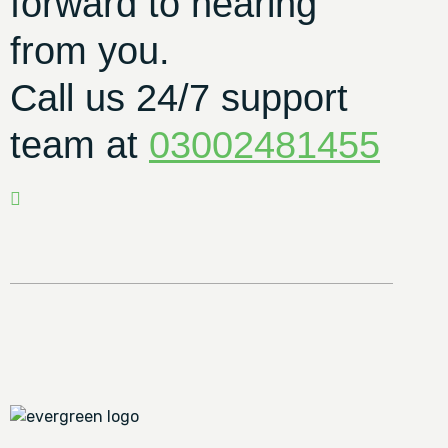
forward to hearing
from you.
Call us 24/7 support
team at
03002481455