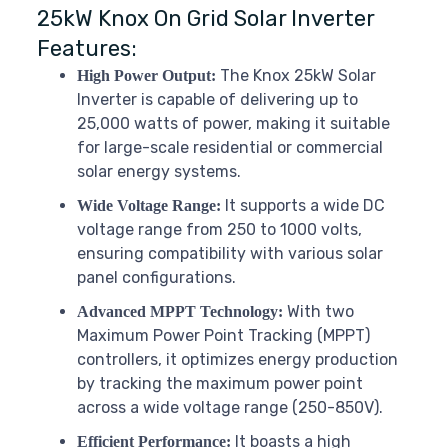
25kW Knox On Grid Solar Inverter
Features:
The Knox 25kW Solar
High Power Output:
Inverter is capable of delivering up to
25,000 watts of power, making it suitable
for large-scale residential or commercial
solar energy systems.
It supports a wide DC
Wide Voltage Range:
voltage range from 250 to 1000 volts,
ensuring compatibility with various solar
panel configurations.
With two
Advanced MPPT Technology:
Maximum Power Point Tracking (MPPT)
controllers, it optimizes energy production
by tracking the maximum power point
across a wide voltage range (250-850V).
It boasts a high
Efficient Performance: