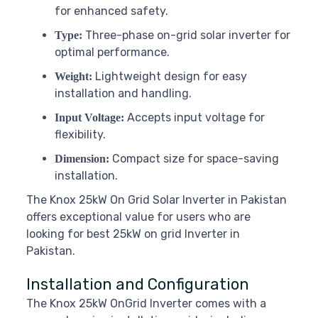
for enhanced safety.
Three-phase on-grid solar inverter for
Type:
optimal performance.
Lightweight design for easy
Weight:
installation and handling.
Accepts input voltage for
Input Voltage:
flexibility.
Compact size for space-saving
Dimension:
installation.
The Knox 25kW On Grid Solar Inverter in Pakistan
offers exceptional value for users who are
looking for best 25kW on grid Inverter in
Pakistan.
Installation and Configuration
The Knox 25kW OnGrid Inverter comes with a