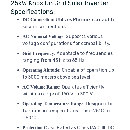
25kW Knox On Grid Solar Inverter
Specifications:
Utilizes Phoenix contact for
DC Connection:
secure connections.
Supports various
AC Nominal Voltage:
voltage configurations for compatibility.
Adaptable to frequencies
Grid Frequency:
ranging from 45 Hz to 65 Hz.
Capable of operation up
Operating Altitude:
to 3000 meters above sea level.
Operates efficiently
AC Voltage Range:
within a range of 160 V to 300 V.
Designed to
Operating Temperature Range:
function in temperatures from -25°C to
+60°C.
Rated as Class I/AC: III; DC: II
Protection Class: