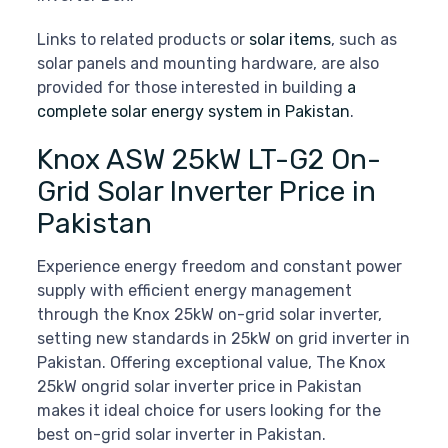
Links to related products or
solar items
, such as
solar panels and mounting hardware, are also
provided for those interested in building
a
complete solar energy system in Pakistan
.
Knox ASW 25kW LT-G2 On-
Grid Solar Inverter Price in
Pakistan
Experience energy freedom and constant power
supply with efficient energy management
through the Knox 25kW on-grid solar inverter,
setting new standards in 25kW on grid inverter in
Pakistan. Offering exceptional value, The Knox
25kW ongrid solar inverter price in Pakistan
makes it ideal choice for users looking for the
best on-grid solar inverter in Pakistan.