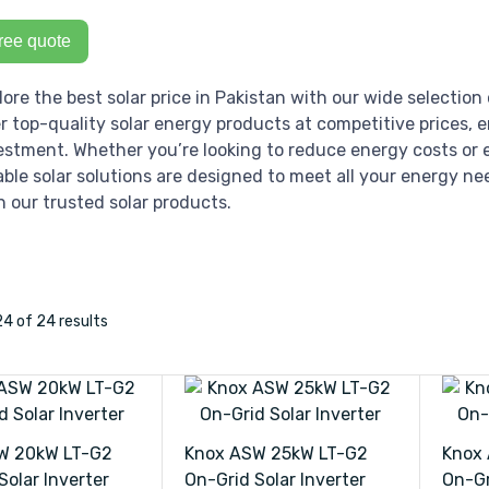
ree quote
lore the best solar price in Pakistan with our wide selection 
er top-quality solar energy products at competitive prices, 
estment. Whether you’re looking to reduce energy costs or e
iable solar solutions are designed to meet all your energy ne
h our trusted solar products.
24
of 24
results
W 20kW LT-G2
Knox ASW 25kW LT-G2
Knox
Solar Inverter
On-Grid Solar Inverter
On-Gr