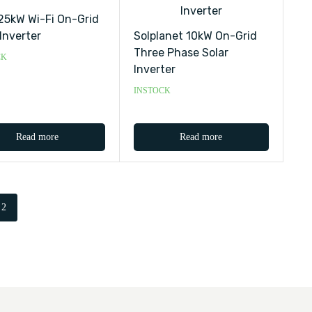
 25kW Wi-Fi On-Grid
 Inverter
Solplanet 10kW On-Grid
Three Phase Solar
CK
Inverter
INSTOCK
Read more
Read more
2