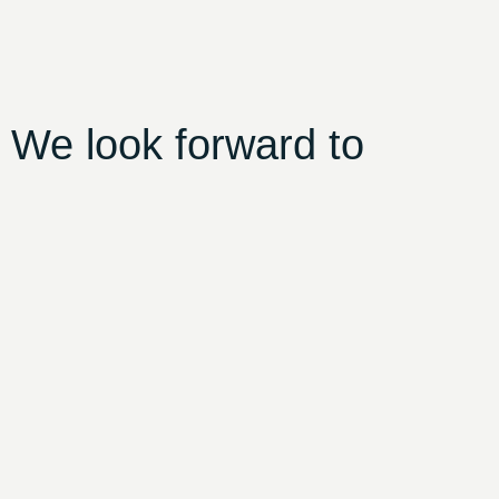
 We look forward to