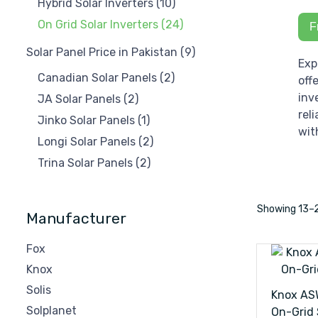
Hybrid Solar Inverters
(10)
On Grid Solar Inverters
(24)
F
Solar Panel Price in Pakistan
(9)
Exp
Canadian Solar Panels
(2)
off
inv
JA Solar Panels
(2)
rel
Jinko Solar Panels
(1)
wit
Longi Solar Panels
(2)
Trina Solar Panels
(2)
Showing
13–
Manufacturer
Fox
Knox
Solis
Knox AS
Solplanet
On-Grid 