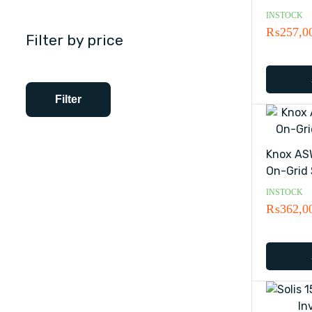
INSTOCK
₨
257,0
Filter by price
Filter
Knox AS
On-Grid 
INSTOCK
₨
362,0