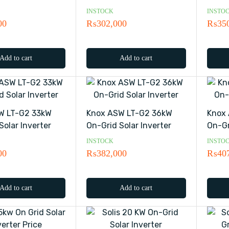
INSTOCK
INSTO
00
₨
302,000
₨
35
Add to cart
Add to cart
W LT-G2 33kW
Knox ASW LT-G2 36kW
Knox
Solar Inverter
On-Grid Solar Inverter
On-Gr
INSTOCK
INSTO
00
₨
382,000
₨
40
Add to cart
Add to cart