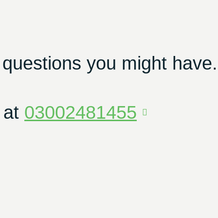
 questions you might have.
 at
03002481455