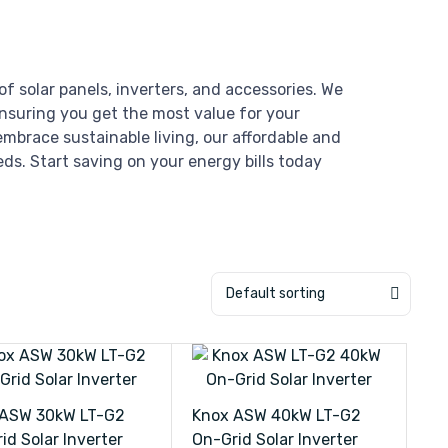
of solar panels, inverters, and accessories. We
ensuring you get the most value for your
mbrace sustainable living, our affordable and
eds. Start saving on your energy bills today
Default sorting
 ASW 30kW LT-G2
Knox ASW 40kW LT-G2
id Solar Inverter
On-Grid Solar Inverter