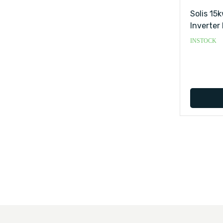
Solis 15
Inverter 
INSTOCK