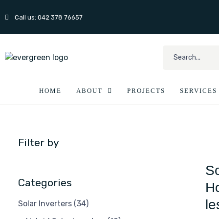
Call us: 042 378 76657
HOME
ABOUT
PROJECTS
SERVICES
Filter by
So
Categories
Ho
le
Solar Inverters
(34)