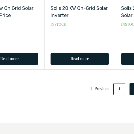
kw On Grid Solar
Solis 20 KW On-Grid Solar
Solis
Price
Inverter
Solar
INSTOCK
INSTO
Read more
Read more
Previous
1