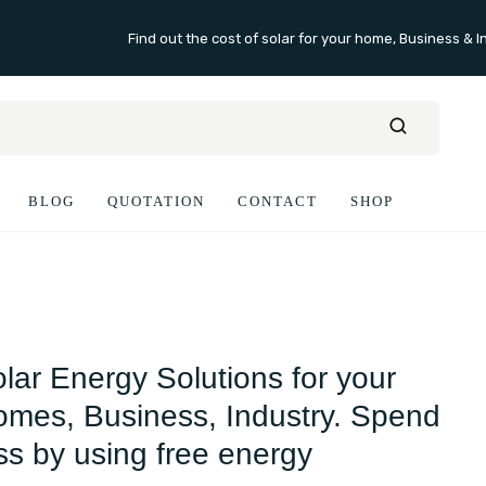
Find out the cost of solar for your home, Business & I
BLOG
QUOTATION
CONTACT
SHOP
lar Energy Solutions for your
mes, Business, Industry. Spend
ss by using free energy