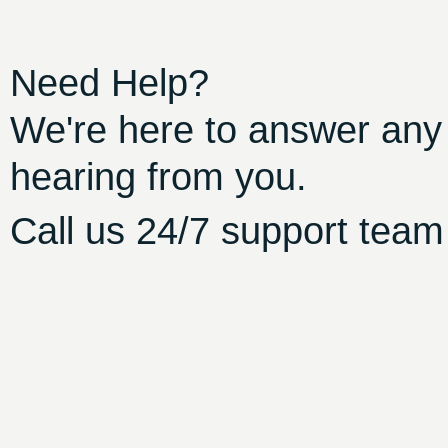
Need Help?
We're here to answer any
hearing from you.
Call us 24/7 support team