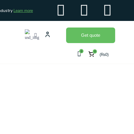
ndustry
Learn more
Get quote
0
0
(
₨
0
)