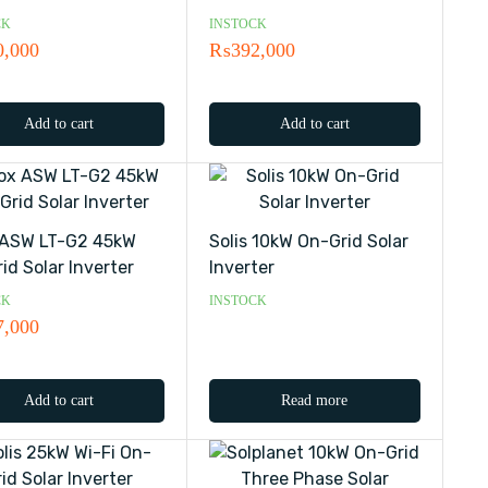
CK
INSTOCK
0,000
₨
392,000
Add to cart
Add to cart
 ASW LT-G2 45kW
Solis 10kW On-Grid Solar
id Solar Inverter
Inverter
CK
INSTOCK
7,000
Add to cart
Read more