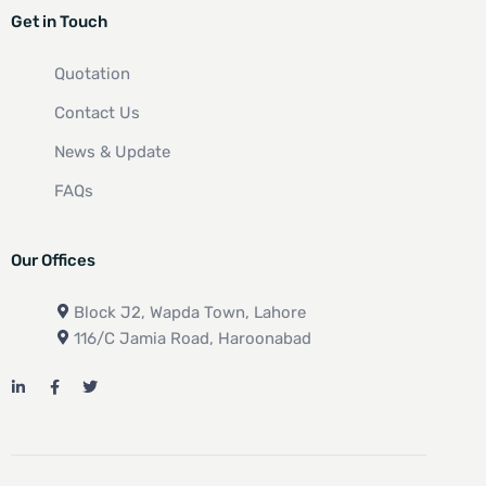
Get in Touch
Quotation
Contact Us
News & Update
FAQs
Our Offices
Block J2, Wapda Town, Lahore
116/C Jamia Road, Haroonabad