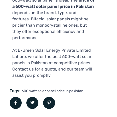
600-watt solar panel is ideal. The
price of
a 600-watt solar panel price in Pakistan
depends on the brand, type, and
features. Bifacial solar panels might be
pricier than monocrystalline ones, but
they offer exceptional efficiency and
performance.
At E-Green Solar Energy Private Limited
Lahore, we offer the best 600-watt solar
panels in Pakistan at competitive prices.
Contact us for a quote, and our team will
assist you promptly.
Tags:
600 watt solar panel price in pakistan