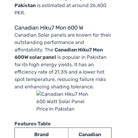
Pakistan
is estimated at around 26,400
PKR.
Canadian Hiku7 Mon 600 W
Canadian Solar panels are known for their
outstanding performance and
affordability. The
Canadian Hiku7 Mon
600W solar panel
is popular in Pakistan
for its high energy yields. It has an
efficiency rate of 21.3% and a lower hot
spot temperature, reducing failure risks
and enhancing shading tolerance.
Features Table
Brand
Canadian