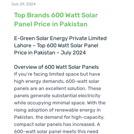
July 29, 2024
Top Brands 600 Watt Solar
Panel Price in Pakistan
E-Green Solar Energy Private Limited
Lahore – Top 600 Watt Solar Panel
Price in Pakistan – July 2024
Overview of 600 Watt Solar Panels
If you’re facing limited space but have
high energy demands, 600-watt solar
panels are an excellent solution. These
panels generate substantial electricity
while occupying minimal space. With the
rising adoption of renewable energy in
Pakistan, the demand for high-capacity,
compact solar panels has increased. A
600-watt solar panel meets this need