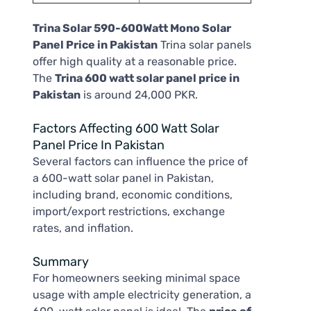
Trina Solar 590-600Watt Mono Solar
Panel Price in Pakistan
Trina solar panels
offer high quality at a reasonable price.
The
Trina 600 watt solar panel price in
Pakistan
is around 24,000 PKR.
Factors Affecting 600 Watt Solar
Panel Price In Pakistan
Several factors can influence the price of
a 600-watt solar panel in Pakistan,
including brand, economic conditions,
import/export restrictions, exchange
rates, and inflation.
Summary
For homeowners seeking minimal space
usage with ample electricity generation, a