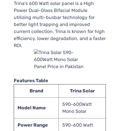
Trina’s 600 Watt solar panel is a High
Power Dual-Glass Bifacial Module
utilizing multi-busbar technology for
better light trapping and improved
current collection. Trina is known for high
efficiency, lower degradation, and a faster
ROI.
Features Table
Brand
Trina Solar
590-600Watt
Model Name
Mono Solar
Power Range
590-600 Watt