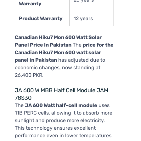
Warranty
Product Warranty
12 years
Canadian Hiku7 Mon 600 Watt Solar
Panel Price In Pakistan
The
price for the
Canadian Hiku7 Mon 600 watt solar
panel in Pakistan
has adjusted due to
economic changes, now standing at
26,400 PKR.
JA 600 W MBB Half Cell Module JAM
78S30
The
JA 600 Watt half-cell module
uses
11B PERC cells, allowing it to absorb more
sunlight and produce more electricity.
This technology ensures excellent
performance even in lower temperatures