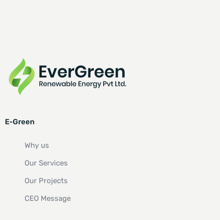
E-Green
Why us
Our Services
Our Projects
CEO Message