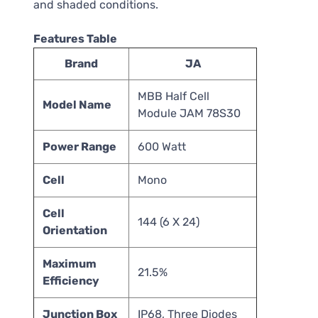
and shaded conditions.
Features Table
Brand
JA
MBB Half Cell
Model Name
Module JAM 78S30
Power Range
600 Watt
Cell
Mono
Cell
144 (6 X 24)
Orientation
Maximum
21.5%
Efficiency
Junction Box
IP68, Three Diodes