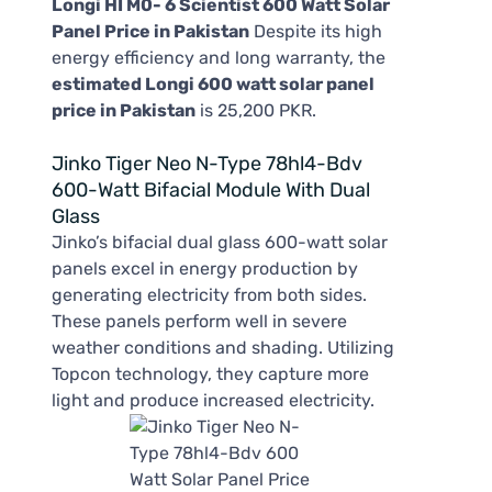
Longi HI M0- 6 Scientist 600 Watt Solar
Panel Price in Pakistan
Despite its high
energy efficiency and long warranty, the
estimated Longi 600 watt solar panel
price in Pakistan
is 25,200 PKR.
Jinko Tiger Neo N-Type 78hl4-Bdv
600-Watt Bifacial Module With Dual
Glass
Jinko’s bifacial dual glass 600-watt solar
panels excel in energy production by
generating electricity from both sides.
These panels perform well in severe
weather conditions and shading. Utilizing
Topcon technology, they capture more
light and produce increased electricity.