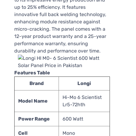
up to 25% efficiency. It features
innovative full back welding technology,
enhancing module resistance against
micro-cracking. The panel comes with a
12-year product warranty and a 25-year
performance warranty, ensuring
durability and performance over time.
Features Table
Brand
Longi
Hi-Mo 6 Scientist
Model Name
Lr5-72hth
Power Range
600 Watt
Cell
Mono