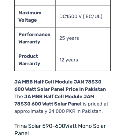
Maximum
DC1500 V (IEC/UL)
Voltage
Performance
25 years
Warranty
Product
12 years
Warranty
JA MBB Half Cell Module JAM 78S30
600 Watt Solar Panel Price In Pakistan
The
JA MBB Half Cell Module JAM
78S30 600 Watt Solar Panel
is priced at
approximately 24,000 PKR in Pakistan.
Trina Solar 590-600Watt Mono Solar
Panel