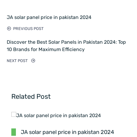
JA solar panel price in pakistan 2024
PREVIOUS POST
Discover the Best Solar Panels in Pakistan 2024: Top
10 Brands for Maximum Efficiency
NEXT POST
Related Post
JA solar panel price in pakistan 2024