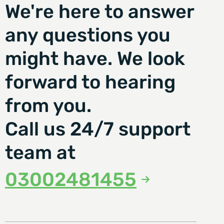
We're here to answer
any questions you
might have. We look
forward to hearing
from you.
Call us 24/7 support
team at
03002481455