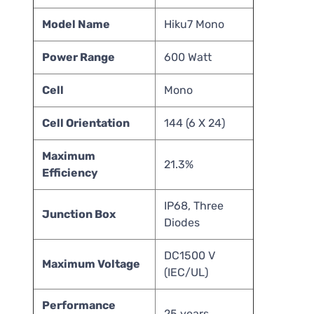
Model Name
Hiku7 Mono
Power Range
600 Watt
Cell
Mono
Cell Orientation
144 (6 X 24)
Maximum
21.3%
Efficiency
IP68, Three
Junction Box
Diodes
DC1500 V
Maximum Voltage
(IEC/UL)
Performance
25 years