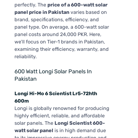
perfectly. The
price of a 600-watt solar
panel price in Pakistan
varies based on
brand, specifications, efficiency, and
panel type. On average, a 600-watt solar
panel costs around 24,000 PKR. Here,
we’ll focus on Tier-1 brands in Pakistan,
examining their efficiency, warranty, and
reliability.
600 Watt Longi Solar Panels In
Pakistan
Longi Hi-Mo 6 Scientist Lr5-72hth
600m
Longi is globally renowned for producing
highly efficient, reliable, and affordable
solar panels. The
Longi Scientist 600-
watt solar panel
is in high demand due
to its impressive energy production and