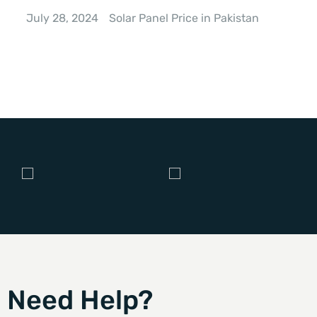
July 28, 2024
Solar Panel Price in Pakistan
Need Help?