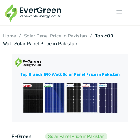
/
/
Home
Solar Panel Price in Pakistan
Top 600
Watt Solar Panel Price in Pakistan
E-Green
Solar Panel Price in Pakistan