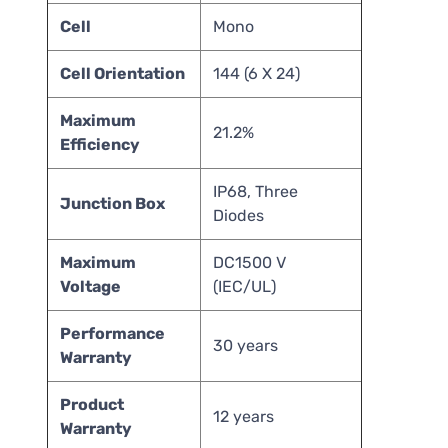
Cell
Mono
Cell Orientation
144 (6 X 24)
Maximum
21.2%
Efficiency
IP68, Three
Junction Box
Diodes
Maximum
DC1500 V
Voltage
(IEC/UL)
Performance
30 years
Warranty
Product
12 years
Warranty