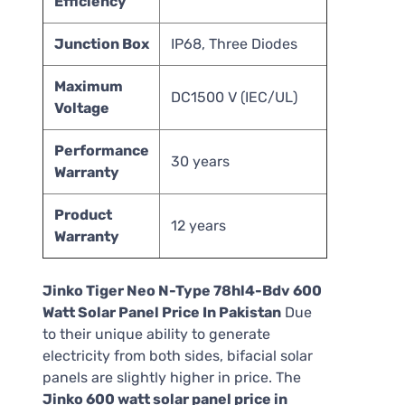
Efficiency
Junction Box
IP68, Three Diodes
Maximum
DC1500 V (IEC/UL)
Voltage
Performance
30 years
Warranty
Product
12 years
Warranty
Jinko Tiger Neo N-Type 78hl4-Bdv 600
Watt Solar Panel Price In Pakistan
Due
to their unique ability to generate
electricity from both sides, bifacial solar
panels are slightly higher in price. The
Jinko 600 watt solar panel price in