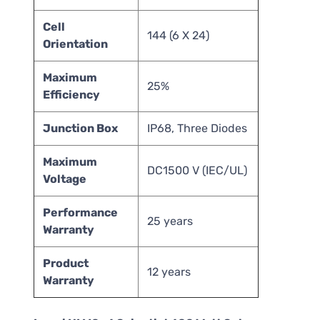
Cell
144 (6 X 24)
Orientation
Maximum
25%
Efficiency
Junction Box
IP68, Three Diodes
Maximum
DC1500 V (IEC/UL)
Voltage
Performance
25 years
Warranty
Product
12 years
Warranty