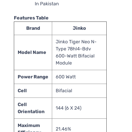
Features Table
Brand
Jinko
Jinko Tiger Neo N-
Type 78hl4-Bdv
Model Name
600-Watt Bifacial
Module
Power Range
600 Watt
Cell
Bifacial
Cell
144 (6 X 24)
Orientation
Maximum
21.46%