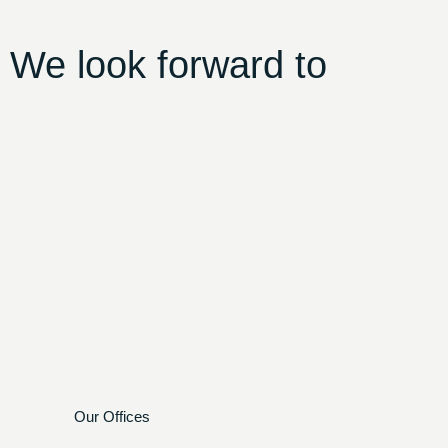
 We look forward to
Our Offices