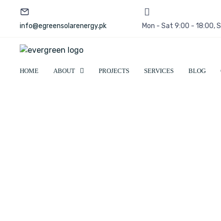
info@egreensolarenergy.pk
Mon - Sat 9:00 - 18:00,
HOME
ABOUT
PROJECTS
SERVICES
BLOG