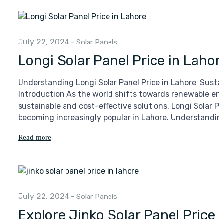
July 22, 2024
-
Solar Panels
Longi Solar Panel Price in Laho
Understanding Longi Solar Panel Price in Lahore: Sust
Introduction As the world shifts towards renewable ene
sustainable and cost-effective solutions. Longi Solar P
becoming increasingly popular in Lahore. Understandin
Read more
July 22, 2024
-
Solar Panels
Explore Jinko Solar Panel Price