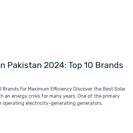
 in Pakistan 2024: Top 10 Brands
10 Brands for Maximum Efficiency Discover the Best Solar
h an energy crisis for many years. One of the primary
for operating electricity-generating generators.