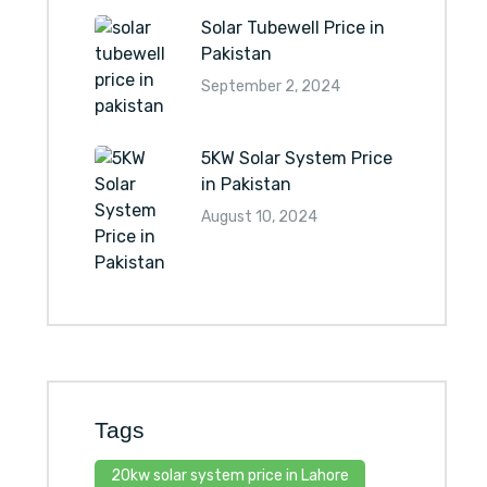
Solar Tubewell Price in
Pakistan
September 2, 2024
5KW Solar System Price
in Pakistan
August 10, 2024
Tags
20kw solar system price in Lahore