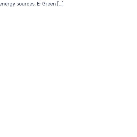
 energy sources. E-Green […]