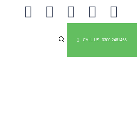
CALL US: 0300 2481455