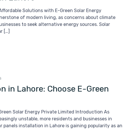
d Affordable Solutions with E-Green Solar Energy
nerstone of modern living, as concerns about climate
sinesses to seek alternative energy sources. Solar
r […]
s
tion in Lahore: Choose E-Green
-Green Solar Energy Private Limited Introduction As
easingly unstable, more residents and businesses in
 panels installation in Lahore is gaining popularity as an