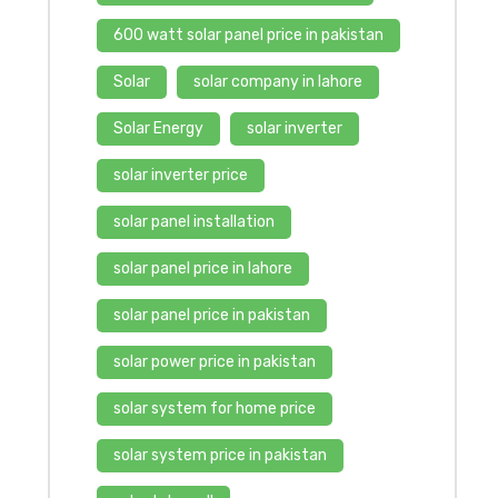
600 watt solar panel price in pakistan
Solar
solar company in lahore
Solar Energy
solar inverter
solar inverter price
solar panel installation
solar panel price in lahore
solar panel price in pakistan
solar power price in pakistan
solar system for home price
solar system price in pakistan