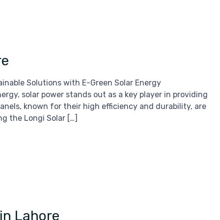
re
ainable Solutions with E-Green Solar Energy
rgy, solar power stands out as a key player in providing
anels, known for their high efficiency and durability, are
g the Longi Solar […]
 in Lahore