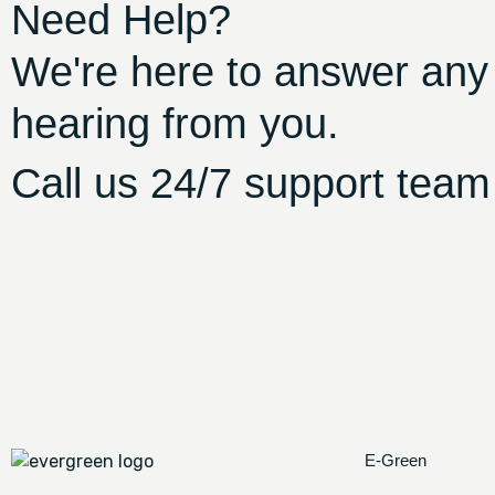
Need Help?
We're here to answer any
hearing from you.
Call us 24/7 support team
E-Green