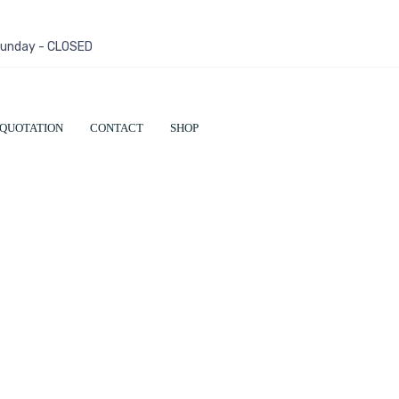
 Sunday - CLOSED
QUOTATION
CONTACT
SHOP