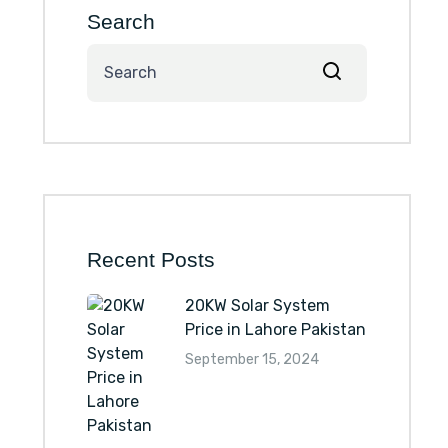
Search
Recent Posts
20KW Solar System
Price in Lahore Pakistan
September 15, 2024