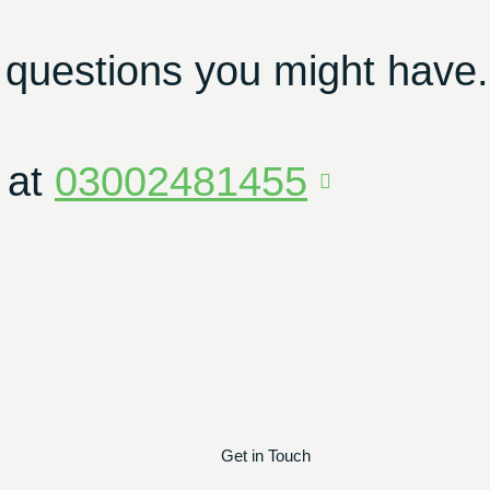
 questions you might have.
 at
03002481455
Get in Touch