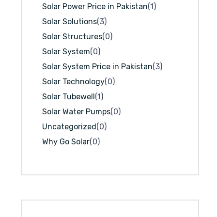
Solar Power Price in Pakistan
(1)
Solar Solutions
(3)
Solar Structures
(0)
Solar System
(0)
Solar System Price in Pakistan
(3)
Solar Technology
(0)
Solar Tubewell
(1)
Solar Water Pumps
(0)
Uncategorized
(0)
Why Go Solar
(0)