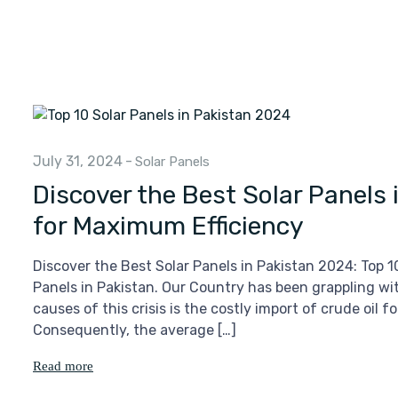
July 31, 2024
-
Solar Panels
Discover the Best Solar Panels
for Maximum Efficiency
Discover the Best Solar Panels in Pakistan 2024: Top 
Panels in Pakistan. Our Country has been grappling wit
causes of this crisis is the costly import of crude oil 
Consequently, the average […]
Read more