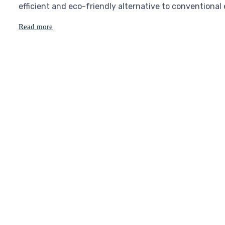
efficient and eco-friendly alternative to conventional
Read more