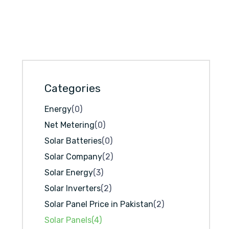
Categories
Energy
(0)
Net Metering
(0)
Solar Batteries
(0)
Solar Company
(2)
Solar Energy
(3)
Solar Inverters
(2)
Solar Panel Price in Pakistan
(2)
Solar Panels
(4)