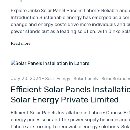
Explore Jinko Solar Panel Price in Lahore: Reliable an
Introduction Sustainable energy has emerged as a cor
change and energy costs drive more individuals and bu
power stands out as a leading solution, with Jinko Sola
Read more
July 20, 2024
-
Solar Energy
Solar Panels
Solar Solution
Efficient Solar Panels Installa
Solar Energy Private Limited
Efficient Solar Panels Installation in Lahore: Choose E
energy prices soar and the power supply becomes incr
Lahore are turning to renewable energy solutions. Solar