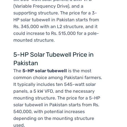
(Variable Frequency Drive), and a
supporting structure. The price for a 3-
HP solar tubewell in Pakistan starts from
Rs. 345,000 with an L2 structure, and it
could increase to Rs. 515,000 for a pole-
mounted structure.
5-HP Solar Tubewell Price in
Pakistan
The
5-HP solar tubewell
is the most
common choice among Pakistani farmers.
It typically includes ten 545-watt solar
panels, a 5 kW VFD, and the necessary
mounting structure. The price for a 5-HP
solar tubewell in Pakistan starts from Rs.
540,000, with potential increases
depending on the mounting structure
used.