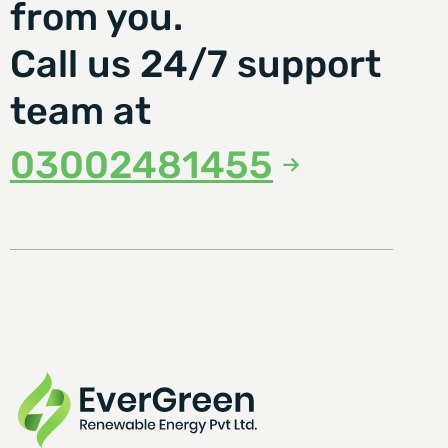
from you.
Call us 24/7 support
team at
03002481455