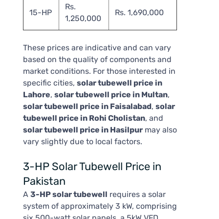
Rs.
15-HP
Rs. 1,690,000
1,250,000
These prices are indicative and can vary
based on the quality of components and
market conditions. For those interested in
specific cities,
solar tubewell price in
Lahore
,
solar tubewell price in Multan
,
solar tubewell price in Faisalabad
,
solar
tubewell price in Rohi Cholistan
, and
solar tubewell price in Hasilpur
may also
vary slightly due to local factors.
3-HP Solar Tubewell Price in
Pakistan
A
3-HP solar tubewell
requires a solar
system of approximately 3 kW, comprising
six 500-watt solar panels, a 5kW VFD