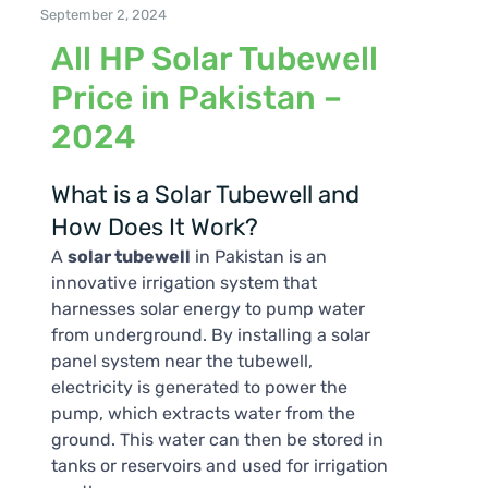
September 2, 2024
All HP Solar Tubewell
Price in Pakistan –
2024
What is a Solar Tubewell and
How Does It Work?
A
solar tubewell
in Pakistan is an
innovative irrigation system that
harnesses solar energy to pump water
from underground. By installing a solar
panel system near the tubewell,
electricity is generated to power the
pump, which extracts water from the
ground. This water can then be stored in
tanks or reservoirs and used for irrigation