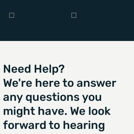
Need Help?
We're here to answer
any questions you
might have. We look
forward to hearing