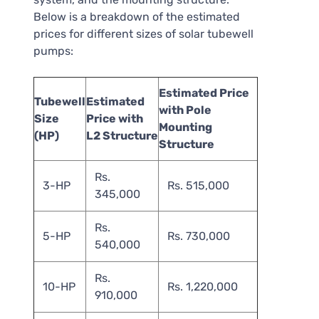
Below is a breakdown of the estimated
prices for different sizes of solar tubewell
pumps:
Estimated Price
Tubewell
Estimated
with Pole
Size
Price with
Mounting
(HP)
L2 Structure
Structure
Rs.
3-HP
Rs. 515,000
345,000
Rs.
5-HP
Rs. 730,000
540,000
Rs.
10-HP
Rs. 1,220,000
910,000