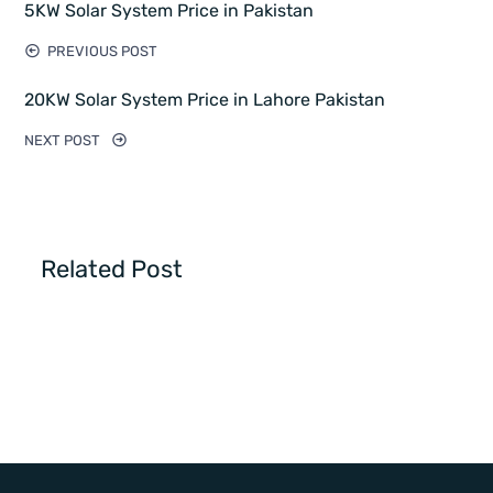
5KW Solar System Price in Pakistan
PREVIOUS POST
20KW Solar System Price in Lahore Pakistan
NEXT POST
Related Post