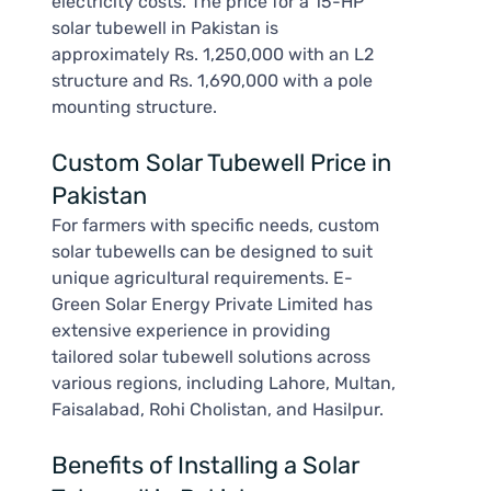
electricity costs. The price for a 15-HP
solar tubewell in Pakistan is
approximately Rs. 1,250,000 with an L2
structure and Rs. 1,690,000 with a pole
mounting structure.
Custom Solar Tubewell Price in
Pakistan
For farmers with specific needs, custom
solar tubewells can be designed to suit
unique agricultural requirements. E-
Green Solar Energy Private Limited has
extensive experience in providing
tailored solar tubewell solutions across
various regions, including Lahore, Multan,
Faisalabad, Rohi Cholistan, and Hasilpur.
Benefits of Installing a Solar