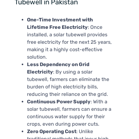
Tubewell in Pakistan
One-Time Investment with
Lifetime Free Electricity
: Once
installed, a solar tubewell provides
free electricity for the next 25 years,
making it a highly cost-effective
solution.
Less Dependency on Grid
Electricity
: By using a solar
tubewell, farmers can eliminate the
burden of high electricity bills,
reducing their reliance on the grid.
Continuous Power Supply
: With a
solar tubewell, farmers can ensure a
continuous water supply for their
crops, even during power cuts.
Zero Operating Cost
: Unlike
traditional methods that incur high