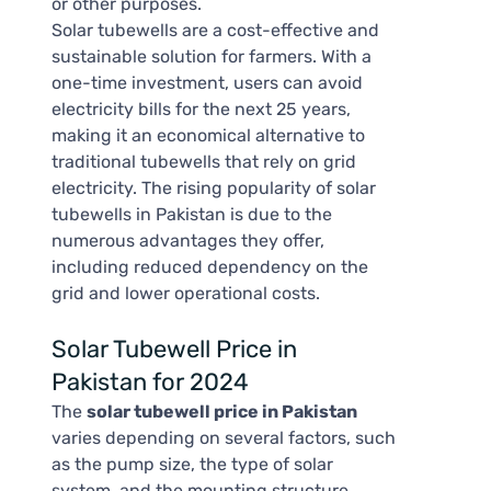
or other purposes.
Solar tubewells are a cost-effective and
sustainable solution for farmers. With a
one-time investment, users can avoid
electricity bills for the next 25 years,
making it an economical alternative to
traditional tubewells that rely on grid
electricity. The rising popularity of solar
tubewells in Pakistan is due to the
numerous advantages they offer,
including reduced dependency on the
grid and lower operational costs.
Solar Tubewell Price in
Pakistan for 2024
The
solar tubewell price in Pakistan
varies depending on several factors, such
as the pump size, the type of solar
system, and the mounting structure.