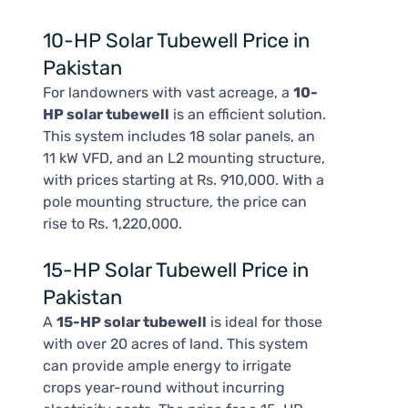
10-HP Solar Tubewell Price in
Pakistan
For landowners with vast acreage, a
10-
HP solar tubewell
is an efficient solution.
This system includes 18 solar panels, an
11 kW VFD, and an L2 mounting structure,
with prices starting at Rs. 910,000. With a
pole mounting structure, the price can
rise to Rs. 1,220,000.
15-HP Solar Tubewell Price in
Pakistan
A
15-HP solar tubewell
is ideal for those
with over 20 acres of land. This system
can provide ample energy to irrigate
crops year-round without incurring