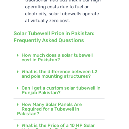
operating costs due to fuel or
electricity, solar tubewells operate
at virtually zero cost.
Solar Tubewell Price in Pakistan:
Frequently Asked Questions
How much does a solar tubewell
cost in Pakistan?
What is the difference between L2
and pole mounting structures?
Can I get a custom solar tubewell in
Punjab Pakistan?
How Many Solar Panels Are
Required for a Tubewell in
Pakistan?
What is the Price of a 10 HP Solar