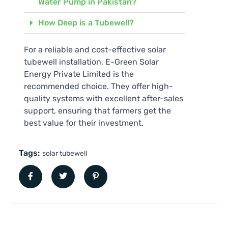
Water Pump in Pakistan?
How Deep is a Tubewell?
For a reliable and cost-effective solar
tubewell installation, E-Green Solar
Energy Private Limited is the
recommended choice. They offer high-
quality systems with excellent after-sales
support, ensuring that farmers get the
best value for their investment.
Tags:
solar tubewell