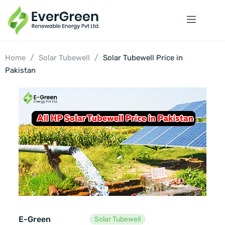
/
/
Home
Solar Tubewell
Solar Tubewell Price in
Pakistan
E-Green
Solar Tubewell