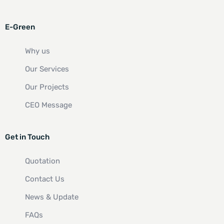
E-Green
Why us
Our Services
Our Projects
CEO Message
Get in Touch
Quotation
Contact Us
News & Update
FAQs