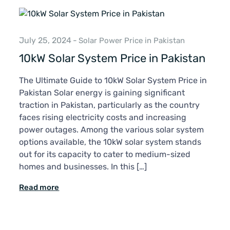
July 25, 2024
-
Solar Power Price in Pakistan
10kW Solar System Price in Pakistan
The Ultimate Guide to 10kW Solar System Price in
Pakistan Solar energy is gaining significant
traction in Pakistan, particularly as the country
faces rising electricity costs and increasing
power outages. Among the various solar system
options available, the 10kW solar system stands
out for its capacity to cater to medium-sized
homes and businesses. In this […]
Read more