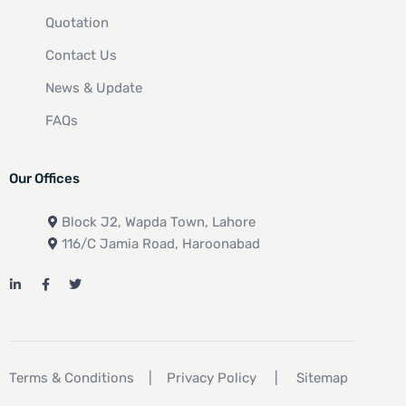
Quotation
Contact Us
News & Update
FAQs
Our Offices
Block J2, Wapda Town, Lahore
116/C Jamia Road, Haroonabad
Terms & Conditions
|
Privacy Policy
|
Sitemap