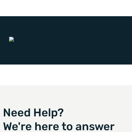
Need Help?
We're here to answer