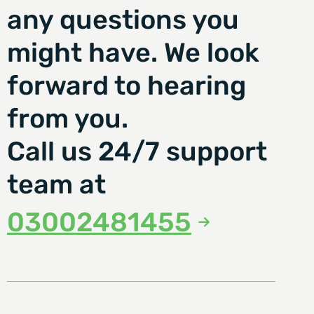
any questions you
might have. We look
forward to hearing
from you.
Call us 24/7 support
team at
03002481455