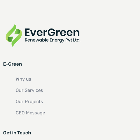
E-Green
Why us
Our Services
Our Projects
CEO Message
Get in Touch