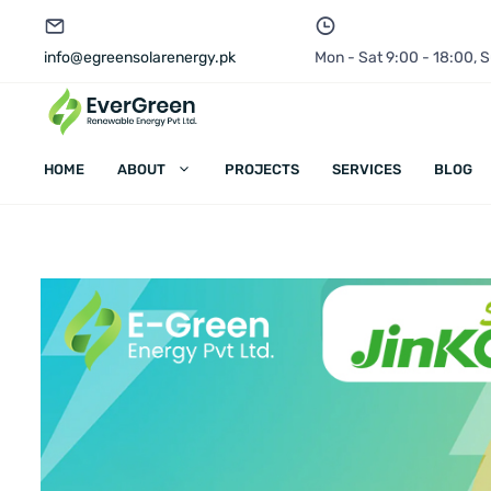
info@egreensolarenergy.pk
Mon - Sat 9:00 - 18:00,
HOME
ABOUT
PROJECTS
SERVICES
BLOG