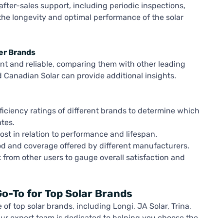
ter-sales support, including periodic inspections,
the longevity and optimal performance of the solar
er Brands
ient and reliable, comparing them with other leading
d Canadian Solar can provide additional insights.
iciency ratings of different brands to determine which
tes.
ost in relation to performance and lifespan.
d and coverage offered by different manufacturers.
from other users to gauge overall satisfaction and
o-To for Top Solar Brands
of top solar brands, including Longi, JA Solar, Trina,
Our expert team is dedicated to helping you choose the