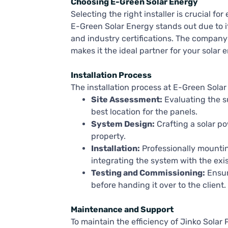
Choosing E-Green Solar Energy
Selecting the right installer is crucial f
E-Green Solar Energy stands out due to i
and industry certifications. The company
makes it the ideal partner for your solar
Installation Process
The installation process at E-Green Solar 
Site Assessment:
Evaluating the su
best location for the panels.
System Design:
Crafting a solar po
property.
Installation:
Professionally mountin
integrating the system with the exist
Testing and Commissioning:
Ensur
before handing it over to the client.
Maintenance and Support
To maintain the efficiency of Jinko Solar