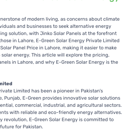
nerstone of modern living, as concerns about climate
viduals and businesses to seek alternative energy
ng solution, with Jinko Solar Panels at the forefront
or those in Lahore, E-Green Solar Energy Private Limited
 Solar Panel Price in Lahore, making it easier to make
olar energy. This article will explore the pricing,
 Panels in Lahore, and why E-Green Solar Energy is the
mited
ivate Limited has been a pioneer in Pakistan’s
, Punjab, E-Green provides innovative solar solutions
ential, commercial, industrial, and agricultural sectors.
nts with reliable and eco-friendly energy alternatives.
gy revolution, E-Green Solar Energy is committed to
future for Pakistan.