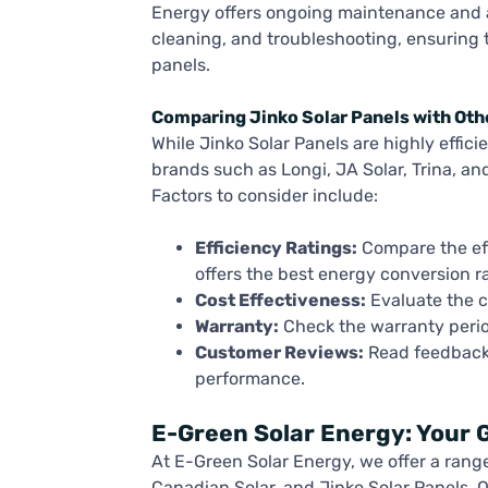
Energy offers ongoing maintenance and af
cleaning, and troubleshooting, ensuring 
panels.
Comparing Jinko Solar Panels with Oth
While Jinko Solar Panels are highly effic
brands such as Longi, JA Solar, Trina, an
Factors to consider include:
Efficiency Ratings:
Compare the eff
offers the best energy conversion ra
Cost Effectiveness:
Evaluate the c
Warranty:
Check the warranty perio
Customer Reviews:
Read feedback 
performance.
E-Green Solar Energy: Your G
At E-Green Solar Energy, we offer a range 
Canadian Solar, and Jinko Solar Panels. 