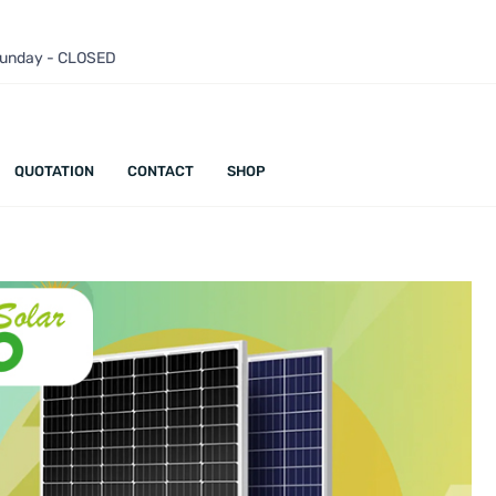
 Sunday - CLOSED
QUOTATION
CONTACT
SHOP