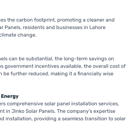
ces the carbon footprint, promoting a cleaner and
r Panels, residents and businesses in Lahore
 climate change.
nels can be substantial, the long-term savings on
ious government incentives available, the overall cost of
n be further reduced, making it a financially wise
r Energy
rs comprehensive solar panel installation services,
nt in Jinko Solar Panels. The company’s expertise
 installation, providing a seamless transition to solar