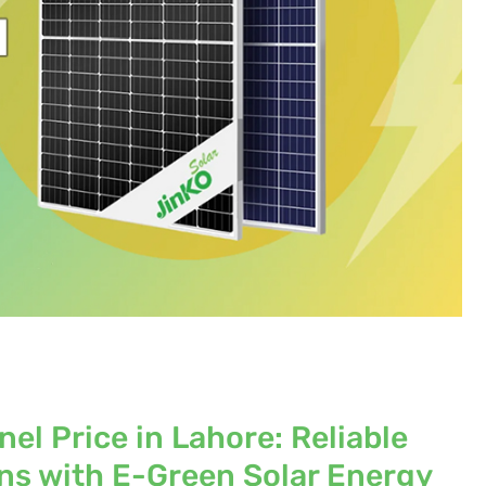
el Price in Lahore: Reliable
ons with E-Green Solar Energy