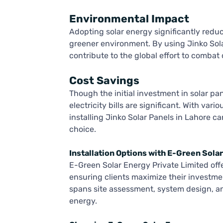
Environmental Impact
Adopting solar energy significantly redu
greener environment. By using Jinko Sola
contribute to the global effort to combat
Cost Savings
Though the initial investment in solar pa
electricity bills are significant. With var
installing Jinko Solar Panels in Lahore ca
choice.
Installation Options with E-Green Sola
E-Green Solar Energy Private Limited offe
ensuring clients maximize their investme
spans site assessment, system design, and
energy.