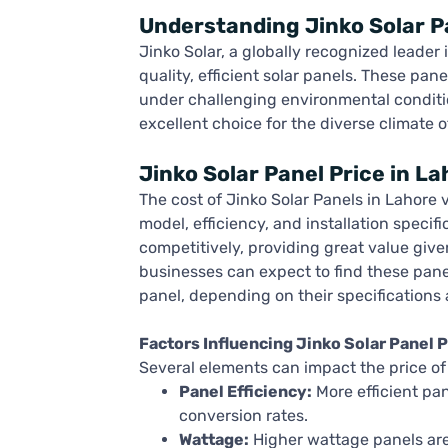
Understanding Jinko Solar P
Jinko Solar, a globally recognized leader 
quality, efficient solar panels. These pa
under challenging environmental conditi
excellent choice for the diverse climate o
Jinko Solar Panel Price in La
The cost of Jinko Solar Panels in Lahore 
model, efficiency, and installation specifi
competitively, providing great value giv
businesses can expect to find these pan
panel, depending on their specifications 
Factors Influencing Jinko Solar Panel P
Several elements can impact the price of 
Panel Efficiency:
More efficient pa
conversion rates.
Wattage:
Higher wattage panels are