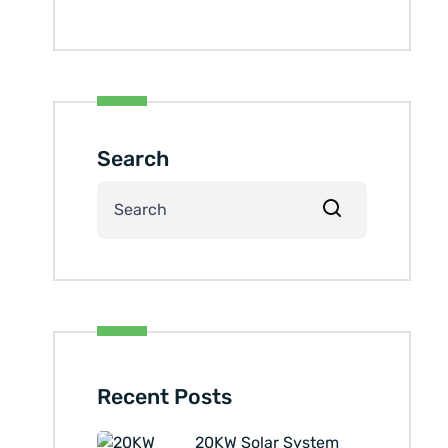
Search
Recent Posts
20KW Solar System