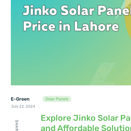
E-Green
Solar Panels
July 22, 2024
Explore Jinko Solar Pan
SHARE
and Affordable Soluti