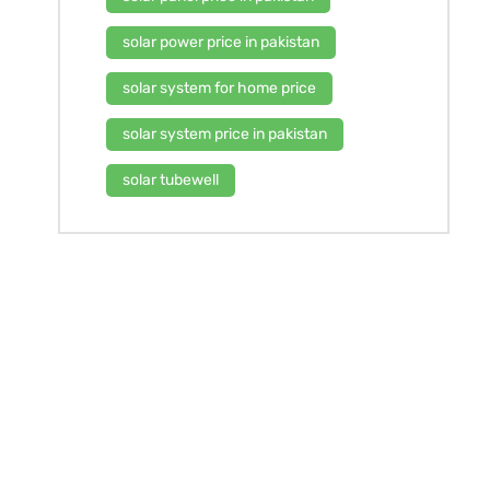
solar power price in pakistan
solar system for home price
solar system price in pakistan
solar tubewell