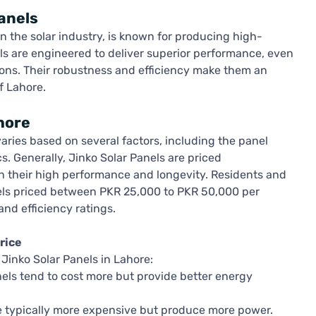
anels
in the solar industry, is known for producing high-
nels are engineered to deliver superior performance, even
ons. Their robustness and efficiency make them an
f Lahore.
hore
varies based on several factors, including the panel
cs. Generally, Jinko Solar Panels are priced
en their high performance and longevity. Residents and
els priced between PKR 25,000 to PKR 50,000 per
and efficiency ratings.
rice
Jinko Solar Panels in Lahore:
nels tend to cost more but provide better energy
 typically more expensive but produce more power.