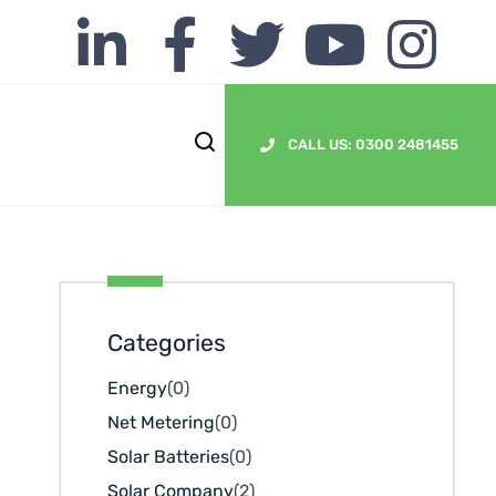
CALL US: 0300 2481455
Categories
Energy
(0)
Net Metering
(0)
Solar Batteries
(0)
Solar Company
(2)