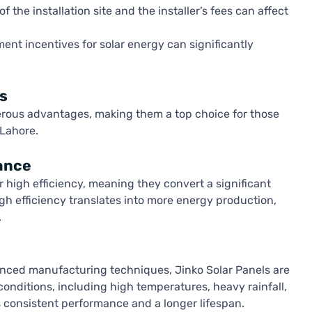
 the installation site and the installer’s fees can affect
nt incentives for solar energy can significantly
s
rous advantages, making them a top choice for those
 Lahore.
ance
r high efficiency, meaning they convert a significant
 high efficiency translates into more energy production,
.
anced manufacturing techniques, Jinko Solar Panels are
nditions, including high temperatures, heavy rainfall,
s consistent performance and a longer lifespan.