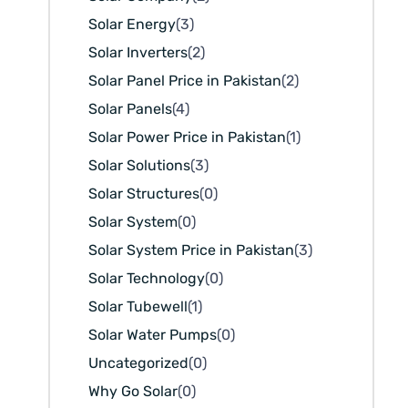
Solar Energy
(3)
Solar Inverters
(2)
Solar Panel Price in Pakistan
(2)
Solar Panels
(4)
Solar Power Price in Pakistan
(1)
Solar Solutions
(3)
Solar Structures
(0)
Solar System
(0)
Solar System Price in Pakistan
(3)
Solar Technology
(0)
Solar Tubewell
(1)
Solar Water Pumps
(0)
Uncategorized
(0)
Why Go Solar
(0)