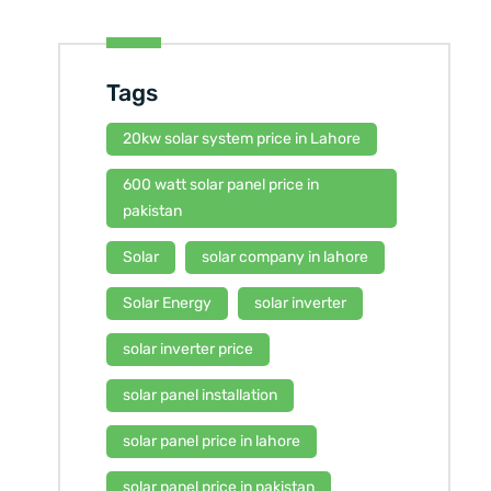
Tags
20kw solar system price in Lahore
600 watt solar panel price in
pakistan
Solar
solar company in lahore
Solar Energy
solar inverter
solar inverter price
solar panel installation
solar panel price in lahore
solar panel price in pakistan