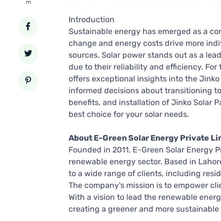
Introduction
Sustainable energy has emerged as a cor
change and energy costs drive more indi
sources. Solar power stands out as a leadi
due to their reliability and efficiency. F
offers exceptional insights into the Jinko
informed decisions about transitioning to s
benefits, and installation of Jinko Solar
best choice for your solar needs.
About E-Green Solar Energy Private Li
Founded in 2011, E-Green Solar Energy Pr
renewable energy sector. Based in Lahore
to a wide range of clients, including resid
The company’s mission is to empower clie
With a vision to lead the renewable ener
creating a greener and more sustainable 