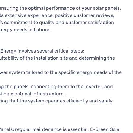
or ensuring the optimal performance of your solar panels.
ts extensive experience, positive customer reviews,
’s commitment to quality and customer satisfaction
 energy needs in Lahore.
Energy involves several critical steps:
itability of the installation site and determining the
wer system tailored to the specific energy needs of the
g the panels, connecting them to the inverter, and
ing electrical infrastructure.
ing that the system operates efficiently and safely
 Panels, regular maintenance is essential. E-Green Solar