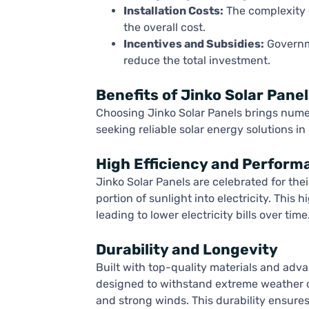
Installation Costs:
The complexity of
the overall cost.
Incentives and Subsidies:
Governme
reduce the total investment.
Benefits of Jinko Solar Panel
Choosing Jinko Solar Panels brings nume
seeking reliable solar energy solutions in
High Efficiency and Perform
Jinko Solar Panels are celebrated for thei
portion of sunlight into electricity. This
leading to lower electricity bills over time
Durability and Longevity
Built with top-quality materials and adv
designed to withstand extreme weather co
and strong winds. This durability ensure