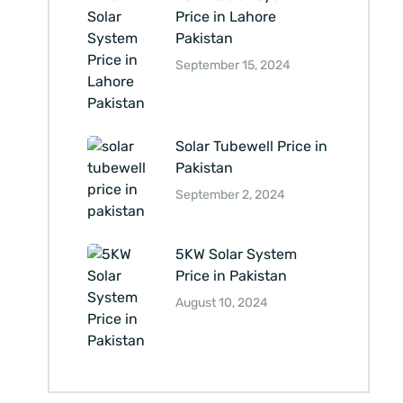
Price in Lahore
Pakistan
September 15, 2024
Solar Tubewell Price in
Pakistan
September 2, 2024
5KW Solar System
Price in Pakistan
August 10, 2024