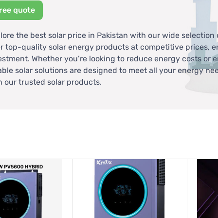
ree quote
lore the best solar price in Pakistan with our wide selection 
er top-quality solar energy products at competitive prices, 
estment. Whether you’re looking to reduce energy costs or e
iable solar solutions are designed to meet all your energy ne
h our trusted solar products.