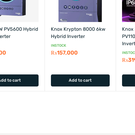
W PV5600 Hybrid
Knox Krypton 8000 6kw
Knox
erter
Hybrid Inverter
PV110
Inver
INSTOCK
000
₨
157,000
INSTO
₨
31
Add to cart
Add to cart