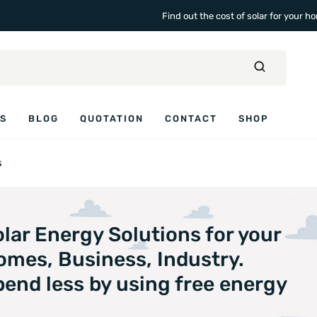
Find out the cost of solar for your 
ES
BLOG
QUOTATION
CONTACT
SHOP
s
lar Energy Solutions for your
omes, Business, Industry.
end less by using free energy