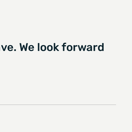
ve. We look forward