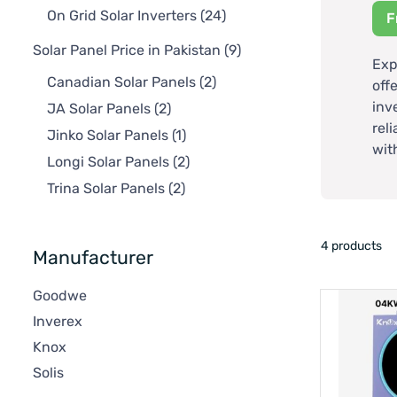
On Grid Solar Inverters
(24)
F
Solar Panel Price in Pakistan
(9)
Exp
Canadian Solar Panels
(2)
off
inv
JA Solar Panels
(2)
rel
Jinko Solar Panels
(1)
wit
Longi Solar Panels
(2)
Trina Solar Panels
(2)
4 products
Manufacturer
Goodwe
Inverex
Knox
Solis