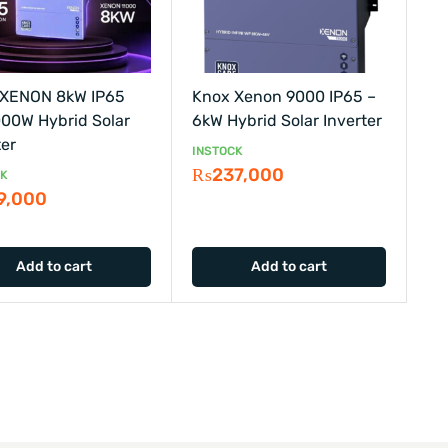
 XENON 8kW IP65
Knox Xenon 9000 IP65 –
00W Hybrid Solar
6kW Hybrid Solar Inverter
ter
INSTOCK
₨
237,000
CK
9,000
Add to cart
Add to cart