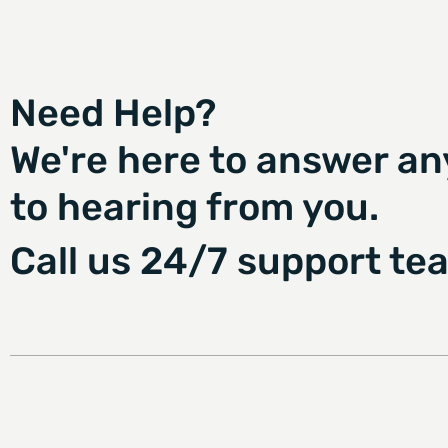
Need Help?
We're here to answer an
to hearing from you.
Call us 24/7 support te