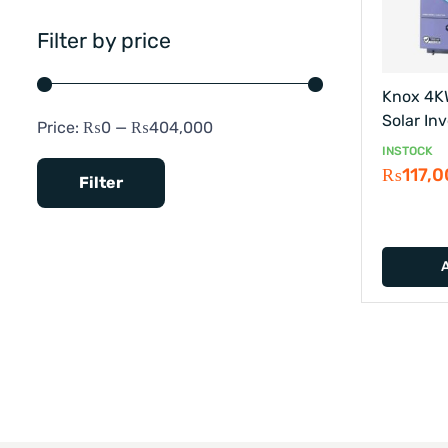
Filter by price
Knox 4K
Solar Inv
Price:
₨0
—
₨404,000
INSTOCK
₨
117,
Filter