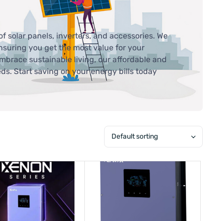
of solar panels, inverters, and accessories. We
ensuring you get the most value for your
mbrace sustainable living, our affordable and
eds. Start saving on your energy bills today
Default sorting