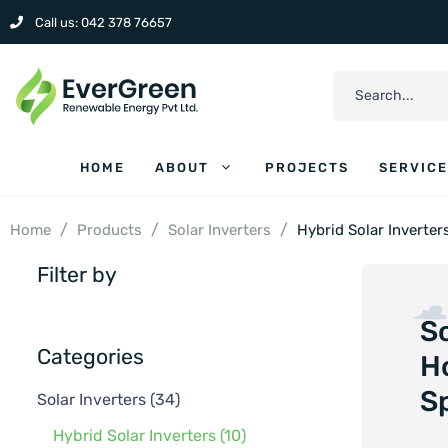
Call us: 042 378 76657
HOME
ABOUT
PROJECTS
SERVIC
/
/
/
Home
Products
Solar Inverters
Hybrid Solar Inverter
Filter by
So
Categories
H
Sp
Solar Inverters
(34)
Hybrid Solar Inverters
(10)