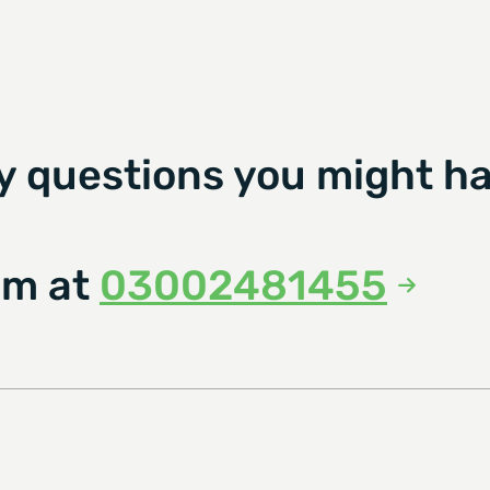
y questions you might ha
am at
03002481455