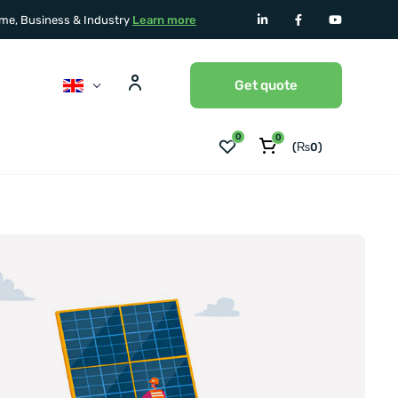
home, Business & Industry
Learn more
Get quote
0
0
(
₨
0
)
No Products in the Cart.