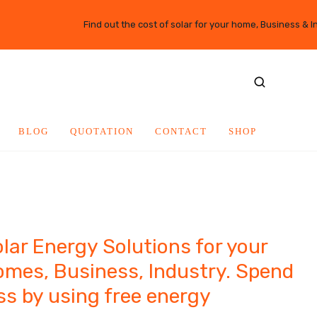
Find out the cost of solar for your home, Business & I
BLOG
QUOTATION
CONTACT
SHOP
lar Energy Solutions for your
mes, Business, Industry. Spend
ss by using free energy