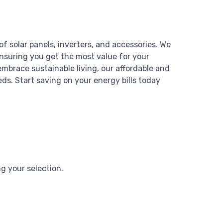
of solar panels, inverters, and accessories. We
ensuring you get the most value for your
mbrace sustainable living, our affordable and
eds. Start saving on your energy bills today
 your selection.