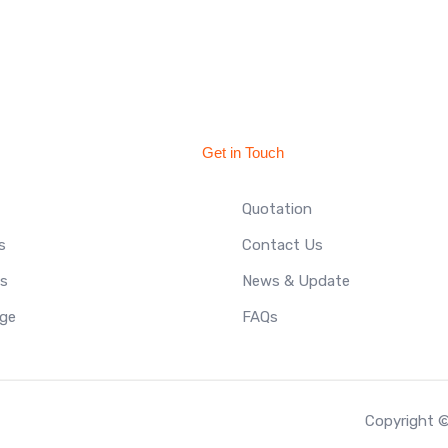
Get in Touch
Quotation
s
Contact Us
ts
News & Update
ge
FAQs
Copyright ©