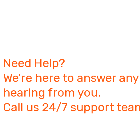
Need Help?
We're here to answer any
hearing from you.
Call us 24/7 support tea