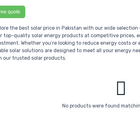
ree quote
lore the best solar price in Pakistan with our wide selection 
er top-quality solar energy products at competitive prices, 
estment. Whether you’re looking to reduce energy costs or e
iable solar solutions are designed to meet all your energy ne
h our trusted solar products.
No products were found matching