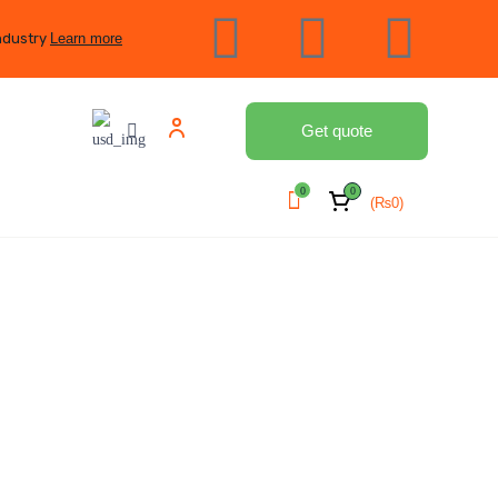
ndustry
Learn more
Get quote
0
0
(
₨
0
)