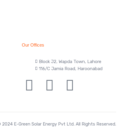
Our Offices
Block J2, Wapda Town, Lahore
116/C Jamia Road, Haroonabad
 2024 E-Green Solar Energy Pvt Ltd. All Rights Reserved.