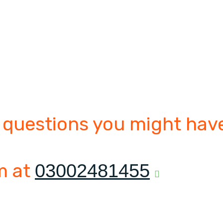
 questions you might have
m at
03002481455