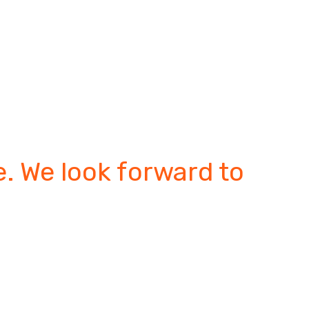
. We look forward to