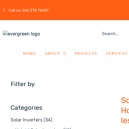
Call us: 042 378 76657
HOME
ABOUT
PROJECTS
SERVICES
Filter by
So
Categories
Ho
le
Solar Inverters
(34)