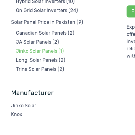
Hybrid Solar Inverters
(10)
On Grid Solar Inverters
(24)
F
Solar Panel Price in Pakistan
(9)
Exp
Canadian Solar Panels
(2)
off
inv
JA Solar Panels
(2)
rel
Jinko Solar Panels
(1)
wit
Longi Solar Panels
(2)
Trina Solar Panels
(2)
Manufacturer
Jinko Solar
Knox