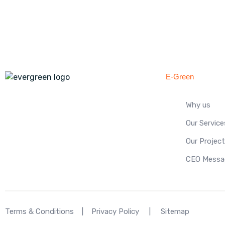
E-Green
Why us
Our Service
Our Projec
CEO Messa
Terms & Conditions
|
Privacy Policy
|
Sitemap