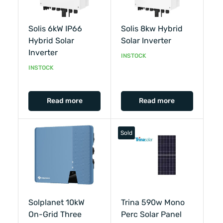
Solis 6kW IP66
Solis 8kw Hybrid
Hybrid Solar
Solar Inverter
Inverter
INSTOCK
INSTOCK
Read more
Read more
Sold
Solplanet 10kW
Trina 590w Mono
On-Grid Three
Perc Solar Panel