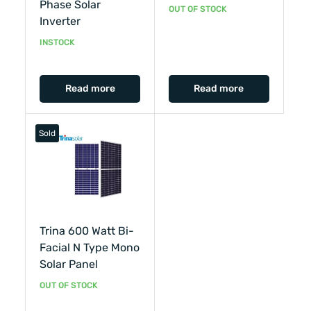
Phase Solar
OUT OF STOCK
Inverter
INSTOCK
Read more
Read more
Sold
Trina 600 Watt Bi-
Facial N Type Mono
Solar Panel
OUT OF STOCK