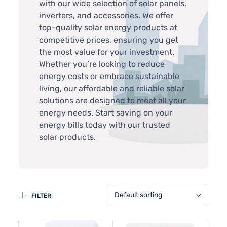
with our wide selection of solar panels,
inverters, and accessories. We offer
top-quality solar energy products at
competitive prices, ensuring you get
the most value for your investment.
Whether you’re looking to reduce
energy costs or embrace sustainable
living, our affordable and reliable solar
solutions are designed to meet all your
energy needs. Start saving on your
energy bills today with our trusted
solar products.
Default sorting
FILTER