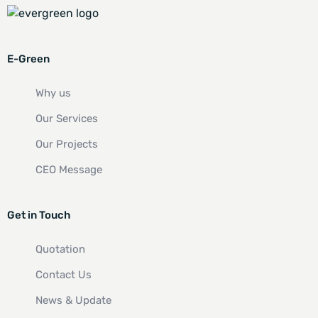
E-Green
Why us
Our Services
Our Projects
CEO Message
Get in Touch
Quotation
Contact Us
News & Update