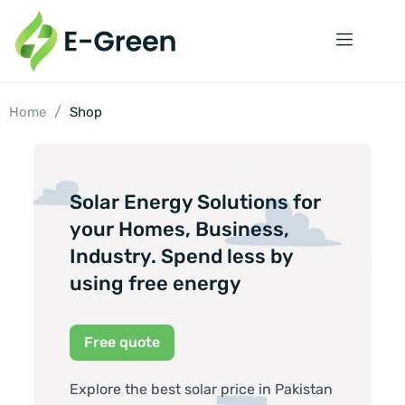
/
Home
Shop
Solar Energy Solutions for
your Homes, Business,
Industry. Spend less by
using free energy
Free quote
Explore the best solar price in Pakistan