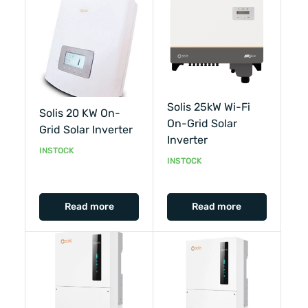
Solis 25kW Wi-Fi
Solis 20 KW On-
On-Grid Solar
Grid Solar Inverter
Inverter
INSTOCK
INSTOCK
Read more
Read more