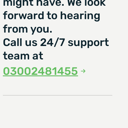
might have. We look
forward to hearing
from you.
Call us 24/7 support
team at
03002481455