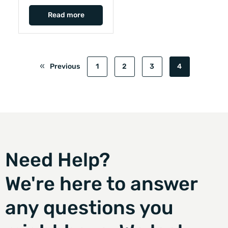
Read more
Previous
1
2
3
4
Need Help?
We're here to answer
any questions you