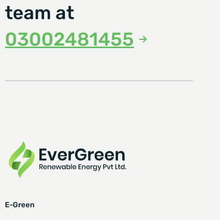
team at
03002481455
E-Green