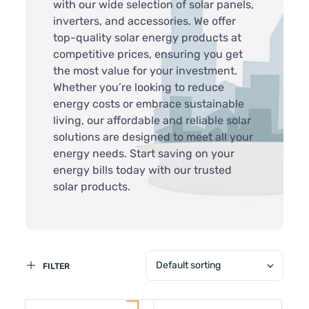
with our wide selection of solar panels,
inverters, and accessories. We offer
top-quality solar energy products at
competitive prices, ensuring you get
the most value for your investment.
Whether you’re looking to reduce
energy costs or embrace sustainable
living, our affordable and reliable solar
solutions are designed to meet all your
energy needs. Start saving on your
energy bills today with our trusted
solar products.
Default sorting
FILTER