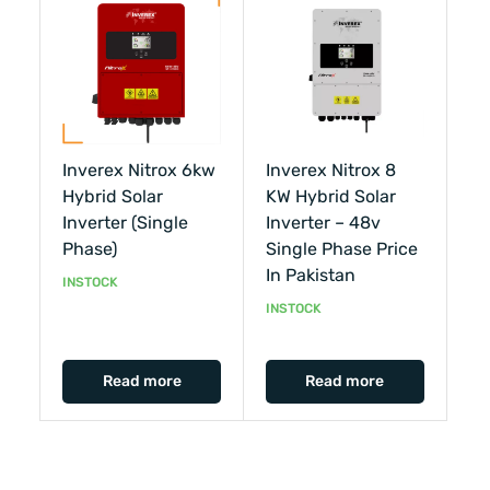
Inverex Nitrox 6kw
Inverex Nitrox 8
Hybrid Solar
KW Hybrid Solar
Inverter (single
Inverter – 48v
Phase)
Single Phase Price
In Pakistan
INSTOCK
INSTOCK
Read more
Read more