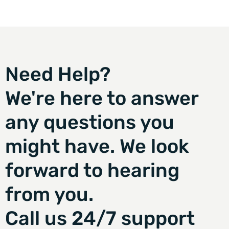
Need Help?
We're here to answer
any questions you
might have. We look
forward to hearing
from you.
Call us 24/7 support