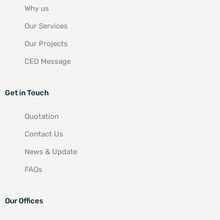
Why us
Our Services
Our Projects
CEO Message
Get in Touch
Quotation
Contact Us
News & Update
FAQs
Our Offices