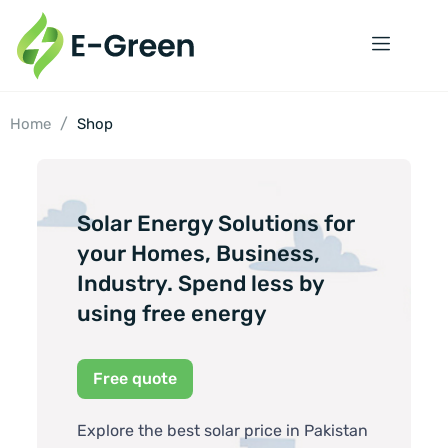
/
Home
Shop
Solar Energy Solutions for
your Homes, Business,
Industry. Spend less by
using free energy
Free quote
Explore the best solar price in Pakistan