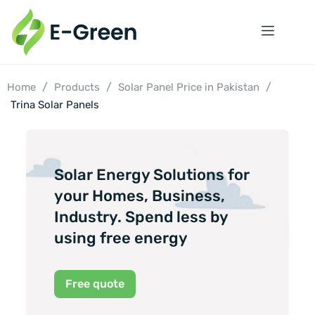
/
/
/
Home
Products
Solar Panel Price in Pakistan
Trina Solar Panels
Solar Energy Solutions for
your Homes, Business,
Industry. Spend less by
using free energy
Free quote