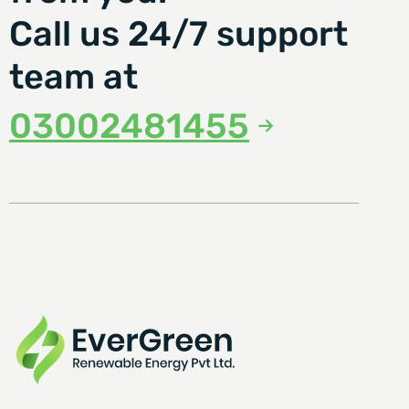
Call us 24/7 support
team at
03002481455