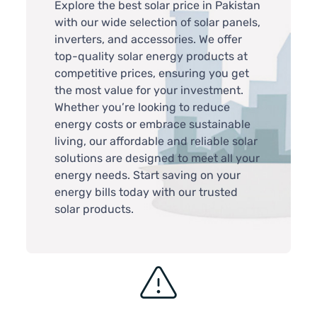
Explore the best solar price in Pakistan
with our wide selection of solar panels,
inverters, and accessories. We offer
top-quality solar energy products at
competitive prices, ensuring you get
the most value for your investment.
Whether you’re looking to reduce
energy costs or embrace sustainable
living, our affordable and reliable solar
solutions are designed to meet all your
energy needs. Start saving on your
energy bills today with our trusted
solar products.