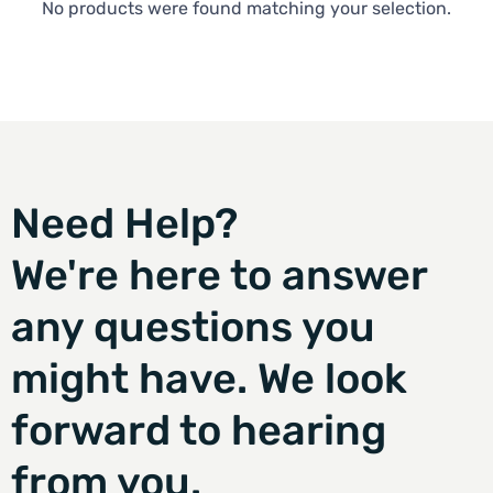
No products were found matching your selection.
Need Help?
We're here to answer
any questions you
might have. We look
forward to hearing
from you.