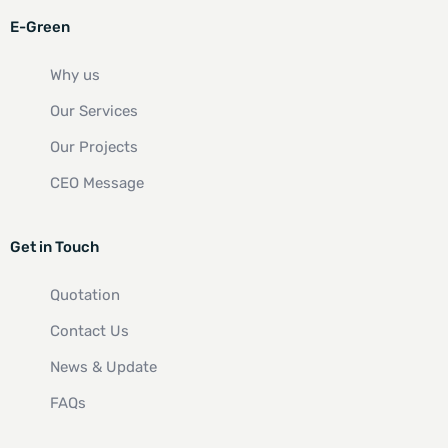
E-Green
Why us
Our Services
Our Projects
CEO Message
Get in Touch
Quotation
Contact Us
News & Update
FAQs