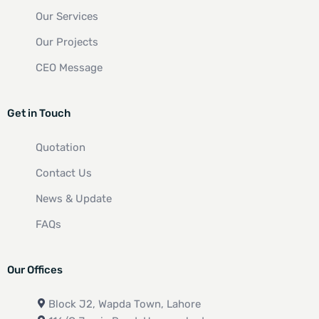
Our Services
Our Projects
CEO Message
Get in Touch
Quotation
Contact Us
News & Update
FAQs
Our Offices
Block J2, Wapda Town, Lahore