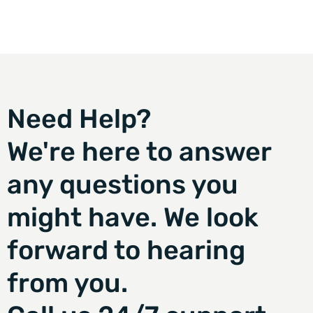
Need Help?
We're here to answer
any questions you
might have. We look
forward to hearing
from you.