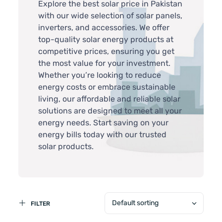
Explore the best solar price in Pakistan
with our wide selection of solar panels,
inverters, and accessories. We offer
top-quality solar energy products at
competitive prices, ensuring you get
the most value for your investment.
Whether you’re looking to reduce
energy costs or embrace sustainable
living, our affordable and reliable solar
solutions are designed to meet all your
energy needs. Start saving on your
energy bills today with our trusted
solar products.
Default sorting
FILTER