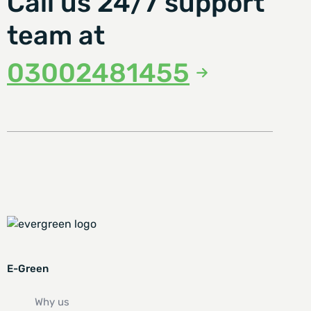
Call us 24/7 support
team at
03002481455
E-Green
Why us