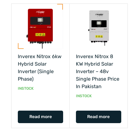
Inverex Nitrox 6kw
Inverex Nitrox 8
Hybrid Solar
KW Hybrid Solar
Inverter (single
Inverter – 48v
Phase)
Single Phase Price
In Pakistan
INSTOCK
INSTOCK
Read more
Read more