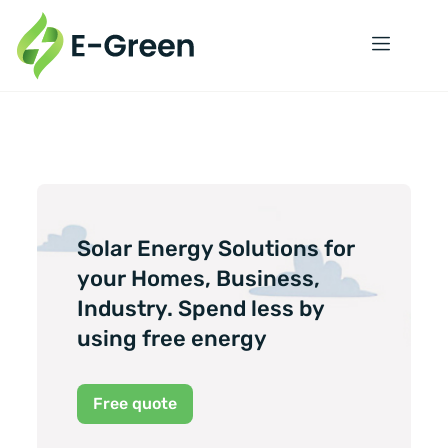
Solar Energy Solutions for
your Homes, Business,
Industry. Spend less by
using free energy
Free quote