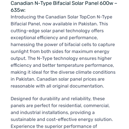
Canadian N-Type Bifacial Solar Panel 600w –
635w:
Introducing the Canadian Solar TopCon N-Type
Bifacial Panel, now available in Pakistan. This
cutting-edge solar panel technology offers
exceptional efficiency and performance,
harnessing the power of bifacial cells to capture
sunlight from both sides for maximum energy
output. The N-Type technology ensures higher
efficiency and better temperature performance,
making it ideal for the diverse climate conditions
in Pakistan. Canadian solar panel prices are
reasonable with all original documentation.
Designed for durability and reliability, these
panels are perfect for residential, commercial,
and industrial installations, providing a
sustainable and cost-effective energy solution.
Experience the superior performance of