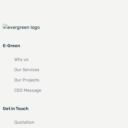
E-Green
Why us
Our Services
Our Projects
CEO Message
Get in Touch
Quotation