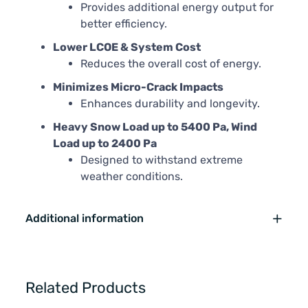
Provides additional energy output for
better efficiency.
Lower LCOE & System Cost
Reduces the overall cost of energy.
Minimizes Micro-Crack Impacts
Enhances durability and longevity.
Heavy Snow Load up to 5400 Pa, Wind
Load up to 2400 Pa
Designed to withstand extreme
weather conditions.
Additional information
Related Products