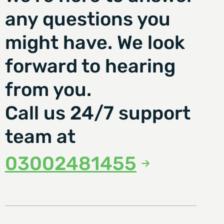
any questions you
might have. We look
forward to hearing
from you.
Call us 24/7 support
team at
03002481455