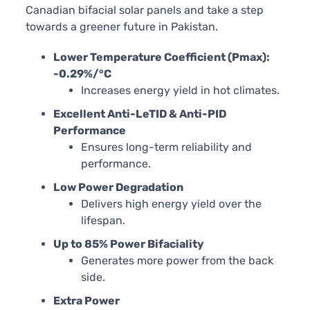
Canadian bifacial solar panels and take a step
towards a greener future in Pakistan.
Lower Temperature Coefficient (Pmax):
-0.29%/°C
Increases energy yield in hot climates.
Excellent Anti-LeTID & Anti-PID
Performance
Ensures long-term reliability and
performance.
Low Power Degradation
Delivers high energy yield over the
lifespan.
Up to 85% Power Bifaciality
Generates more power from the back
side.
Extra Power