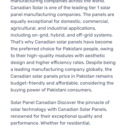
manufacturing companies across the world.
Canadian Solar is one of the leading tier 1 solar
panel manufacturing companies. The panels are
equally exceptional for domestic, commercial,
agricultural, and industrial applications,
including on-grid, hybrid, and off-grid systems.
That’s why Canadian solar panels have become
the preferred choice for Pakistani people, owing
to their high-quality modules with aesthetic
design and higher efficiency rates. Despite being
a leading manufacturing company globally, the
Canadian solar panels price in Pakistan remains
budget-friendly and affordable, considering the
buying power of Pakistani consumers.
Solar Panel Canadian Discover the pinnacle of
solar technology with Canadian Solar Panels,
renowned for their exceptional quality and
performance. Whether for residential,