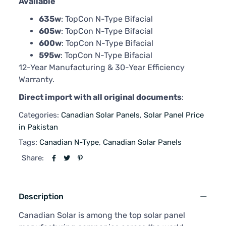
Available
635w
: TopCon N-Type Bifacial
605w
: TopCon N-Type Bifacial
600w
: TopCon N-Type Bifacial
595w
: TopCon N-Type Bifacial
12-Year Manufacturing & 30-Year Efficiency
Warranty.
Direct import with all original documents
:
Categories:
Canadian Solar Panels
,
Solar Panel Price
in Pakistan
Tags:
Canadian N-Type
,
Canadian Solar Panels
Share:
Description
Canadian Solar is among the top solar panel