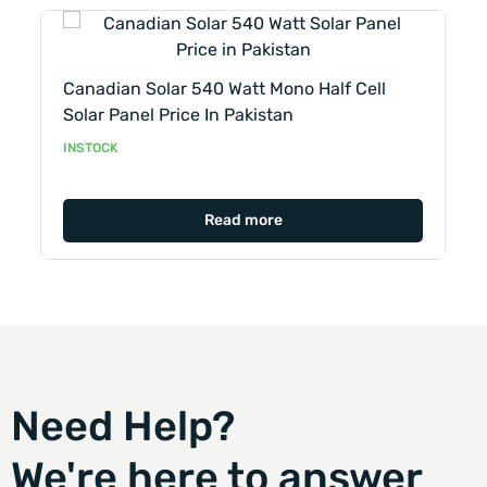
Lo
Canadian Solar 540 Watt Mono Half Cell
–
Solar Panel Price In Pakistan
IN
INSTOCK
Read more
Need Help?
We're here to answer