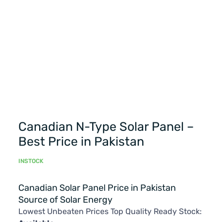
Canadian N-Type Solar Panel –
Best Price in Pakistan
INSTOCK
Canadian Solar Panel Price in Pakistan
Source of Solar Energy
Lowest Unbeaten Prices Top Quality Ready Stock: