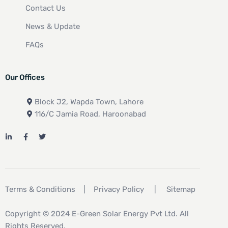
Contact Us
News & Update
FAQs
Our Offices
Block J2, Wapda Town, Lahore
116/C Jamia Road, Haroonabad
Terms & Conditions
|
Privacy Policy
|
Sitemap
Copyright © 2024 E-Green Solar Energy Pvt Ltd. All
Rights Reserved.