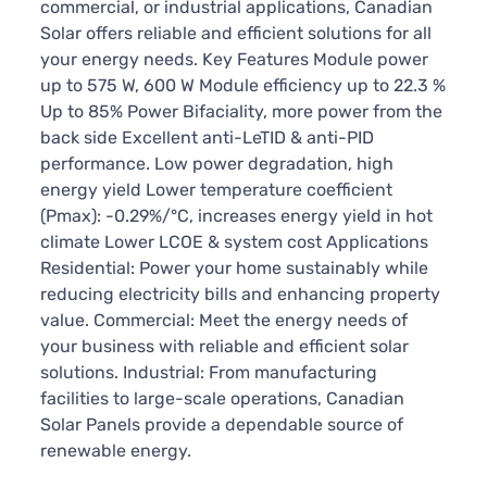
commercial, or industrial applications, Canadian
Solar offers reliable and efficient solutions for all
your energy needs. Key Features Module power
up to 575 W, 600 W Module efficiency up to 22.3 %
Up to 85% Power Bifaciality, more power from the
back side Excellent anti-LeTID & anti-PID
performance. Low power degradation, high
energy yield Lower temperature coefficient
(Pmax): -0.29%/°C, increases energy yield in hot
climate Lower LCOE & system cost Applications
Residential: Power your home sustainably while
reducing electricity bills and enhancing property
value. Commercial: Meet the energy needs of
your business with reliable and efficient solar
solutions. Industrial: From manufacturing
facilities to large-scale operations, Canadian
Solar Panels provide a dependable source of
renewable energy.