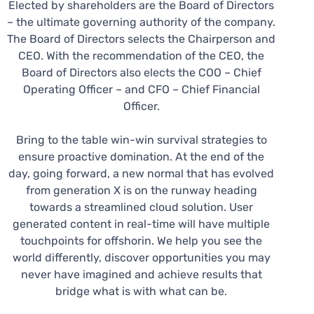
Elected by shareholders are the Board of Directors
– the ultimate governing authority of the company.
The Board of Directors selects the Chairperson and
CEO. With the recommendation of the CEO, the
Board of Directors also elects the COO – Chief
Operating Officer – and CFO – Chief Financial
Officer.
Bring to the table win-win survival strategies to
ensure proactive domination. At the end of the
day, going forward, a new normal that has evolved
from generation X is on the runway heading
towards a streamlined cloud solution. User
generated content in real-time will have multiple
touchpoints for offshorin. We help you see the
world differently, discover opportunities you may
never have imagined and achieve results that
bridge what is with what can be.