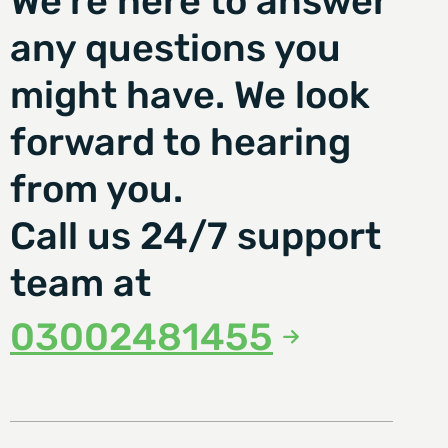
We're here to answer
any questions you
might have. We look
forward to hearing
from you.
Call us 24/7 support
team at
03002481455