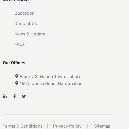
Quotation
Contact Us
News & Update
FAQs
Our Offices
Block J2, Wapda Town, Lahore
116/C Jamia Road, Haroonabad
Terms & Conditions
|
Privacy Policy
|
Sitemap