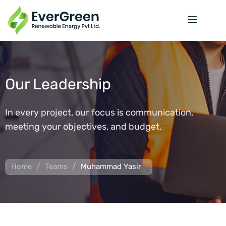
Our Leadership
In every project, our focus is communication,
meeting your objectives, and budget.
/
/
Home
Teams
Muhammad Yasir