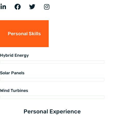
Personal Skills
Hybrid Energy
Solar Panels
Wind Turbines
Personal Experience