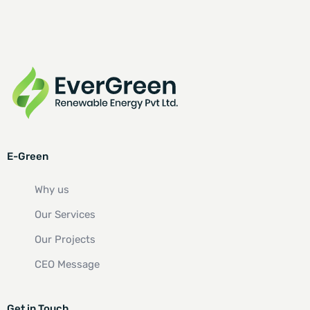
E-Green
Why us
Our Services
Our Projects
CEO Message
Get in Touch