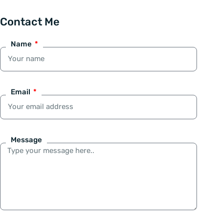
Contact Me
Name
Email
Message