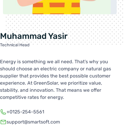
Muhammad Yasir
Technical Head
Energy is something we all need. That’s why you
should choose an electric company or natural gas
supplier that provides the best possible customer
experience. At GreenSolar, we prioritize value,
stability, and innovation. That means we offer
competitive rates for energy.
+0125-254-5561
support@smartsoft.com