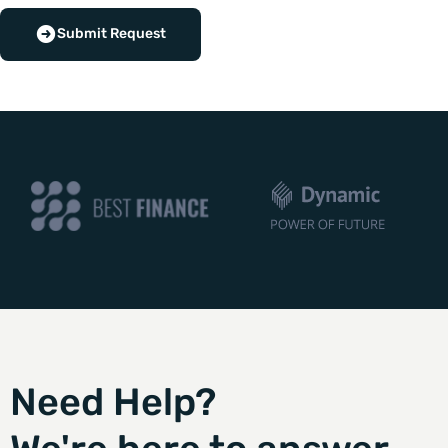
Submit Request
Need Help?