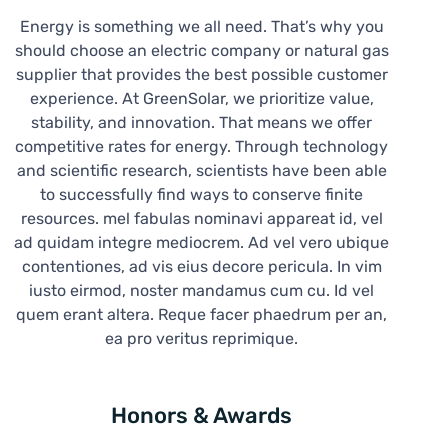
Energy is something we all need. That’s why you
should choose an electric company or natural gas
supplier that provides the best possible customer
experience. At GreenSolar, we prioritize value,
stability, and innovation. That means we offer
competitive rates for energy. Through technology
and scientific research, scientists have been able
to successfully find ways to conserve finite
resources. mel fabulas nominavi appareat id, vel
ad quidam integre mediocrem. Ad vel vero ubique
contentiones, ad vis eius decore pericula. In vim
iusto eirmod, noster mandamus cum cu. Id vel
quem erant altera. Reque facer phaedrum per an,
ea pro veritus reprimique.
Honors & Awards