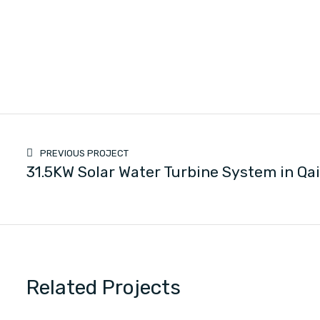
PREVIOUS PROJECT
31.5KW Solar Water Turbine System in Qa
Related Projects