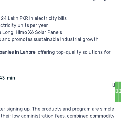
24 Lakh PKR in electricity bills
tricity units per year
e Longi Himo X6 Solar Panels
 and promotes sustainable industrial growth
mpanies in Lahore
, offering top-quality solutions for
fter signing up. The products and program are simple
 their low administration fees, combined commodity