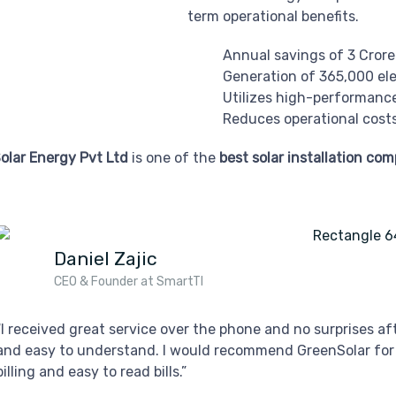
term operational benefits.
Annual savings of 3 Crore 
Generation of 365,000 elec
Utilizes high-performanc
Reduces operational costs
olar Energy Pvt Ltd
is one of the
best solar installation co
Daniel Zajic
CEO & Founder at SmartTI
“I received great service over the phone and no surprises a
and easy to understand. I would recommend GreenSolar for
billing and easy to read bills.”