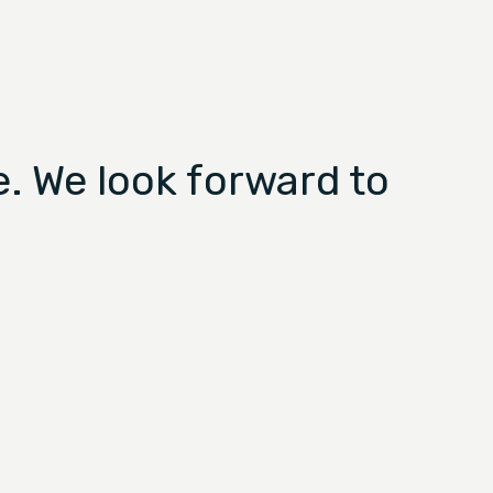
. We look forward to