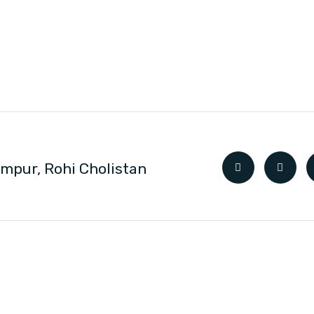
impur, Rohi Cholistan