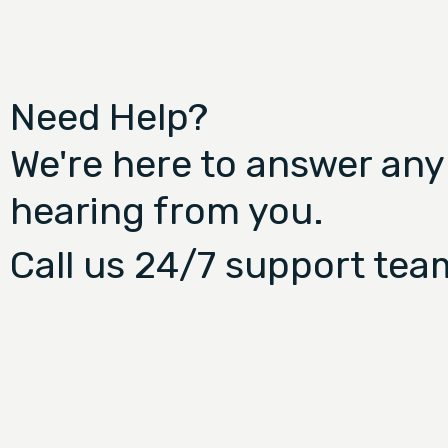
Need Help?
We're here to answer any
hearing from you.
Call us 24/7 support tea