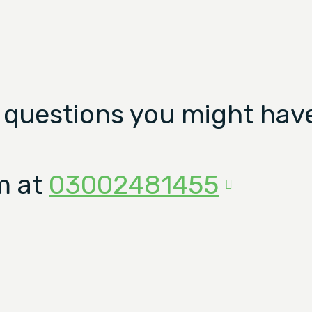
 questions you might have
m at
03002481455