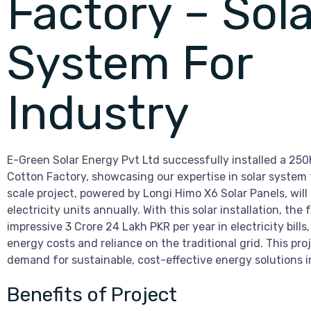
Factory – Sola
System For
Industry
E-Green Solar Energy Pvt Ltd successfully installed a 25
Cotton Factory, showcasing our expertise in solar system f
scale project, powered by Longi Himo X6 Solar Panels, wil
electricity units annually. With this solar installation, the 
impressive 3 Crore 24 Lakh PKR per year in electricity bills,
energy costs and reliance on the traditional grid. This pro
demand for sustainable, cost-effective energy solutions in
Benefits of Project