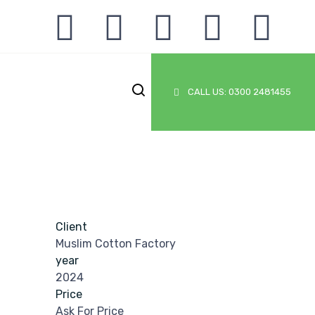
CALL US: 0300 2481455
Client
Muslim Cotton Factory
year
2024
Price
Ask For Price