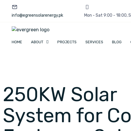
info@egreensolarenergy.pk
Mon - Sat 9:00 - 18:00,
HOME
ABOUT
PROJECTS
SERVICES
BLOG
250KW Solar
System for Co