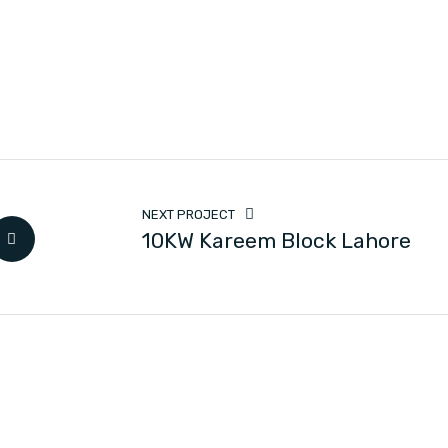
NEXT PROJECT
10KW Kareem Block Lahore