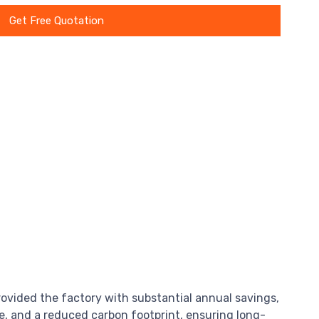
Get Free Quotation
rovided the factory with substantial annual savings,
, and a reduced carbon footprint, ensuring long-