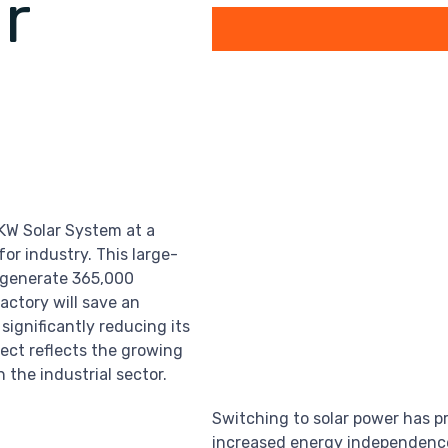
r
0KW Solar System at a
or industry. This large-
l generate 365,000
factory will save an
 significantly reducing its
ject reflects the growing
 the industrial sector.
Switching to solar power has p
increased energy independence