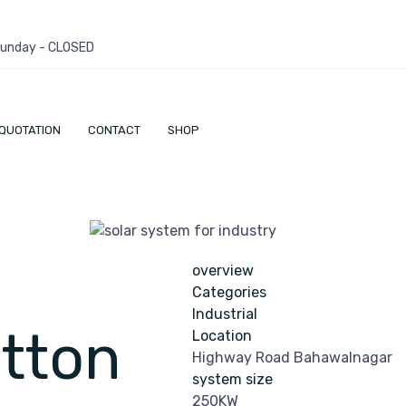
 Sunday - CLOSED
QUOTATION
CONTACT
SHOP
overview
Categories
Industrial
tton
Location
Highway Road Bahawalnagar
system size
250KW