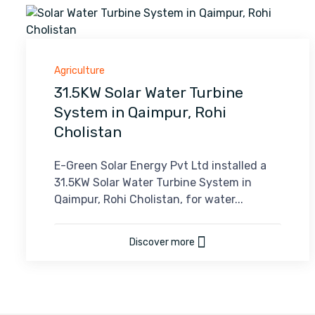
Agriculture
31.5KW Solar Water Turbine
System in Qaimpur, Rohi
Cholistan
E-Green Solar Energy Pvt Ltd installed a
31.5KW Solar Water Turbine System in
Qaimpur, Rohi Cholistan, for water...
Discover more