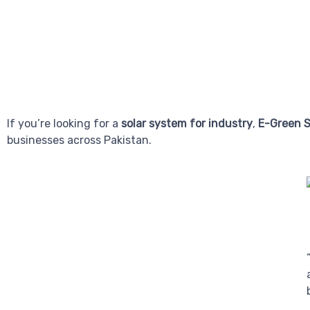
If you’re looking for a
solar system for industry
,
E-Green S
businesses across Pakistan.