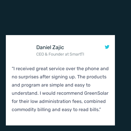
Daniel Zajic
CEO & Founder at SmartTI
“I received great service over the phone and
“I r
no surprises after signing up. The products
no s
and program are simple and easy to
and 
understand. I would recommend GreenSolar
unde
for their low administration fees, combined
for 
commodity billing and easy to read bills.”
comm