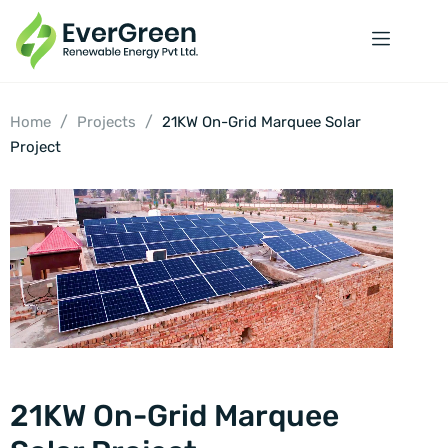
/
/
Home
Projects
21KW On-Grid Marquee Solar
Project
21KW On-Grid Marquee