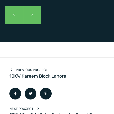
PREVIOUS PROJECT
10KW Kareem Block Lahore
NEXT PROJECT