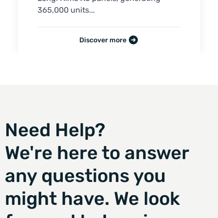
365,000 units...
Discover more
Need Help?
We're here to answer
any questions you
might have. We look