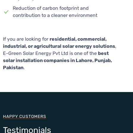
Reduction of carbon footprint and
contribution to a cleaner environment
If you are looking for
residential, commercial,
industrial, or agricultural solar energy solutions
,
E-Green Solar Energy Pvt Ltd is one of the
best
solar installation companies in Lahore, Punjab,
Pakistan
.
HAPPY CUSTOMERS
Testimonials