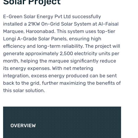
Solar Project
E-Green Solar Energy Pvt Ltd successfully
installed a 21KW On-Grid Solar System at Al-Faisal
Marquee, Haroonabad. This system uses top-tier
Longi A-Grade Solar Panels, ensuring high
efficiency and long-term reliability. The project will
generate approximately 2,500 electricity units per
month, helping the marquee significantly reduce
its energy expenses. With net metering
integration, excess energy produced can be sent
back to the grid, further maximizing the benefits of
this solar solution.
OVERVIEW