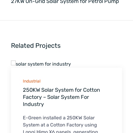
27KW On-Grid Solar System for Petrol Pump
Related Projects
Industrial
250KW Solar System for Cotton
Factory – Solar System For
Industry
E-Green installed a 250KW Solar
System at a Cotton Factory using
Longi Himo X6 panels, generating