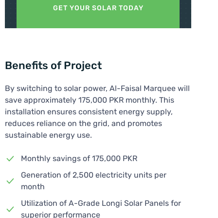
GET YOUR SOLAR TODAY
Benefits of Project
By switching to solar power, Al-Faisal Marquee will
save approximately 175,000 PKR monthly. This
installation ensures consistent energy supply,
reduces reliance on the grid, and promotes
sustainable energy use.
Monthly savings of 175,000 PKR
Generation of 2,500 electricity units per
month
Utilization of A-Grade Longi Solar Panels for
superior performance