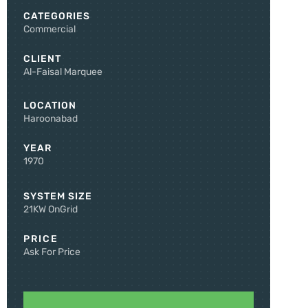
CATEGORIES
Commercial
CLIENT
Al-Faisal Marquee
LOCATION
Haroonabad
YEAR
1970
SYSTEM SIZE
21KW OnGrid
PRICE
Ask For Price