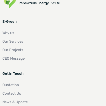
E-Green
Why us
Our Services
Our Projects
CEO Message
Get in Touch
Quotation
Contact Us
News & Update