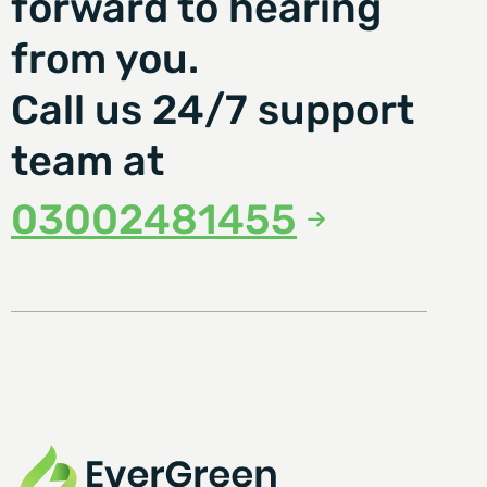
forward to hearing
from you.
Call us 24/7 support
team at
03002481455