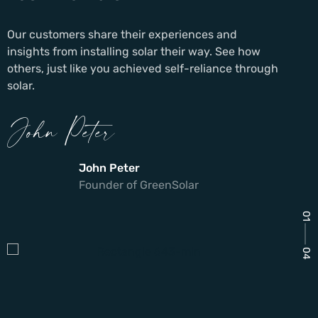
Our customers share their experiences and
insights from installing solar their way. See how
others, just like you achieved self-reliance through
solar.
John Peter
John Peter
Founder of GreenSolar
01
04