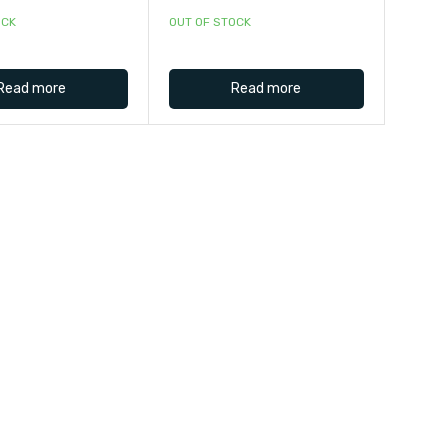
OCK
OUT OF STOCK
Read more
Read more