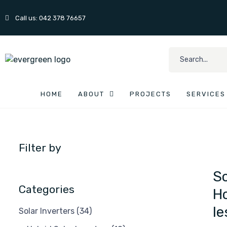
Call us: 042 378 76657
HOME
ABOUT
PROJECTS
SERVICES
Filter by
So
Categories
Ho
le
Solar Inverters
(34)