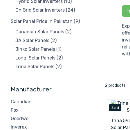
Hybrid Solar Inverters
(10)
On Grid Solar Inverters
(24)
F
Solar Panel Price in Pakistan
(9)
Exp
Canadian Solar Panels
(2)
off
inv
JA Solar Panels
(2)
rel
Jinko Solar Panels
(1)
wit
Longi Solar Panels
(2)
Trina Solar Panels
(2)
2 products
Manufacturer
Canadian
Sold
Fox
Goodwe
Trina 5
Inverex
Solar Pa