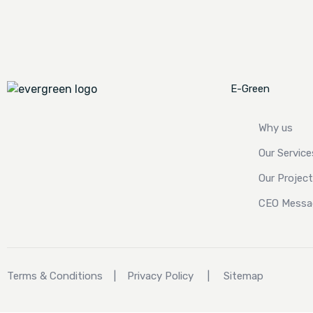
E-Green
Why us
Our Service
Our Projec
CEO Messa
Terms & Conditions
|
Privacy Policy
|
Sitemap