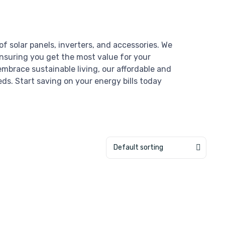
of solar panels, inverters, and accessories. We
ensuring you get the most value for your
mbrace sustainable living, our affordable and
eds. Start saving on your energy bills today
Default sorting