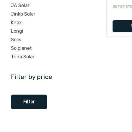
JA Solar
OUT OF ST
Jinko Solar
Knox
Longi
Solis
Solplanet
Trina Solar
Filter by price
Filter