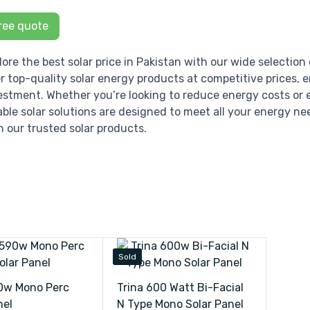
ree quote
lore the best solar price in Pakistan with our wide selection 
er top-quality solar energy products at competitive prices, 
estment. Whether you’re looking to reduce energy costs or e
iable solar solutions are designed to meet all your energy ne
h our trusted solar products.
Sold
90w Mono Perc
Trina 600 Watt Bi-Facial
nel
N Type Mono Solar Panel