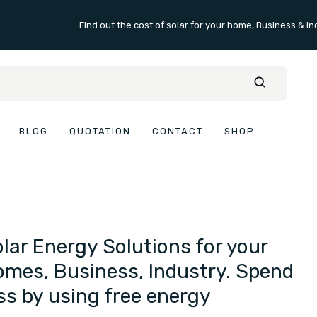
Find out the cost of solar for your home, Business & In
BLOG
QUOTATION
CONTACT
SHOP
lar Energy Solutions for your
mes, Business, Industry. Spend
ss by using free energy