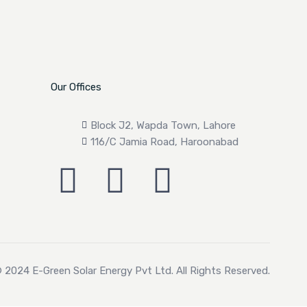
Our Offices
Block J2, Wapda Town, Lahore
116/C Jamia Road, Haroonabad
 2024 E-Green Solar Energy Pvt Ltd. All Rights Reserved.