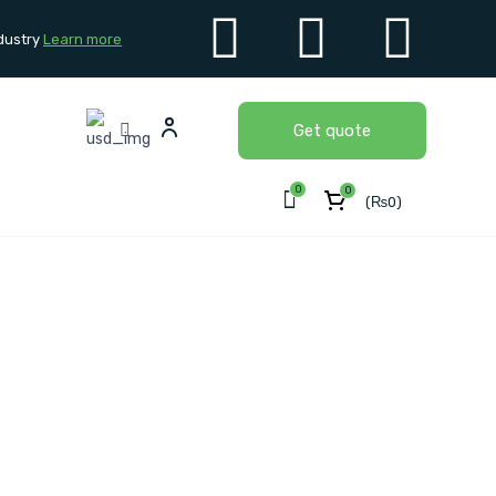
dustry
Learn more
Get quote
0
0
(
₨
0
)