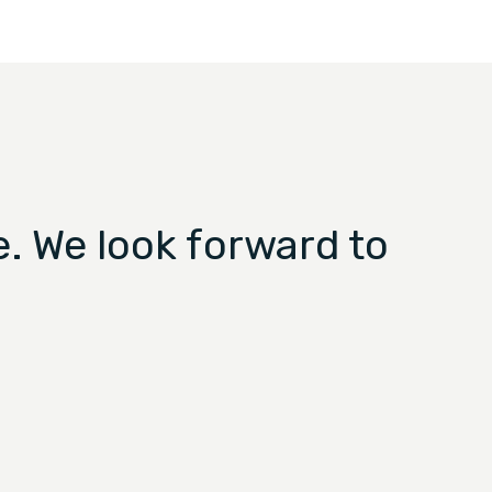
. We look forward to