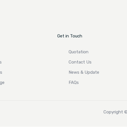
Get in Touch
Quotation
s
Contact Us
ts
News & Update
ge
FAQs
Copyright ©