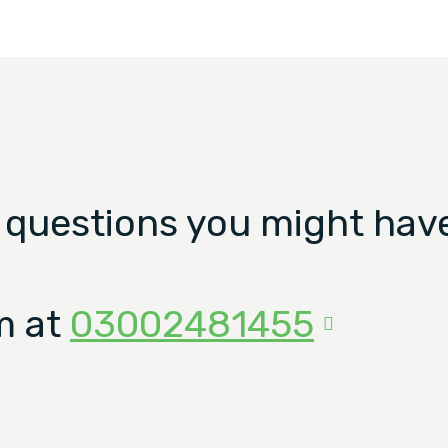
 questions you might have
m at
03002481455