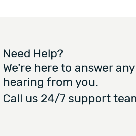
Need Help?
We're here to answer any
hearing from you.
Call us 24/7 support tea