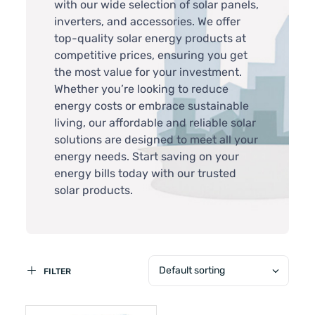
with our wide selection of solar panels,
inverters, and accessories. We offer
top-quality solar energy products at
competitive prices, ensuring you get
the most value for your investment.
Whether you’re looking to reduce
energy costs or embrace sustainable
living, our affordable and reliable solar
solutions are designed to meet all your
energy needs. Start saving on your
energy bills today with our trusted
solar products.
Default sorting
FILTER