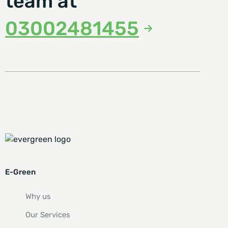
team at
03002481455
E-Green
Why us
Our Services