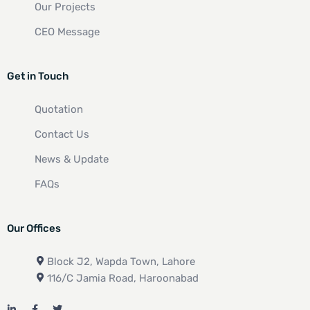
Our Projects
CEO Message
Get in Touch
Quotation
Contact Us
News & Update
FAQs
Our Offices
Block J2, Wapda Town, Lahore
116/C Jamia Road, Haroonabad