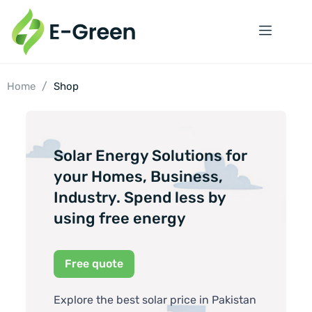
/
Home
Shop
Solar Energy Solutions for
your Homes, Business,
Industry. Spend less by
using free energy
Free quote
Explore the best solar price in Pakistan