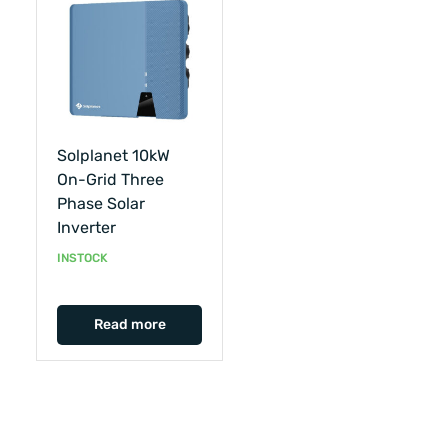
Solplanet 10kW
On-Grid Three
Phase Solar
Inverter
INSTOCK
Read more