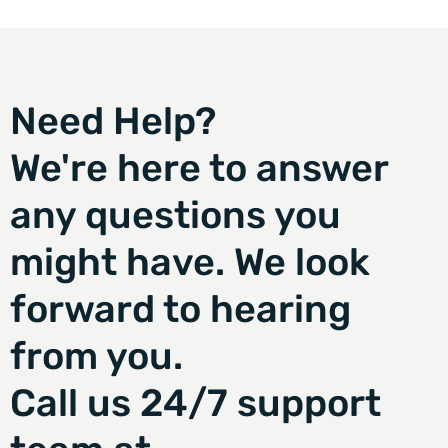
Need Help?
We're here to answer
any questions you
might have. We look
forward to hearing
from you.
Call us 24/7 support