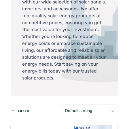
with our wide selection of solar panels,
inverters, and accessories. We offer
top-quality solar energy products at
competitive prices, ensuring you get
the most value for your investment.
Whether you’re looking to reduce
energy costs or embrace sustainable
living, our affordable and reliable solar
solutions are designed to meet all your
energy needs. Start saving on your
energy bills today with our trusted
solar products.
Default sorting
FILTER