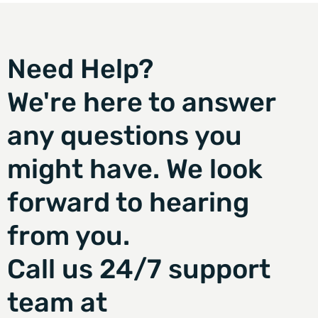
Need Help?
We're here to answer
any questions you
might have. We look
forward to hearing
from you.
Call us 24/7 support
team at