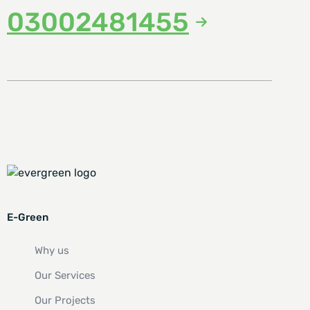
03002481455
E-Green
Why us
Our Services
Our Projects