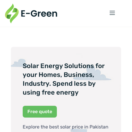
Solar Energy Solutions for
your Homes, Business,
Industry. Spend less by
using free energy
Free quote
Explore the best solar price in Pakistan