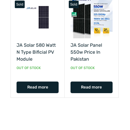
Sold
Sold
JA Solar 580 Watt
JA Solar Panel
N Type Bificial PV
550w Price In
Module
Pakistan
OUT OF STOCK
OUT OF STOCK
Read more
Read more