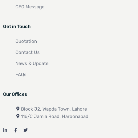
CEO Message
Get in Touch
Quotation
Contact Us
News & Update
FAQs
Our Offices
Block J2, Wapda Town, Lahore
116/C Jamia Road, Haroonabad