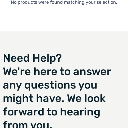
No products were found matching your selection.
Need Help?
We're here to answer
any questions you
might have. We look
forward to hearing
from you.