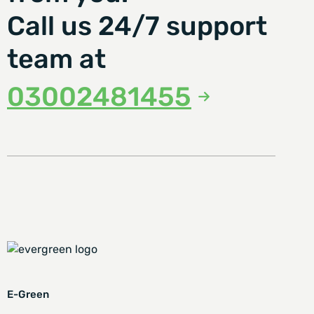
Call us 24/7 support
team at
03002481455
E-Green