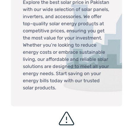
Explore the best solar price in Pakistan
with our wide selection of solar panels,
inverters, and accessories. We offer
top-quality solar energy products at
competitive prices, ensuring you get
the most value for your investment.
Whether you’re looking to reduce
energy costs or embrace sustainable
living, our affordable and reliable solar
solutions are designed to meet all your
energy needs. Start saving on your
energy bills today with our trusted
solar products.