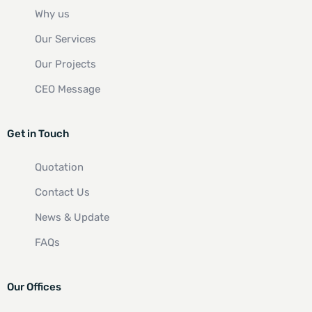
Why us
Our Services
Our Projects
CEO Message
Get in Touch
Quotation
Contact Us
News & Update
FAQs
Our Offices