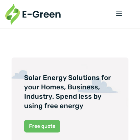
Solar Energy Solutions for
your Homes, Business,
Industry. Spend less by
using free energy
Free quote