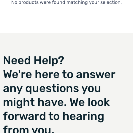
No products were found matching your selection.
Need Help?
We're here to answer
any questions you
might have. We look
forward to hearing
from you.