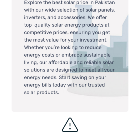
Explore the best solar price in Pakistan
with our wide selection of solar panels,
inverters, and accessories. We offer
top-quality solar energy products at
competitive prices, ensuring you get
the most value for your investment.
Whether you’re looking to reduce
energy costs or embrace sustainable
living, our affordable and reliable solar
solutions are designed to meet all your
energy needs. Start saving on your
energy bills today with our trusted
solar products.