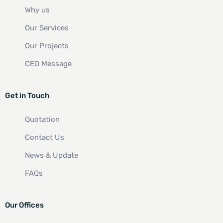
Why us
Our Services
Our Projects
CEO Message
Get in Touch
Quotation
Contact Us
News & Update
FAQs
Our Offices