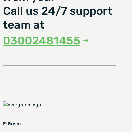
Call us 24/7 support
team at
03002481455
E-Green