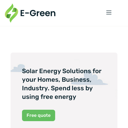
Solar Energy Solutions for
your Homes, Business,
Industry. Spend less by
using free energy
Free quote