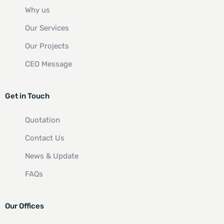
Why us
Our Services
Our Projects
CEO Message
Get in Touch
Quotation
Contact Us
News & Update
FAQs
Our Offices