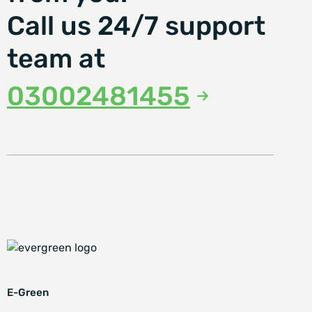
Call us 24/7 support
team at
03002481455
E-Green