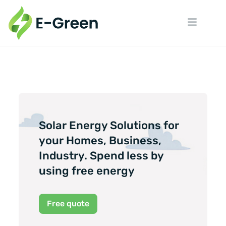
Solar Energy Solutions for
your Homes, Business,
Industry. Spend less by
using free energy
Free quote