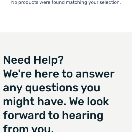
No products were found matching your selection.
Need Help?
We're here to answer
any questions you
might have. We look
forward to hearing
from you.