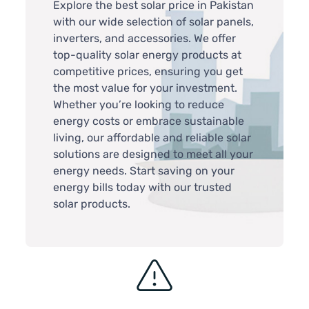
Explore the best solar price in Pakistan
with our wide selection of solar panels,
inverters, and accessories. We offer
top-quality solar energy products at
competitive prices, ensuring you get
the most value for your investment.
Whether you’re looking to reduce
energy costs or embrace sustainable
living, our affordable and reliable solar
solutions are designed to meet all your
energy needs. Start saving on your
energy bills today with our trusted
solar products.