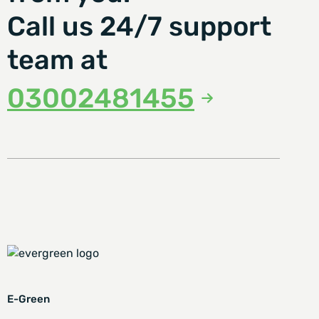
Call us 24/7 support
team at
03002481455
E-Green