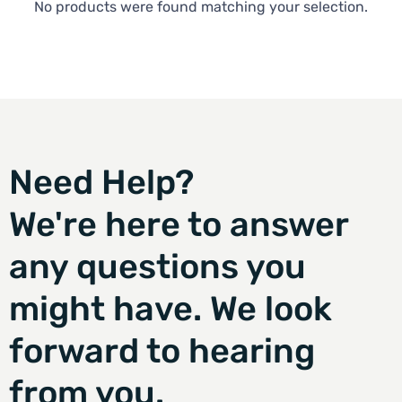
No products were found matching your selection.
Need Help?
We're here to answer
any questions you
might have. We look
forward to hearing
from you.