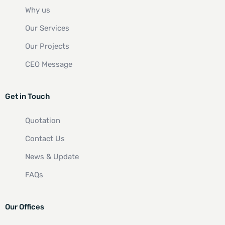
Why us
Our Services
Our Projects
CEO Message
Get in Touch
Quotation
Contact Us
News & Update
FAQs
Our Offices