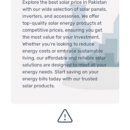
Explore the best solar price in Pakistan
with our wide selection of solar panels,
inverters, and accessories. We offer
top-quality solar energy products at
competitive prices, ensuring you get
the most value for your investment.
Whether you’re looking to reduce
energy costs or embrace sustainable
living, our affordable and reliable solar
solutions are designed to meet all your
energy needs. Start saving on your
energy bills today with our trusted
solar products.