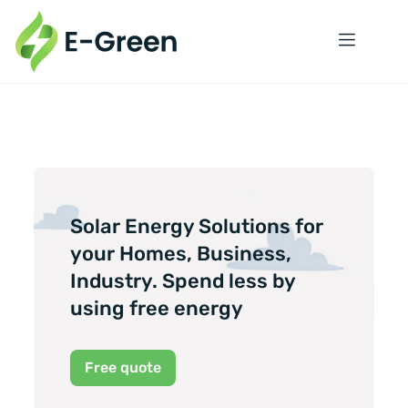
Solar Energy Solutions for
your Homes, Business,
Industry. Spend less by
using free energy
Free quote