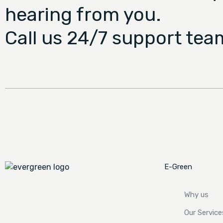
hearing from you.
Call us 24/7 support tea
E-Green
Why us
Our Service