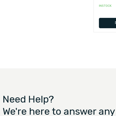
INSTOCK
Need Help?
We're here to answer any