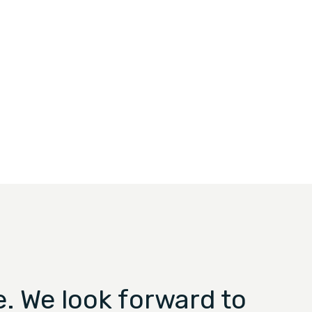
. We look forward to