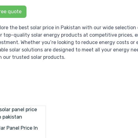
ree quote
lore the best solar price in Pakistan with our wide selection 
er top-quality solar energy products at competitive prices, 
estment. Whether you’re looking to reduce energy costs or e
iable solar solutions are designed to meet all your energy ne
h our trusted solar products.
ar Panel Price In