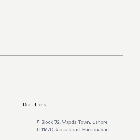
Our Offices
Block J2, Wapda Town, Lahore
116/C Jamia Road, Haroonabad