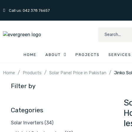
Call us: 042 378 76657
HOME
ABOUT
PROJECTS
SERVICES
/
/
/
Home
Products
Solar Panel Price in Pakistan
Jinko So
Filter by
So
Categories
Ho
le
Solar Inverters
(34)