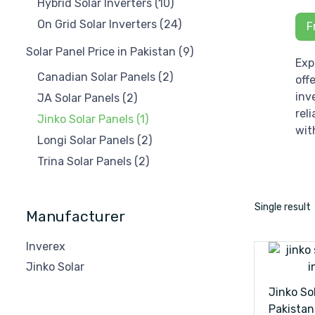
Hybrid Solar Inverters
(10)
On Grid Solar Inverters
(24)
F
Solar Panel Price in Pakistan
(9)
Exp
Canadian Solar Panels
(2)
off
inv
JA Solar Panels
(2)
rel
Jinko Solar Panels
(1)
wit
Longi Solar Panels
(2)
Trina Solar Panels
(2)
Single result
Manufacturer
Inverex
Jinko Solar
Jinko Sol
Pakistan