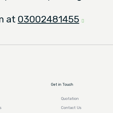
m at
03002481455
Get in Touch
Quotation
s
Contact Us