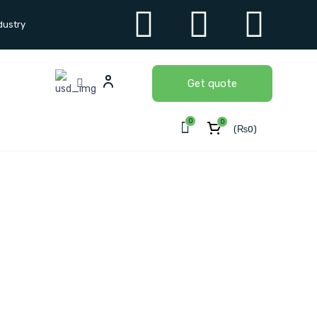
dustry
Learn more
Get quote
0
0
(
₨
0
)