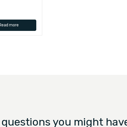
Read more
 questions you might have