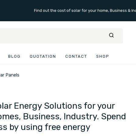
Find out the cost of solar for your home, Business & In
BLOG
QUOTATION
CONTACT
SHOP
lar Panels
lar Energy Solutions for your
mes, Business, Industry. Spend
ss by using free energy