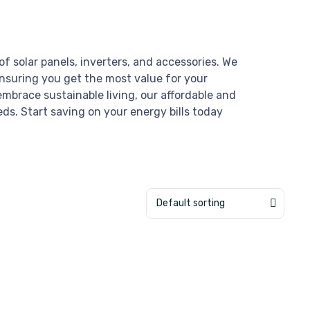
of solar panels, inverters, and accessories. We
ensuring you get the most value for your
mbrace sustainable living, our affordable and
eds. Start saving on your energy bills today
Default sorting