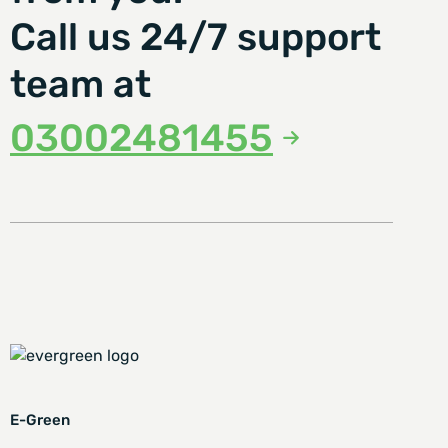
Call us 24/7 support
team at
03002481455
E-Green