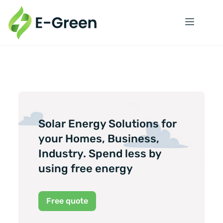
Solar Energy Solutions for
your Homes, Business,
Industry. Spend less by
using free energy
Free quote