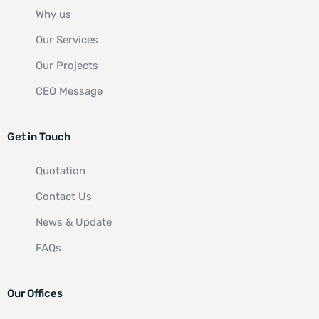
Why us
Our Services
Our Projects
CEO Message
Get in Touch
Quotation
Contact Us
News & Update
FAQs
Our Offices