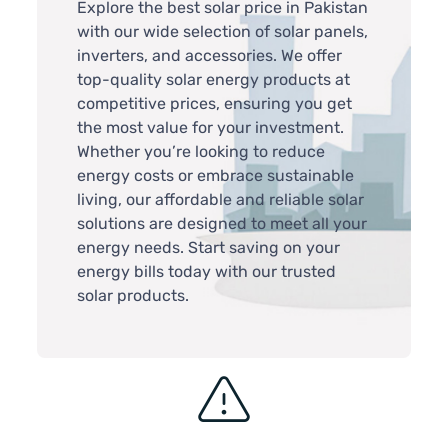
Explore the best solar price in Pakistan
with our wide selection of solar panels,
inverters, and accessories. We offer
top-quality solar energy products at
competitive prices, ensuring you get
the most value for your investment.
Whether you’re looking to reduce
energy costs or embrace sustainable
living, our affordable and reliable solar
solutions are designed to meet all your
energy needs. Start saving on your
energy bills today with our trusted
solar products.