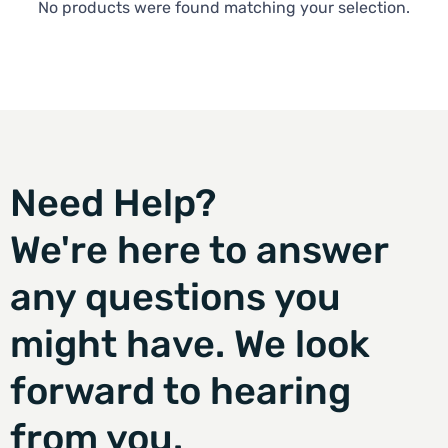
No products were found matching your selection.
Need Help?
We're here to answer
any questions you
might have. We look
forward to hearing
from you.