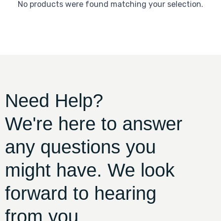
No products were found matching your selection.
Need Help?
We're here to answer
any questions you
might have. We look
forward to hearing
from you.