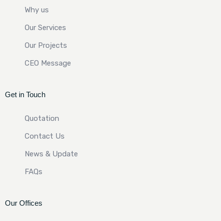
Why us
Our Services
Our Projects
CEO Message
Get in Touch
Quotation
Contact Us
News & Update
FAQs
Our Offices