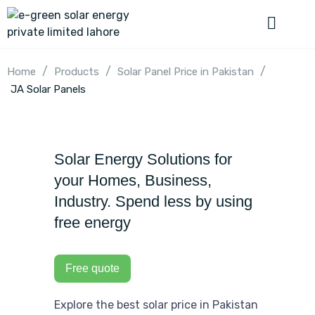
/
/
/
Home
Products
Solar Panel Price in Pakistan
JA Solar Panels
Solar Energy Solutions for
your Homes, Business,
Industry. Spend less by using
free energy
Free quote
Explore the best solar price in Pakistan