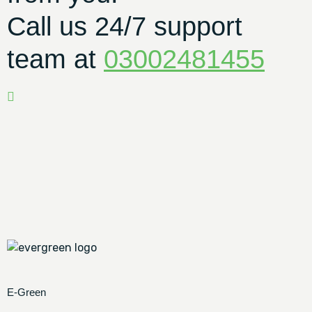
Call us 24/7 support
team at
03002481455
E-Green