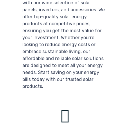
with our wide selection of solar
panels, inverters, and accessories. We
offer top-quality solar energy
products at competitive prices,
ensuring you get the most value for
your investment. Whether you’re
looking to reduce energy costs or
embrace sustainable living, our
affordable and reliable solar solutions
are designed to meet all your energy
needs. Start saving on your energy
bills today with our trusted solar
products.