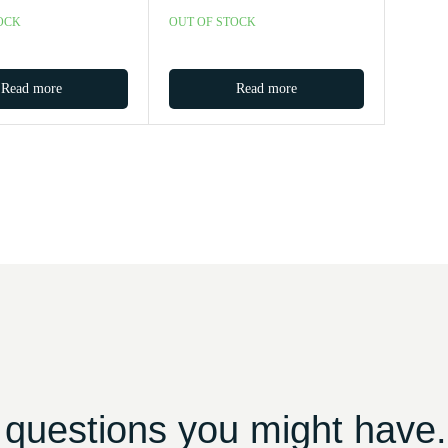
OCK
OUT OF STOCK
Read more
Read more
 questions you might have.