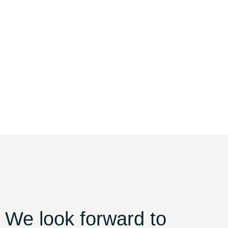
 We look forward to