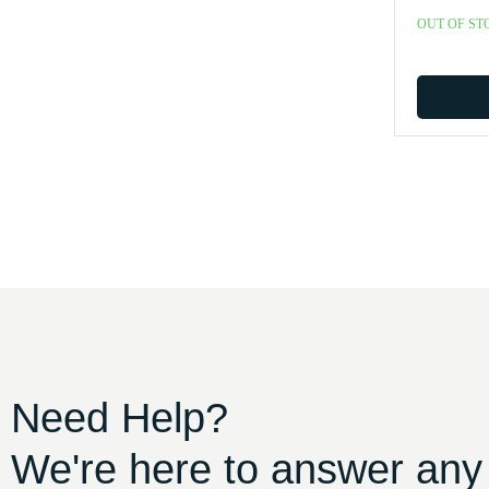
OUT OF ST
Need Help?
We're here to answer any