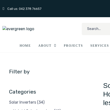
Call us: 042 378 76657
HOME
ABOUT
PROJECTS
SERVICES
Filter by
So
Categories
Ho
le
Solar Inverters
(34)