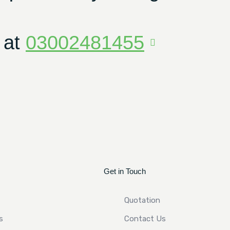
 at
03002481455
Get in Touch
Quotation
s
Contact Us