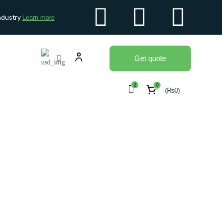
ndustry
Learn more
Get quote
0
0
(
₨
0
)