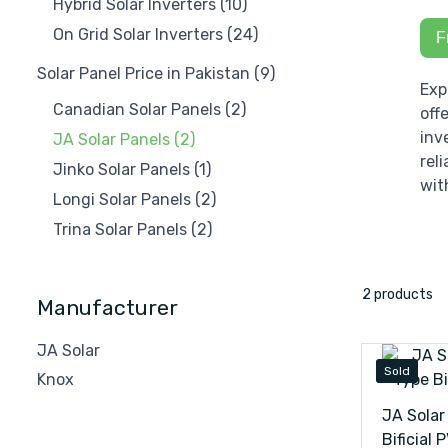
Hybrid Solar Inverters
(10)
On Grid Solar Inverters
(24)
F
Solar Panel Price in Pakistan
(9)
Exp
Canadian Solar Panels
(2)
off
inv
JA Solar Panels
(2)
rel
Jinko Solar Panels
(1)
wit
Longi Solar Panels
(2)
Trina Solar Panels
(2)
2 products
Manufacturer
JA Solar
Sold
Knox
JA Solar
Bificial 