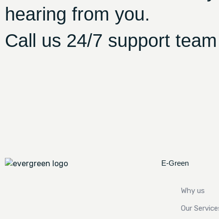
hearing from you.
Call us 24/7 support team
E-Green
Why us
Our Service