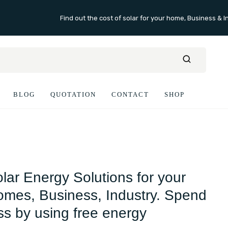
Find out the cost of solar for your home, Business & I
BLOG
QUOTATION
CONTACT
SHOP
lar Energy Solutions for your
mes, Business, Industry. Spend
ss by using free energy