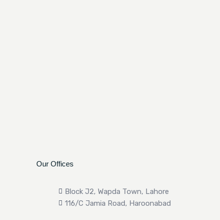
Our Offices
Block J2, Wapda Town, Lahore
116/C Jamia Road, Haroonabad