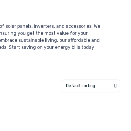
of solar panels, inverters, and accessories. We
ensuring you get the most value for your
mbrace sustainable living, our affordable and
eds. Start saving on your energy bills today
Default sorting