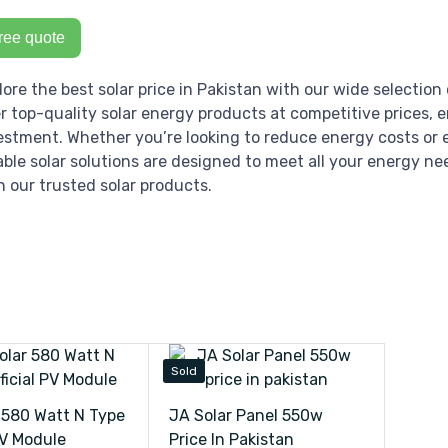
ree quote
lore the best solar price in Pakistan with our wide selection 
er top-quality solar energy products at competitive prices, 
estment. Whether you’re looking to reduce energy costs or e
iable solar solutions are designed to meet all your energy ne
h our trusted solar products.
Sold
 580 Watt N Type
JA Solar Panel 550w
PV Module
Price In Pakistan