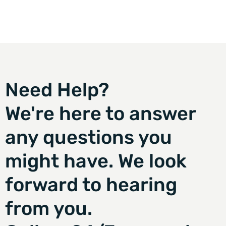
Need Help?
We're here to answer
any questions you
might have. We look
forward to hearing
from you.