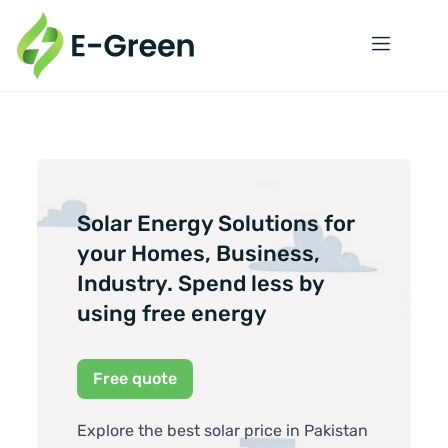
Solar Energy Solutions for
your Homes, Business,
Industry. Spend less by
using free energy
Free quote
Explore the best solar price in Pakistan