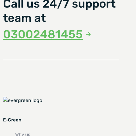
Call us 24/7 support
team at
03002481455
E-Green
Why us