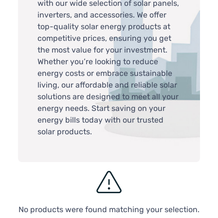
with our wide selection of solar panels,
inverters, and accessories. We offer
top-quality solar energy products at
competitive prices, ensuring you get
the most value for your investment.
Whether you’re looking to reduce
energy costs or embrace sustainable
living, our affordable and reliable solar
solutions are designed to meet all your
energy needs. Start saving on your
energy bills today with our trusted
solar products.
No products were found matching your selection.