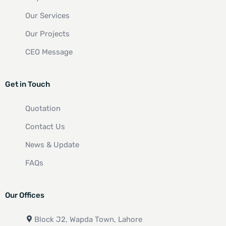
Our Services
Our Projects
CEO Message
Get in Touch
Quotation
Contact Us
News & Update
FAQs
Our Offices
Block J2, Wapda Town, Lahore