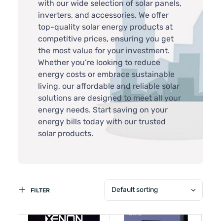
with our wide selection of solar panels,
inverters, and accessories. We offer
top-quality solar energy products at
competitive prices, ensuring you get
the most value for your investment.
Whether you’re looking to reduce
energy costs or embrace sustainable
living, our affordable and reliable solar
solutions are designed to meet all your
energy needs. Start saving on your
energy bills today with our trusted
solar products.
Default sorting
FILTER