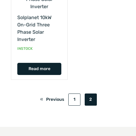
Solplanet 10kW
On-Grid Three
Phase Solar
Inverter
INSTOCK
Read more
Previous
1
2