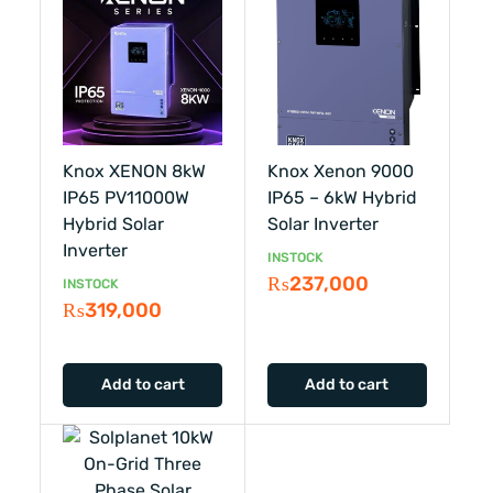
Knox XENON 8kW
Knox Xenon 9000
IP65 PV11000W
IP65 – 6kW Hybrid
Hybrid Solar
Solar Inverter
Inverter
INSTOCK
₨
237,000
INSTOCK
₨
319,000
Add to cart
Add to cart