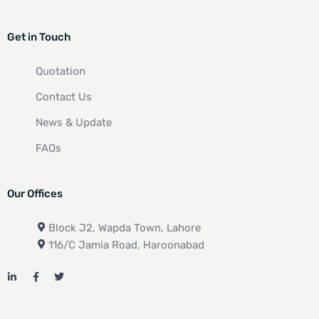
Get in Touch
Quotation
Contact Us
News & Update
FAQs
Our Offices
Block J2, Wapda Town, Lahore
116/C Jamia Road, Haroonabad