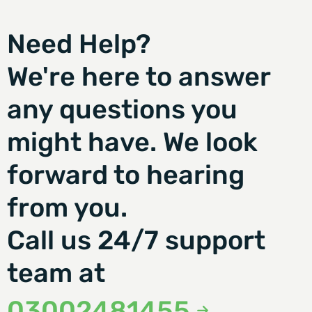
Need Help?
We're here to answer
any questions you
might have. We look
forward to hearing
from you.
Call us 24/7 support
team at
03002481455