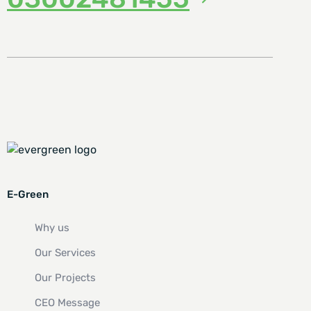
E-Green
Why us
Our Services
Our Projects
CEO Message