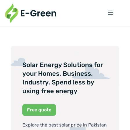
Solar Energy Solutions for
your Homes, Business,
Industry. Spend less by
using free energy
Free quote
Explore the best solar price in Pakistan