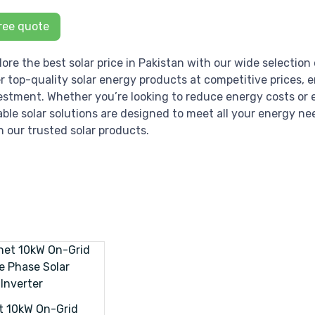
ree quote
lore the best solar price in Pakistan with our wide selection 
er top-quality solar energy products at competitive prices, 
estment. Whether you’re looking to reduce energy costs or e
iable solar solutions are designed to meet all your energy ne
h our trusted solar products.
t 10kW On-Grid