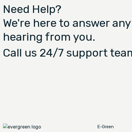
Need Help?
We're here to answer any
hearing from you.
Call us 24/7 support tea
E-Green