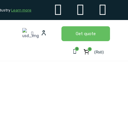
dustry
Learn more
Get quote
0
0
(
₨
0
)