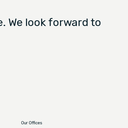
. We look forward to
Our Offices