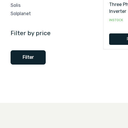
Three Ph
Solis
Inverter
Solplanet
INSTOCK
Filter by price
Filter