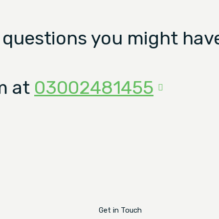
 questions you might have
m at
03002481455
Get in Touch