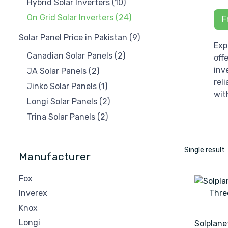
Hybrid Solar Inverters
(10)
On Grid Solar Inverters
(24)
F
Solar Panel Price in Pakistan
(9)
Exp
Canadian Solar Panels
(2)
off
inv
JA Solar Panels
(2)
rel
Jinko Solar Panels
(1)
wit
Longi Solar Panels
(2)
Trina Solar Panels
(2)
Single result
Manufacturer
Fox
Inverex
Knox
Longi
Solplane