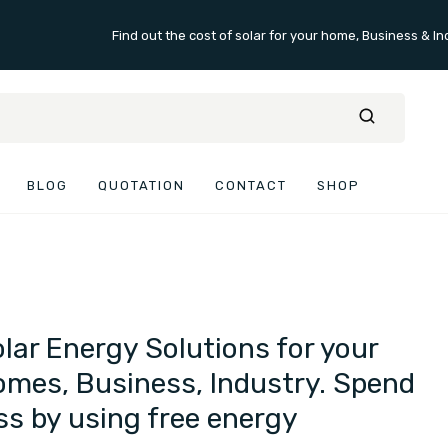
Find out the cost of solar for your home, Business & In
BLOG
QUOTATION
CONTACT
SHOP
lar Energy Solutions for your
mes, Business, Industry. Spend
ss by using free energy