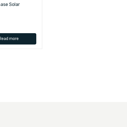
ase Solar
Read more