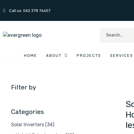
Call us: 042 378 76657
HOME
ABOUT
PROJECTS
SERVICES
Filter by
So
Categories
Ho
le
Solar Inverters
(34)