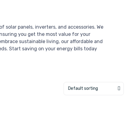
of solar panels, inverters, and accessories. We
ensuring you get the most value for your
mbrace sustainable living, our affordable and
eds. Start saving on your energy bills today
Default sorting