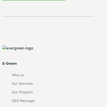
E-Green
Why us
Our Services
Our Projects
CEO Message