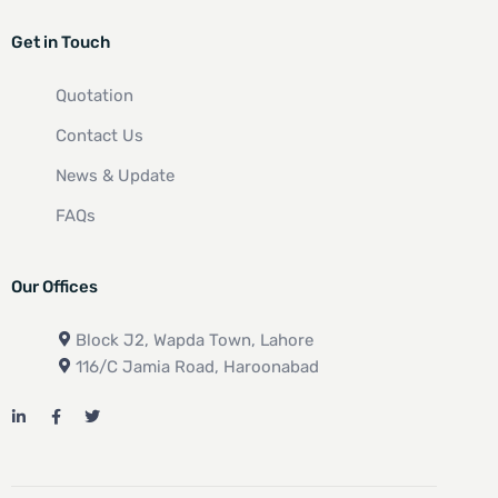
Get in Touch
Quotation
Contact Us
News & Update
FAQs
Our Offices
Block J2, Wapda Town, Lahore
116/C Jamia Road, Haroonabad