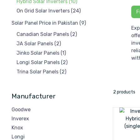
Hybrid Solar Inverters
(10)
On Grid Solar Inverters
(24)
F
Solar Panel Price in Pakistan
(9)
Exp
Canadian Solar Panels
(2)
off
inv
JA Solar Panels
(2)
rel
Jinko Solar Panels
(1)
wit
Longi Solar Panels
(2)
Trina Solar Panels
(2)
2 products
Manufacturer
Goodwe
Inverex
Knox
Longi