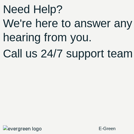
Need Help?
We're here to answer any
hearing from you.
Call us 24/7 support team
E-Green