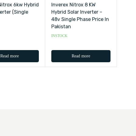
Nitrox 6kw Hybrid
Inverex Nitrox 8 KW
erter (single
Hybrid Solar Inverter –
48v Single Phase Price In
Pakistan
INSTOCK
Read more
Read more