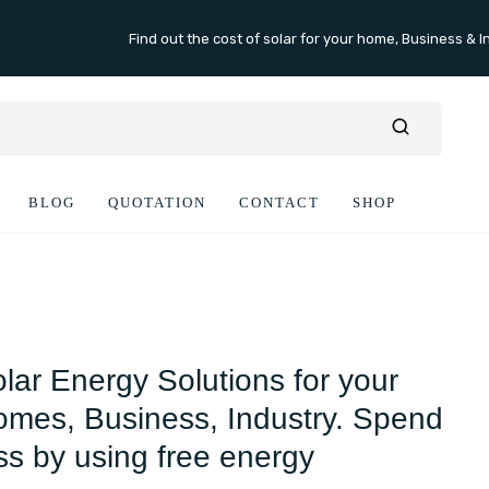
Find out the cost of solar for your home, Business & I
BLOG
QUOTATION
CONTACT
SHOP
lar Energy Solutions for your
mes, Business, Industry. Spend
ss by using free energy