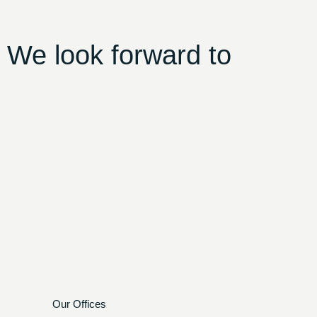
 We look forward to
Our Offices