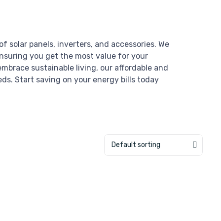
of solar panels, inverters, and accessories. We
ensuring you get the most value for your
mbrace sustainable living, our affordable and
eds. Start saving on your energy bills today
Default sorting