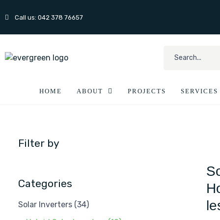
Call us: 042 378 76657
HOME
ABOUT
PROJECTS
SERVICES
Filter by
So
Categories
Ho
le
Solar Inverters
(34)