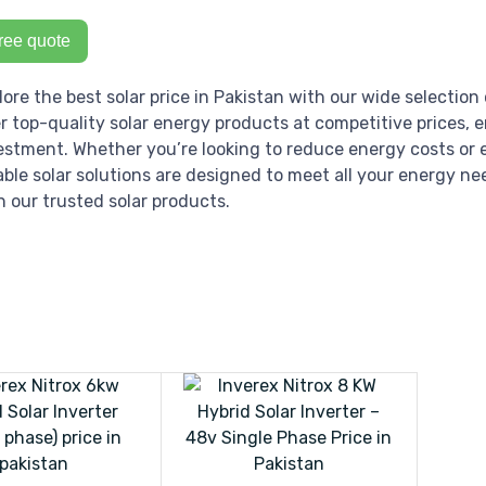
ree quote
lore the best solar price in Pakistan with our wide selection 
er top-quality solar energy products at competitive prices, 
estment. Whether you’re looking to reduce energy costs or e
iable solar solutions are designed to meet all your energy ne
h our trusted solar products.