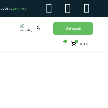
ndustry
Learn more
Get quote
0
0
(
₨
0
)