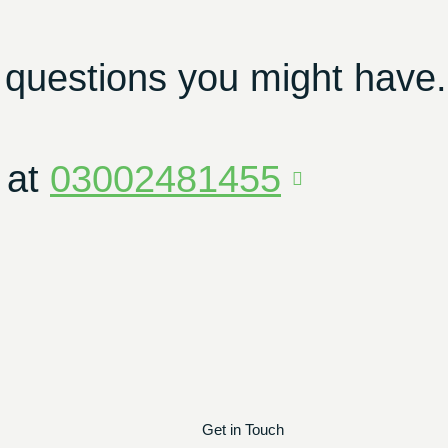
 questions you might have.
 at
03002481455
Get in Touch