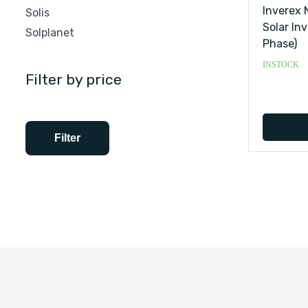
Inverex 
Solis
Solar Inv
Solplanet
Phase)
INSTOCK
Filter by price
Filter