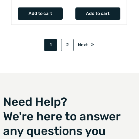
Add to cart
Add to cart
1
2
Next
Need Help?
We're here to answer
any questions you