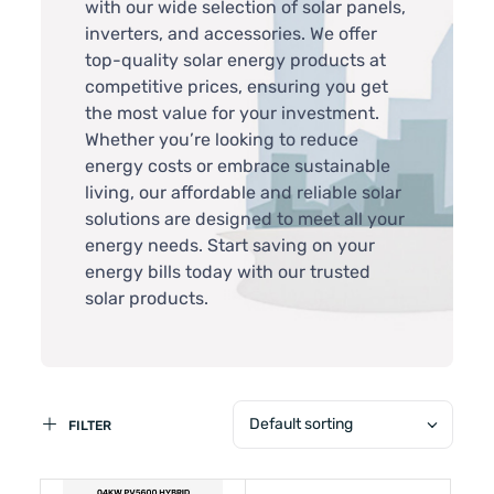
with our wide selection of solar panels,
inverters, and accessories. We offer
top-quality solar energy products at
competitive prices, ensuring you get
the most value for your investment.
Whether you’re looking to reduce
energy costs or embrace sustainable
living, our affordable and reliable solar
solutions are designed to meet all your
energy needs. Start saving on your
energy bills today with our trusted
solar products.
Default sorting
FILTER