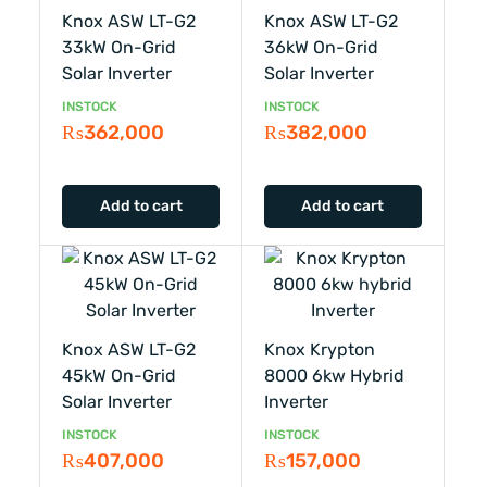
Knox ASW LT-G2
Knox ASW LT-G2
33kW On-Grid
36kW On-Grid
Solar Inverter
Solar Inverter
INSTOCK
INSTOCK
₨
362,000
₨
382,000
Add to cart
Add to cart
Knox ASW LT-G2
Knox Krypton
45kW On-Grid
8000 6kw Hybrid
Solar Inverter
Inverter
INSTOCK
INSTOCK
₨
407,000
₨
157,000