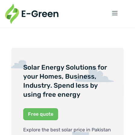
Solar Energy Solutions for
your Homes, Business,
Industry. Spend less by
using free energy
Free quote
Explore the best solar price in Pakistan