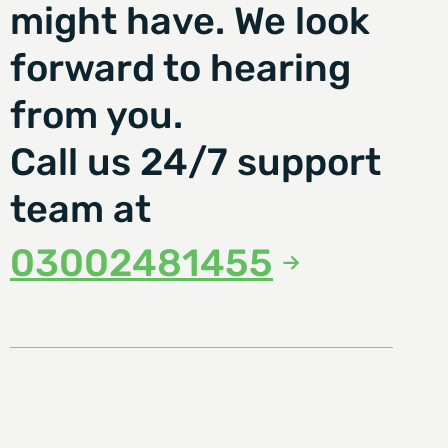
might have. We look
forward to hearing
from you.
Call us 24/7 support
team at
03002481455