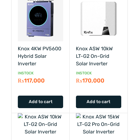
Knox 4KW PV5600
Knox ASW 10kW
Hybrid Solar
LT-G2 On-Grid
Inverter
Solar Inverter
INSTOCK
INSTOCK
₨
117,000
₨
170,000
Add to cart
Add to cart