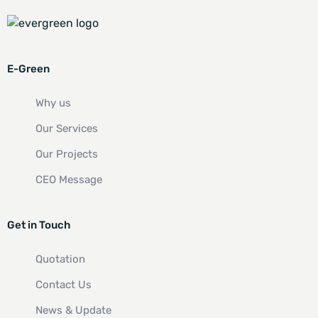
E-Green
Why us
Our Services
Our Projects
CEO Message
Get in Touch
Quotation
Contact Us
News & Update