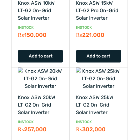
Knox ASW 10kW
Knox ASW 15kW
LT-G2 On-Grid
LT-G2 Pro On-Grid
Solar Inverter
Solar Inverter
INSTOCK
INSTOCK
₨
150,000
₨
221,000
Add to cart
Add to cart
Knox ASW 20kW
Knox ASW 25kW
LT-G2 On-Grid
LT-G2 On-Grid
Solar Inverter
Solar Inverter
INSTOCK
INSTOCK
₨
257,000
₨
302,000