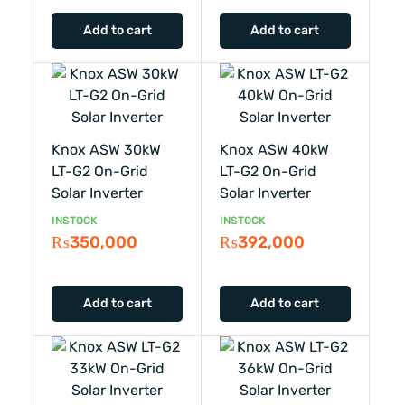
Add to cart
Add to cart
Knox ASW 30kW
Knox ASW 40kW
LT-G2 On-Grid
LT-G2 On-Grid
Solar Inverter
Solar Inverter
INSTOCK
INSTOCK
₨
350,000
₨
392,000
Add to cart
Add to cart