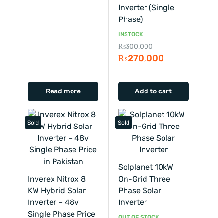
Inverter (single
Phase)
INSTOCK
₨
300,000
₨
270,000
Read more
Add to cart
Sold
Sold
Solplanet 10kW
Inverex Nitrox 8
On-Grid Three
KW Hybrid Solar
Phase Solar
Inverter – 48v
Inverter
Single Phase Price
OUT OF STOCK