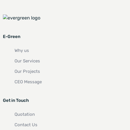
E-Green
Why us
Our Services
Our Projects
CEO Message
Get in Touch
Quotation
Contact Us