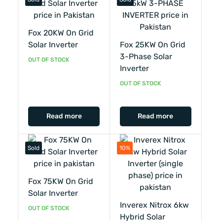
Fox 20KW On Grid
Solar Inverter
Fox 25KW On Grid
3-Phase Solar
OUT OF STOCK
Inverter
OUT OF STOCK
Read more
Read more
Sold
10%
Fox 75KW On Grid
Solar Inverter
Inverex Nitrox 6kw
OUT OF STOCK
Hybrid Solar