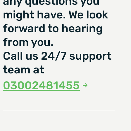
any questions you
might have. We look
forward to hearing
from you.
Call us 24/7 support
team at
03002481455