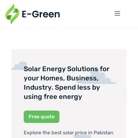
Solar Energy Solutions for
your Homes, Business,
Industry. Spend less by
using free energy
Free quote
Explore the best solar price in Pakistan