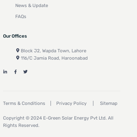
News & Update
FAQs
Our Offices
Block J2, Wapda Town, Lahore
116/C Jamia Road, Haroonabad
Terms & Conditions
|
Privacy Policy
|
Sitemap
Copyright © 2024 E-Green Solar Energy Pvt Ltd. All
Rights Reserved.