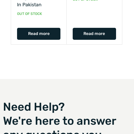
In Pakistan
OUT OF STOCK
Read more
Read more
Need Help?
We're here to answer