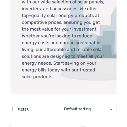
with our wide selection of solar panels,
inverters, and accessories. We offer
top-quality solar energy products at
competitive prices, ensuring you get
the most value for your investment.
Whether you’re looking to reduce
energy costs or embrace sustainable
living, our affordable and reliable solar
solutions are designed to meet all your
energy needs. Start saving on your
energy bills today with our trusted
solar products.
Default sorting
FILTER