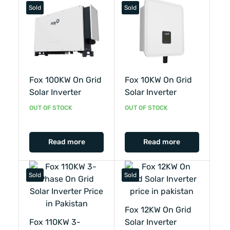
Sold
Sold
Fox 100KW On Grid
Fox 10KW On Grid
Solar Inverter
Solar Inverter
OUT OF STOCK
OUT OF STOCK
Read more
Read more
Sold
Sold
Fox 12KW On Grid
Fox 110KW 3-
Solar Inverter