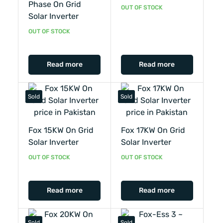
Phase On Grid
OUT OF STOCK
Solar Inverter
OUT OF STOCK
Read more
Read more
Sold
Sold
Fox 15KW On Grid
Fox 17KW On Grid
Solar Inverter
Solar Inverter
OUT OF STOCK
OUT OF STOCK
Read more
Read more
Sold
Sold