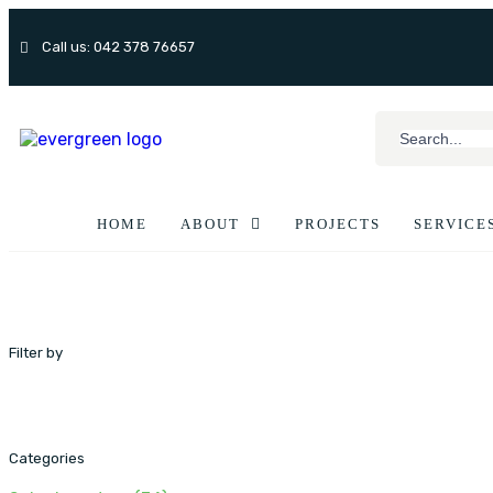
Call us: 042 378 76657
HOME
ABOUT
PROJECTS
SERVICE
Filter by
Categories