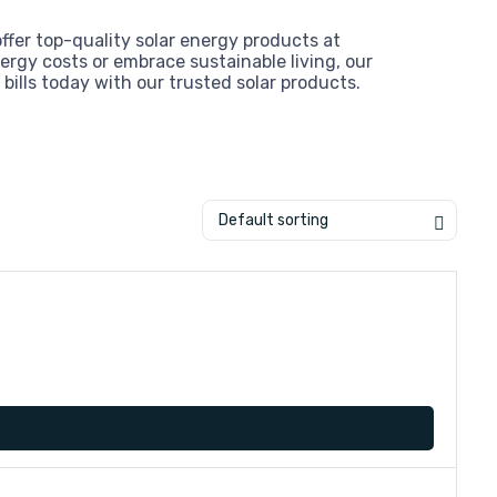
offer top-quality solar energy products at
ergy costs or embrace sustainable living, our
bills today with our trusted solar products.
Default sorting