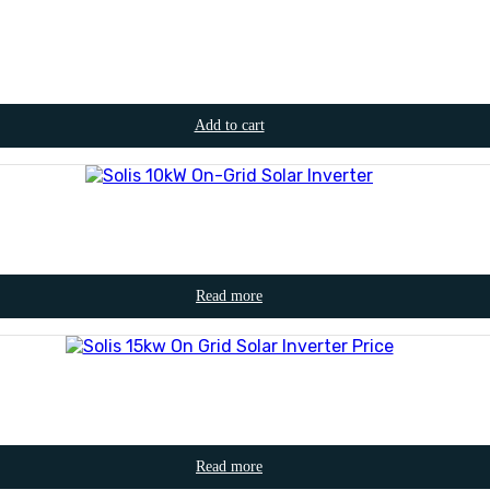
Add to cart
Read more
Read more