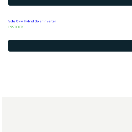
Solis 8kw Hybrid Solar Inverter
INSTOCK