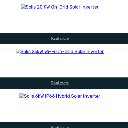
Read more
Read more
Read more