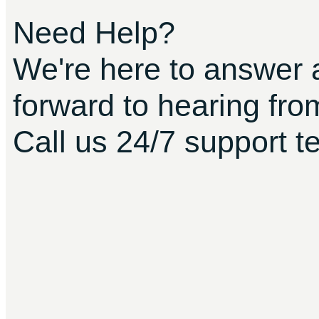
Need Help?
We're here to answer 
forward to hearing fro
Call us 24/7 support t