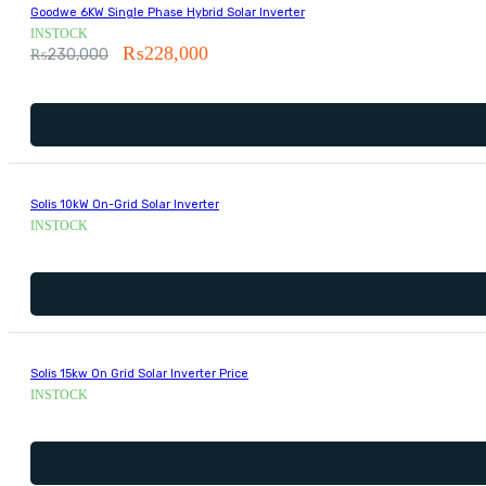
Goodwe 6KW Single Phase Hybrid Solar Inverter
INSTOCK
₨
228,000
₨
230,000
Solis 10kW On-Grid Solar Inverter
INSTOCK
Solis 15kw On Grid Solar Inverter Price
INSTOCK