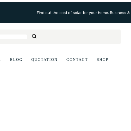
Find out the cost of solar for your home, Business &
S
BLOG
QUOTATION
CONTACT
SHOP