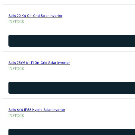
Solis 20 KW On-Grid Solar Inverter
INSTOCK
Solis 25kW Wi-Fi On-Grid Solar Inverter
INSTOCK
Solis 6kW IP66 Hybrid Solar Inverter
INSTOCK