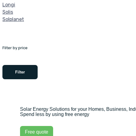
Longi
Solis
Solplanet
Filter by price
Filter
Solar Energy Solutions for your Homes, Business, Indu
Spend less by using free energy
Free quote