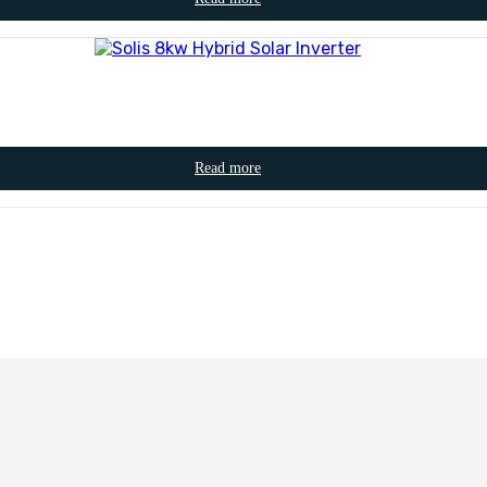
Read more