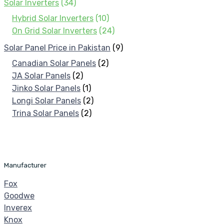
Solar Inverters
(34)
Hybrid Solar Inverters
(10)
On Grid Solar Inverters
(24)
Solar Panel Price in Pakistan
(9)
Canadian Solar Panels
(2)
JA Solar Panels
(2)
Jinko Solar Panels
(1)
Longi Solar Panels
(2)
Trina Solar Panels
(2)
Manufacturer
Fox
Goodwe
Inverex
Knox