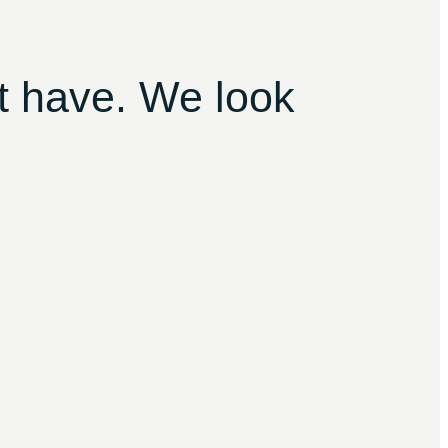
t have. We look