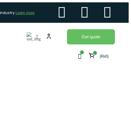
 Industry
Learn more
Get quote
0
0
(
₨
0
)