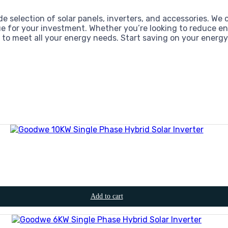
de selection of solar panels, inverters, and accessories. We 
e for your investment. Whether you’re looking to reduce en
d to meet all your energy needs. Start saving on your energy 
Add to cart