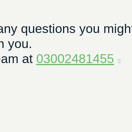
any questions you migh
m you.
eam at
03002481455