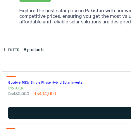
Explore the best solar price in Pakistan with our wi
competitive prices, ensuring you get the most valu
affordable and reliable solar solutions are designe
8 products
FILTER
6%
Goodwe 10KW Single Phase Hybrid Solar Inverter
INSTOCK
₨
404,000
₨
430,000
1%