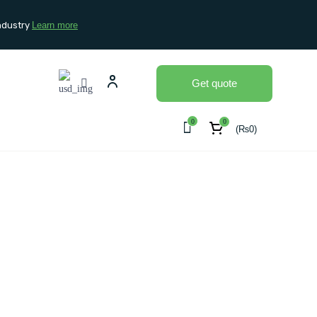
ndustry
Learn more
Get quote
0
0
(
₨
0
)