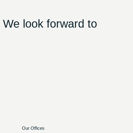
 We look forward to
Our Offices