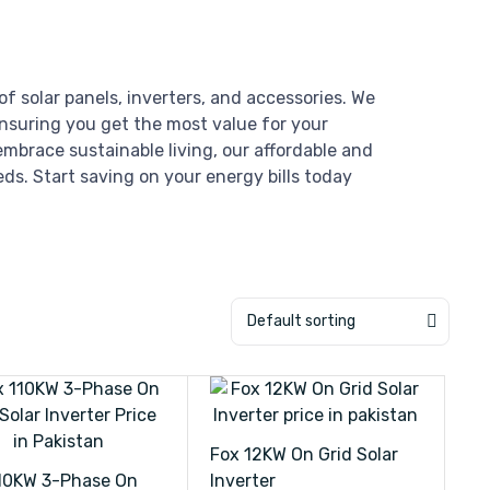
of solar panels, inverters, and accessories. We
ensuring you get the most value for your
mbrace sustainable living, our affordable and
eds. Start saving on your energy bills today
Default sorting
Fox 12KW On Grid Solar
10KW 3-Phase On
Inverter