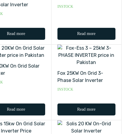
olar Inverter
INSTOCK
CK
Read more
Read more
0KW On Grid Solar
ter
Fox 25KW On Grid 3-
Phase Solar Inverter
CK
INSTOCK
Read more
Read more