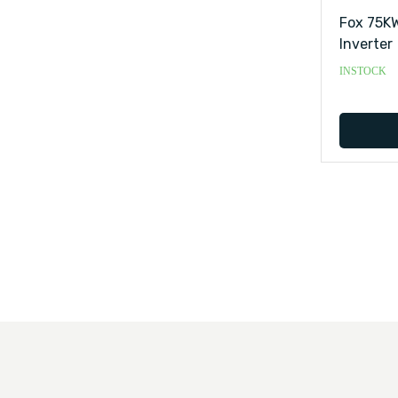
Fox 75KW
Inverter
INSTOCK