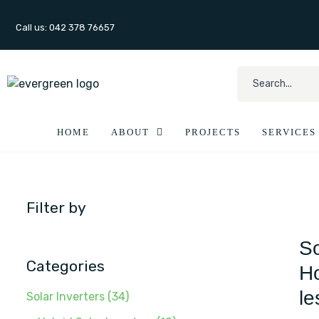
Call us: 042 378 76657
HOME
ABOUT
PROJECTS
SERVICES
Filter by
So
Categories
Ho
le
Solar Inverters
(34)