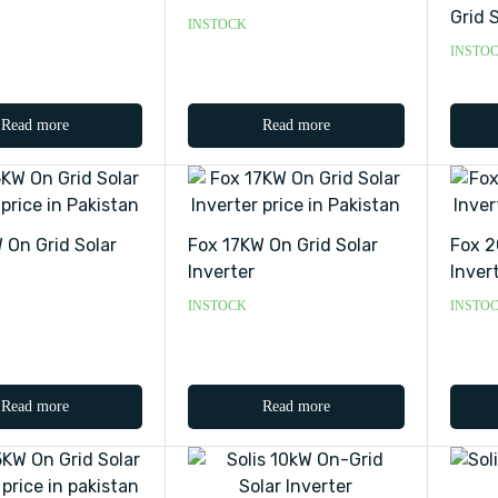
Grid S
INSTOCK
INSTO
Read more
Read more
 On Grid Solar
Fox 17KW On Grid Solar
Fox 2
Inverter
Inver
INSTOCK
INSTO
Read more
Read more