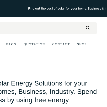
Find out the cost of solar for your home, Business & I
BLOG
QUOTATION
CONTACT
SHOP
lar Energy Solutions for your
mes, Business, Industry. Spend
ss by using free energy