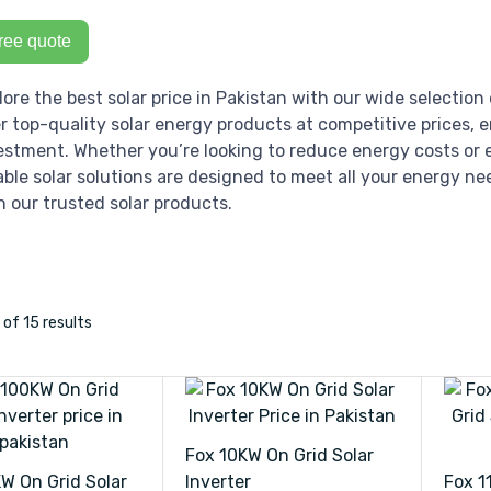
ree quote
lore the best solar price in Pakistan with our wide selection 
er top-quality solar energy products at competitive prices, 
estment. Whether you’re looking to reduce energy costs or e
iable solar solutions are designed to meet all your energy ne
h our trusted solar products.
2
of 15
results
Fox 10KW On Grid Solar
W On Grid Solar
Inverter
Fox 1