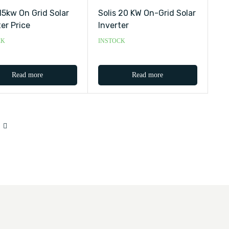
 15kw On Grid Solar
Solis 20 KW On-Grid Solar
ter Price
Inverter
CK
INSTOCK
Read more
Read more