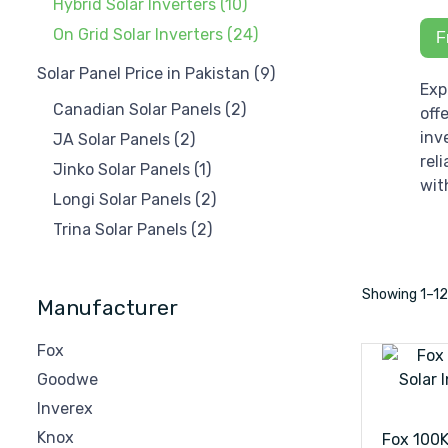
Hybrid Solar Inverters
(10)
On Grid Solar Inverters
(24)
F
Solar Panel Price in Pakistan
(9)
Exp
Canadian Solar Panels
(2)
off
inv
JA Solar Panels
(2)
rel
Jinko Solar Panels
(1)
wit
Longi Solar Panels
(2)
Trina Solar Panels
(2)
Showing
1–
1
Manufacturer
Fox
Goodwe
Inverex
Knox
Fox 100K