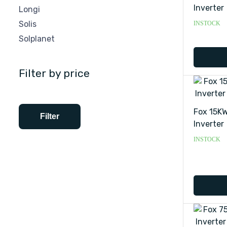
Inverter
Longi
Solis
INSTOCK
Solplanet
Filter by price
Fox 15KW
Filter
Inverter
INSTOCK