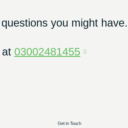
 questions you might have.
 at
03002481455
Get in Touch