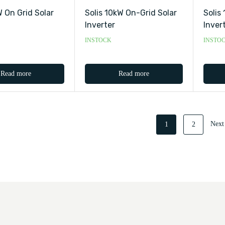
 On Grid Solar
Solis 10kW On-Grid Solar
Solis
Inverter
Inver
INSTOCK
INSTO
Read more
Read more
Next
1
2