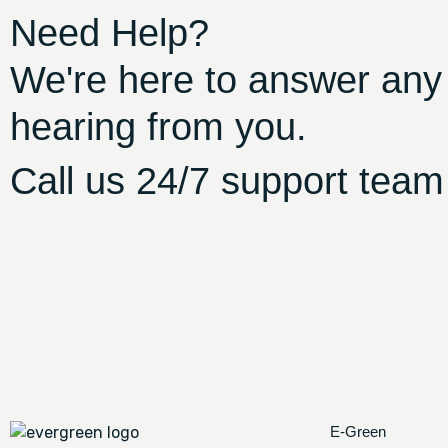
Need Help?
We're here to answer any
hearing from you.
Call us 24/7 support team
E-Green